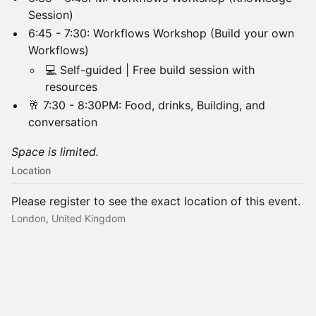
Session)
​6:45 - 7:30: Workflows Workshop (Build your own
Workflows)
​💻 Self-guided | Free build session with
resources
​🥂 7:30 - 8:30PM: Food, drinks, Building, and
conversation
Space is limited.
Location
Please register to see the exact location of this event.
London, United Kingdom