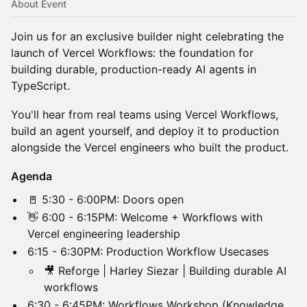
About Event
Join us for an exclusive builder night celebrating the
launch of Vercel Workflows: the foundation for
building durable, production-ready AI agents in
TypeScript.
​​You'll hear from real teams using Vercel Workflows,
build an agent yourself, and deploy it to production
alongside the Vercel engineers who built the product.
Agenda
​🚪 5:30 - 6:00PM: Doors open
​👋 6:00 - 6:15PM: Welcome + Workflows with
Vercel engineering leadership
​6:15 - 6:30PM: Production Workflow Usecases
​🎥 Reforge | Harley Siezar | Building durable AI
workflows
​6:30 - 6:45PM: Workflows Workshop (Knowledge