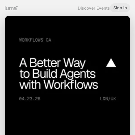
Sign In
Discover Events