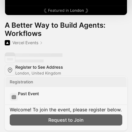
Featured in
London
A Better Way to Build Agents:
Workflows
Vercel Events
Register to See Address
London, United Kingdom
Registration
Past Event
Welcome! To join the event, please register below.
Request to Join