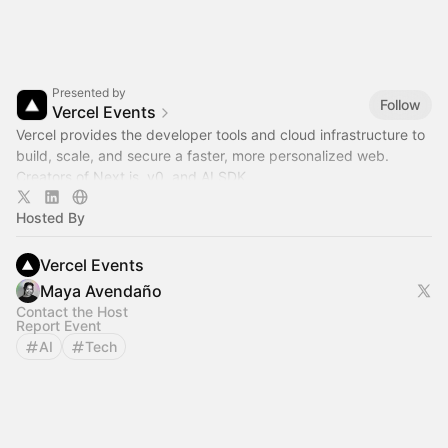
Presented by
Follow
Vercel Events
Vercel provides the developer tools and cloud infrastructure to
build, scale, and secure a faster, more personalized web.
Creators of Next.js, v0, and AI SDK.
Hosted By
Vercel Events
Maya Avendaño
Contact the Host
Report Event
AI
Tech