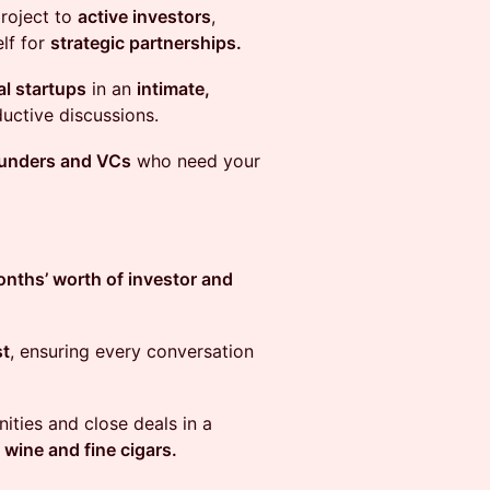
project to
active investors
,
elf for
strategic partnerships.
al startups
in an
intimate,
uctive discussions.
ounders and VCs
who need your
nths’ worth of investor and
st
, ensuring every conversation
ities and close deals in a
 wine and fine cigars.