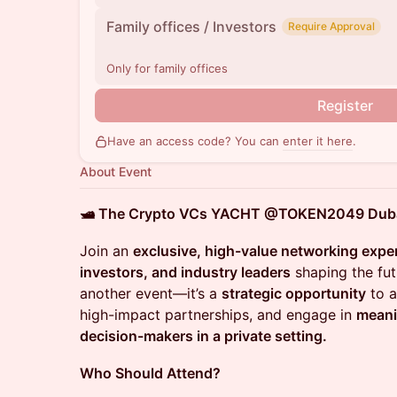
Family offices / Investors
Require Approval
Only for family offices
Register
Have an access code? You can
enter it here
.
About Event
🛥️ The Crypto VCs YACHT @TOKEN2049 Dubai
Join an
exclusive, high-value networking expe
investors, and industry leaders
shaping the fut
another event—it’s a
strategic opportunity
to a
high-impact partnerships, and engage in
meani
decision-makers in a private setting.
Who Should Attend?