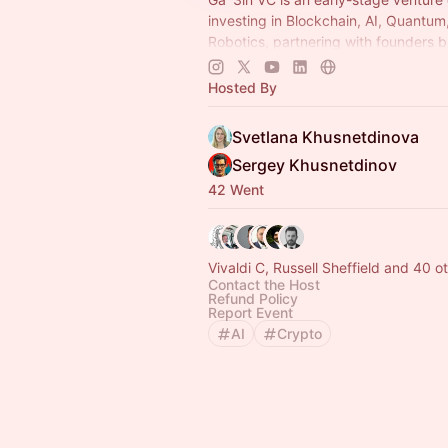
investing in Blockchain, AI, Quantum
Robotics, partnering with founders b
next generation of foundational tech
Hosted By
Svetlana Khusnetdinova
Sergey Khusnetdinov
42 Went
Vivaldi C, Russell Sheffield and 40 o
Contact the Host
Refund Policy
Report Event
AI
Crypto