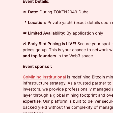
Event Details:
📅
Date:
During TOKEN2049 Dubai
📍
Location:
Private yacht (exact details upon r
🎟
Limited Availability:
By application only
🚨
Early Bird Pricing is LIVE!
Secure your spot n
prices go up. This is your chance to network w
and top founders
in the Web3 space.
Event sponsor:
GoMining Institutional
is redefining Bitcoin mi
infrastructure strategy. As a trusted partner to i
investors, we provide professionally managed a
layer through a global mining footprint and ove
expertise. Our platform is built to deliver secu
backed yield without the complexity of managi