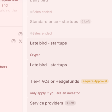
Early bird
, and
uilding the
Sales ended
nologies.
Standard price - startups
6 Left
Sales ended
Late bird - startups
Crypto
Late bird - startups
thers
Tier-1 VCs or Hedgefunds
Require Approval
only apply if you are an investor
Service providers
1 Left