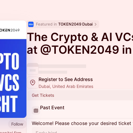
Featured in 
TOKEN2049 Dubai
The Crypto & AI VC
at @TOKEN2049 in
Register to See Address
Dubai, United Arab Emirates
Get Tickets
Past Event
Welcome! Please choose your desired ticket 
Follow
capital firm