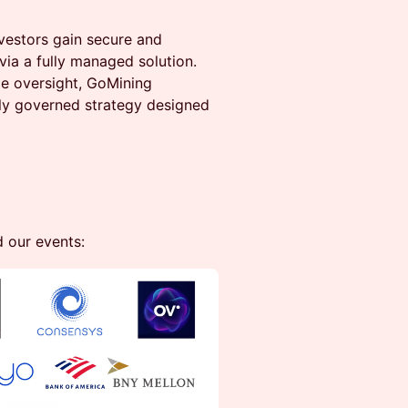
vestors gain secure and
via a fully managed solution.
de oversight, GoMining
ally governed strategy designed
d our events: