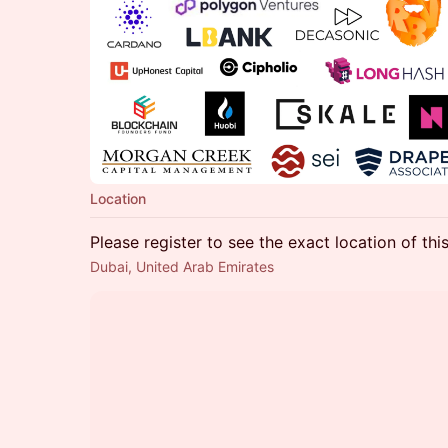
Location
Please register to see the exact location of thi
Dubai, United Arab Emirates