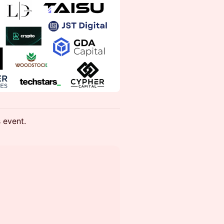
s event.