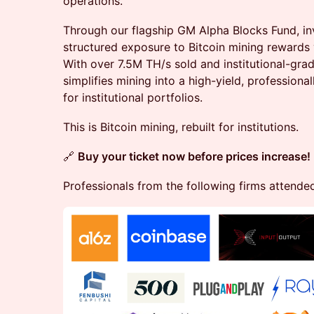
operations.
​Through our flagship GM Alpha Blocks Fund, in
structured exposure to Bitcoin mining rewards 
With over 7.5M TH/s sold and institutional-gra
simplifies mining into a high-yield, profession
for institutional portfolios.
​This is Bitcoin mining, rebuilt for institutions.
🔗
Buy your ticket now before prices increase!
Professionals from the following firms attende