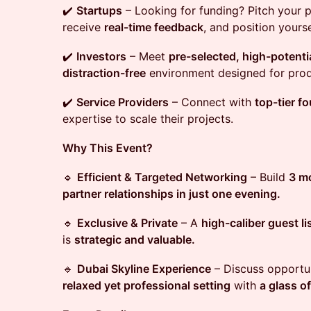
✔️
Startups
– Looking for funding? Pitch your 
receive
real-time feedback
, and position yours
✔️
Investors
– Meet
pre-selected, high-potenti
distraction-free
environment designed for prod
✔️
Service Providers
– Connect with
top-tier f
expertise to scale their projects.
Why This Event?
🔹
Efficient & Targeted Networking
– Build
3 mo
partner relationships in just one evening.
🔹
Exclusive & Private
– A
high-caliber guest li
is
strategic and valuable.
🔹
Dubai Skyline Experience
– Discuss opportun
relaxed yet professional setting
with
a glass of