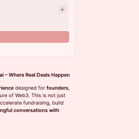
 – Where Real Deals Happen
rience
designed for
founders,
ure of Web3. This is not just
ccelerate fundraising, build
ngful conversations with