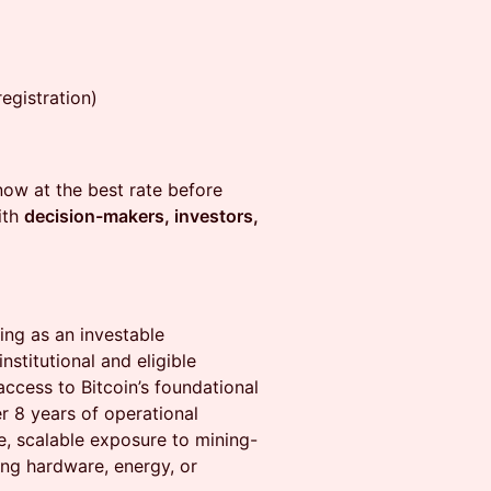
egistration)
ow at the best rate before
ith
decision-makers, investors,
ning as an investable
nstitutional and eligible
ccess to Bitcoin’s foundational
r 8 years of operational
re, scalable exposure to mining-
ng hardware, energy, or