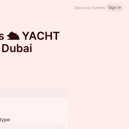
Sign In
Discover Events
s 🛳️ YACHT
 Dubai
type: