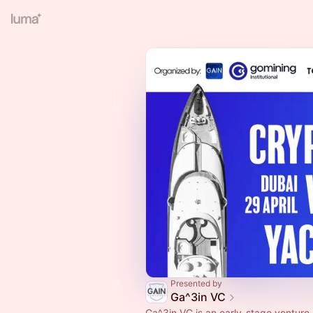
Presented by
Ga^3in VC
Ga^3in VC is an early-stage venture 