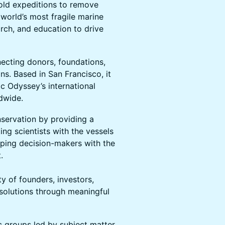
bold expeditions to remove
e world’s most fragile marine
rch, and education to drive
necting donors, foundations,
ns. Based in San Francisco, it
c Odyssey’s international
ldwide.
servation by providing a
g scientists with the vessels
ping decision-makers with the
.
of founders, investors,
 solutions through meaningful
ic groups led by subject matter