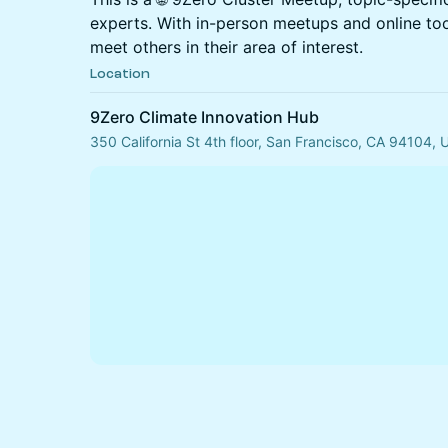
experts. With in-person meetups and online to
meet others in their area of interest.
Location
9Zero Climate Innovation Hub
350 California St 4th floor, San Francisco, CA 94104,