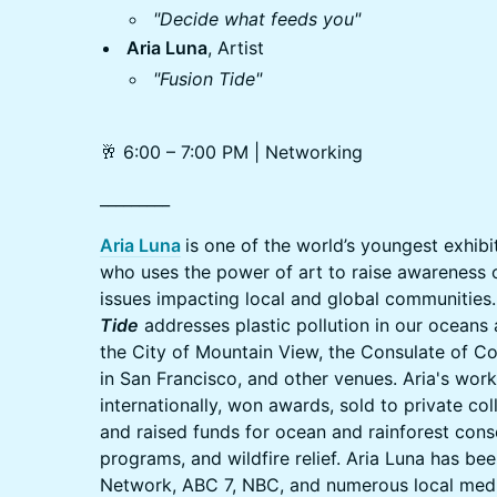
"Decide what feeds you"
Aria Luna
, Artist
"Fusion Tide"
🥂 6:00 – 7:00 PM | Networking
_________
Aria Luna
is one of the world’s youngest exhib
who uses the power of art to raise awareness 
issues impacting local and global communities. 
Tide
addresses plastic pollution in our oceans
the City of Mountain View, the Consulate of Co
in San Francisco, and other venues. Aria's wor
internationally, won awards, sold to private col
and raised funds for ocean and rainforest cons
programs, and wildfire relief. Aria Luna has be
Network, ABC 7, NBC, and numerous local media 