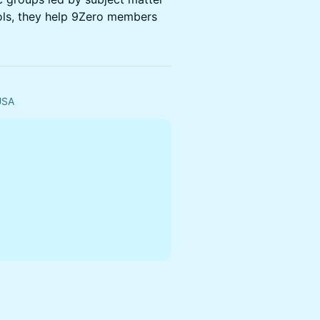
ols, they help 9Zero members
 USA