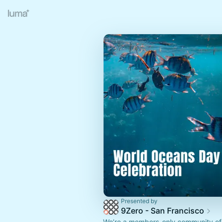
Presented by
9Zero - San Francisco
We’re a members-only community of