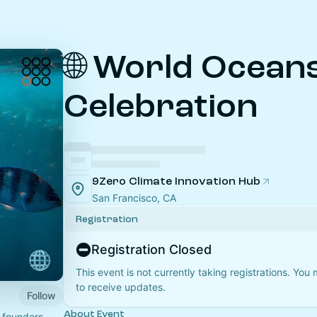
🌐 World Ocean
Celebration
9Zero Climate Innovation Hub
San Francisco, CA
Registration
Registration Closed
This event is not currently taking registrations. You
to receive updates.
Follow
About Event
 founders,