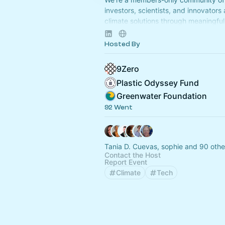
investors, scientists, and innovators
climate solutions through meaningful 
Apply to join at
www.9Zero.com
.
Hosted By
9Zero
Plastic Odyssey Fund
Greenwater Foundation
92 Went
Tania D. Cuevas, sophie and 90 othe
Contact the Host
Report Event
Climate
Tech