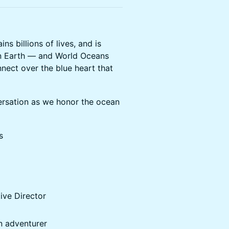
s billions of lives, and is
n Earth — and World Oceans
nnect over the blue heart that
ersation as we honor the ocean
s
tive Director
n adventurer