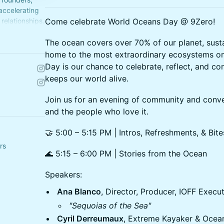
 accelerating
relationships.
Come celebrate World Oceans Day @ 9Zero!
The ocean covers over 70% of our planet, sustain
home to the most extraordinary ecosystems o
Day is our chance to celebrate, reflect, and co
keeps our world alive.
Join us for an evening of community and conv
and the people who love it.
🤝 5:00 – 5:15 PM | Intros, Refreshments, & Bite
rs
🌊 5:15 – 6:00 PM | Stories from the Ocean
Speakers:
Ana Blanco
, Director, Producer, IOFF Execu
"Sequoias of the Sea"
Cyril Derreumaux
, Extreme Kayaker & Ocea