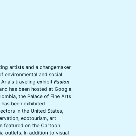
iting artists and a changemaker
of environmental and social
Aria's traveling exhibit
Fusion
 and has been hosted at Google,
lombia, the Palace of Fine Arts
k has been exhibited
lectors in the United States,
ervation, ecotourism, art
en featured on the Cartoon
outlets. In addition to visual