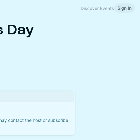
Sign In
Discover Events
s Day
 may contact the host or subscribe