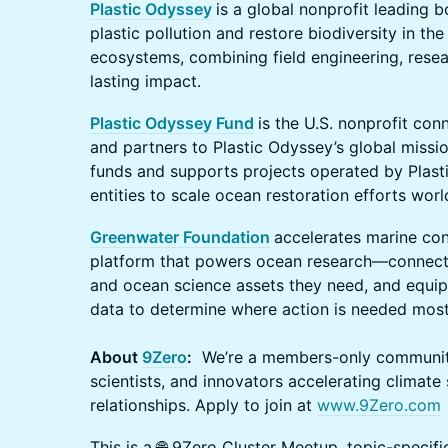
Plastic Odyssey
is a global nonprofit leading 
plastic pollution and restore biodiversity in th
ecosystems, combining field engineering, resea
lasting impact.
Plastic Odyssey Fund
is the U.S. nonprofit con
and partners to Plastic Odyssey’s global missio
funds and supports projects operated by Plasti
entities to scale ocean restoration efforts wor
Greenwater Foundation
accelerates marine con
platform that powers ocean research—connectin
and ocean science assets they need, and equip
data to determine where action is needed most
About
9Zero
:
We’re a members-only community 
scientists, and innovators accelerating climate
relationships. Apply to join at
www.9Zero.com
This is a 🌐 9Zero Cluster Meetup, topic-specif