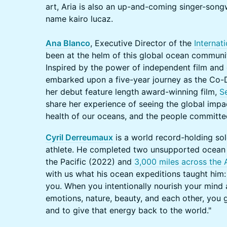
art, Aria is also an up-and-coming singer-song
name kairo lucaz.
Ana Blanco
, Executive Director of the
Internat
been at the helm of this global ocean communit
Inspired by the power of independent film and 
embarked upon a five-year journey as the Co-
her debut feature length award-winning film,
S
share her experience of seeing the global impa
health of our oceans, and the people committed
Cyril Derreumaux
is a world record-holding so
athlete. He completed two unsupported ocean
the Pacific (2022) and
3,000 miles across the 
with us what his ocean expeditions taught him
you. When you intentionally nourish your mind a
emotions, nature, beauty, and each other, you 
and to give that energy back to the world."