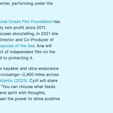
writer, performing under the
ional Ocean Film Foundation
has
y non-profit since 2011.
ocean storytelling, in 2021 she
Director and Co-Producer of
equoias of the Sea
. Ana will
ct of independent film on the
 to protecting it.
lo kayaker and ultra-endurance
 crossings—2,400 miles across
Atlantic (2025)
. Cyril will share
: "You can choose what feeds
nd spirit with thoughts,
gain the power to shine positive