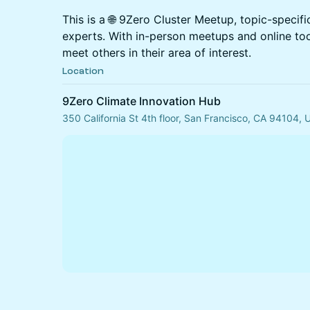
This is a 🌐 9Zero Cluster Meetup, topic-specif
experts. With in-person meetups and online to
meet others in their area of interest.
Location
9Zero Climate Innovation Hub
350 California St 4th floor, San Francisco, CA 94104,