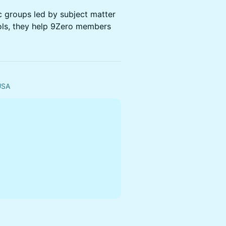
ic groups led by subject matter
ols, they help 9Zero members
 USA