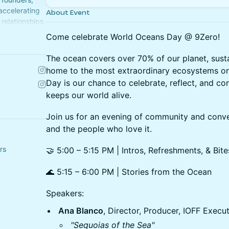
 accelerating
About Event
relationships.
Come celebrate World Oceans Day @ 9Zero!
The ocean covers over 70% of our planet, sustain
home to the most extraordinary ecosystems o
Day is our chance to celebrate, reflect, and co
keeps our world alive.
Join us for an evening of community and conv
and the people who love it.
rs
🤝 5:00 – 5:15 PM | Intros, Refreshments, & Bite
🌊 5:15 – 6:00 PM | Stories from the Ocean
Speakers:
Ana Blanco
, Director, Producer, IOFF Execu
"Sequoias of the Sea"