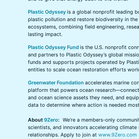
Plastic Odyssey
is a global nonprofit leading 
plastic pollution and restore biodiversity in th
ecosystems, combining field engineering, resea
lasting impact.
Plastic Odyssey Fund
is the U.S. nonprofit con
and partners to Plastic Odyssey’s global missio
funds and supports projects operated by Plasti
entities to scale ocean restoration efforts wor
Greenwater Foundation
accelerates marine con
platform that powers ocean research—connectin
and ocean science assets they need, and equip
data to determine where action is needed most
About
9Zero
:
We’re a members-only community 
scientists, and innovators accelerating climate
relationships. Apply to join at
www.9Zero.com