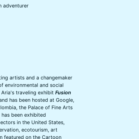
n adventurer
iting artists and a changemaker
of environmental and social
Aria's traveling exhibit
Fusion
 and has been hosted at Google,
lombia, the Palace of Fine Arts
k has been exhibited
lectors in the United States,
ervation, ecotourism, art
en featured on the Cartoon