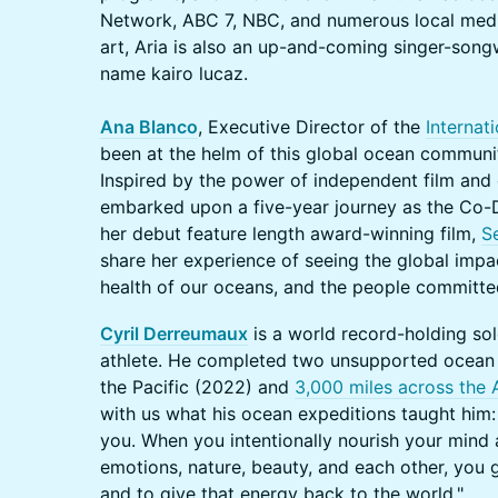
Network, ABC 7, NBC, and numerous local media 
art, Aria is also an up-and-coming singer-song
name kairo lucaz.
Ana Blanco
, Executive Director of the
Internat
been at the helm of this global ocean communit
Inspired by the power of independent film and 
embarked upon a five-year journey as the Co-
her debut feature length award-winning film,
S
share her experience of seeing the global impa
health of our oceans, and the people committed
Cyril Derreumaux
is a world record-holding so
athlete. He completed two unsupported ocean
the Pacific (2022) and
3,000 miles across the 
with us what his ocean expeditions taught him
you. When you intentionally nourish your mind a
emotions, nature, beauty, and each other, you 
and to give that energy back to the world."