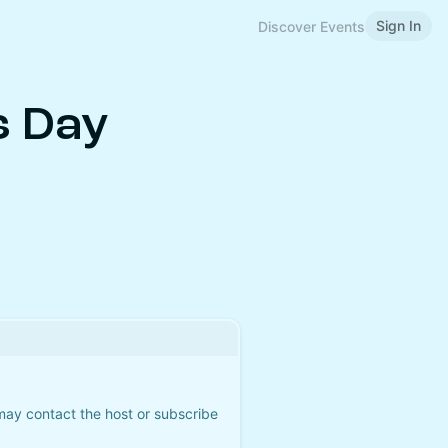
Sign In
Discover Events
s Day
 may contact the host or subscribe