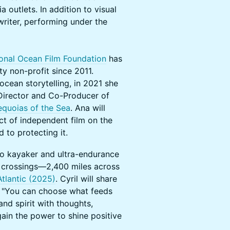
outlets. In addition to visual
writer, performing under the
ional Ocean Film Foundation
has
y non-profit since 2011.
ocean storytelling, in 2021 she
Director and Co-Producer of
equoias of the Sea
. Ana will
ct of independent film on the
 to protecting it.
lo kayaker and ultra-endurance
 crossings—2,400 miles across
Atlantic (2025)
. Cyril will share
: "You can choose what feeds
nd spirit with thoughts,
gain the power to shine positive