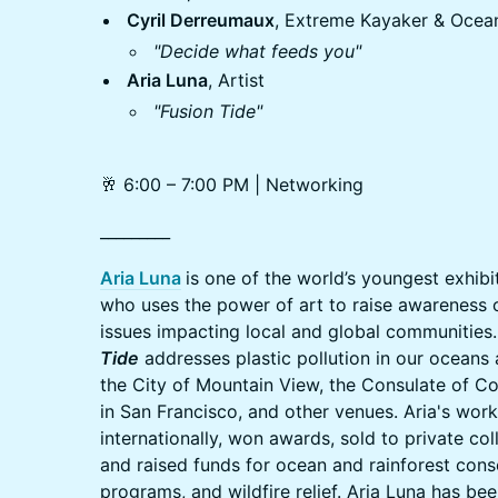
Cyril Derreumaux
, Extreme Kayaker & Ocea
"Decide what feeds you"
Aria Luna
, Artist
"Fusion Tide"
🥂 6:00 – 7:00 PM | Networking
_________
Aria Luna
is one of the world’s youngest exhib
who uses the power of art to raise awareness 
issues impacting local and global communities. 
Tide
addresses plastic pollution in our oceans
the City of Mountain View, the Consulate of Co
in San Francisco, and other venues. Aria's wor
internationally, won awards, sold to private col
and raised funds for ocean and rainforest cons
programs, and wildfire relief. Aria Luna has be