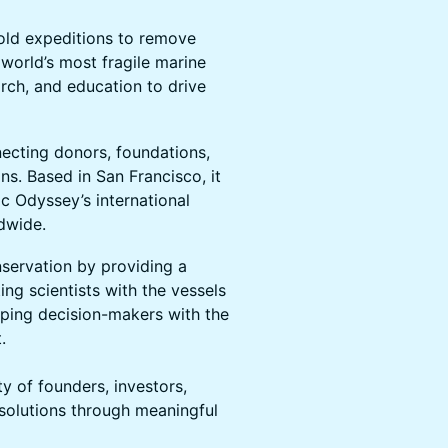
bold expeditions to remove
e world’s most fragile marine
rch, and education to drive
necting donors, foundations,
ns. Based in San Francisco, it
c Odyssey’s international
ldwide.
servation by providing a
g scientists with the vessels
ping decision-makers with the
.
of founders, investors,
 solutions through meaningful