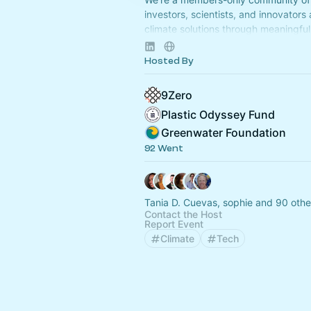
investors, scientists, and innovators
climate solutions through meaningful 
Apply to join at
www.9Zero.com
.
Hosted By
9Zero
Plastic Odyssey Fund
Greenwater Foundation
92 Went
Tania D. Cuevas, sophie and 90 othe
Contact the Host
Report Event
Climate
Tech