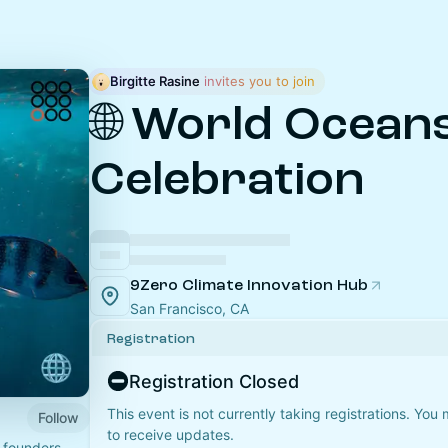
Birgitte Rasine
 invites you to join
🌐 World Ocean
Celebration
9Zero Climate Innovation Hub
San Francisco, CA
Registration
Registration Closed
This event is not currently taking registrations. You
Follow
to receive updates.
 founders,