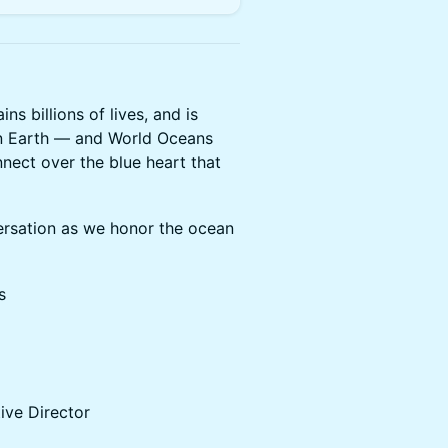
s billions of lives, and is
n Earth — and World Oceans
nnect over the blue heart that
ersation as we honor the ocean
s
tive Director