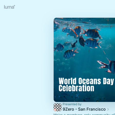
Presented by
9Zero - San Francisco
We’re a members-only community of