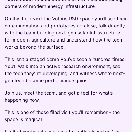
corners of modern energy infrastructure.
On this field visit the Voltiris R&D space you’ll see their
core innovation and prototypes up close, talk directly
with the team building next-gen solar infrastructure
for modern agriculture and understand how the tech
works beyond the surface.
This isn’t a staged demo you’ve seen a hundred times.
You’ll walk into an active research environment, see
the tech they' re developing, and witness where next-
gen tech become performance gains.
Join us, meet the team, and get a feel for what’s
happening now.
This is one of those filed visit you’ll remember - the
space is magical.
Limited spots only available for active investor / so