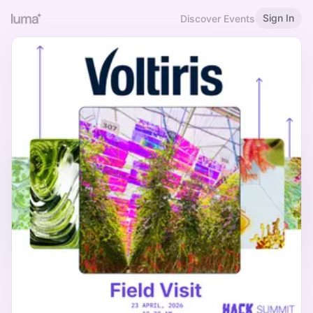
Sign In
Discover Events