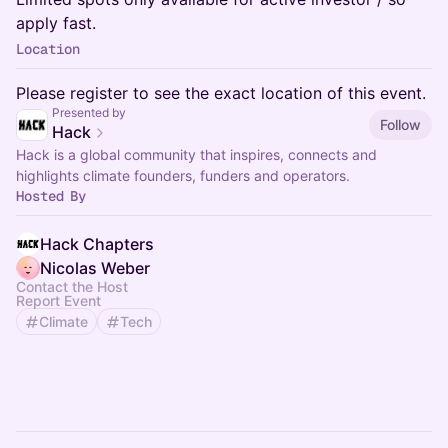
apply fast.
Location
Please register to see the exact location of this event.
Presented by
Follow
Hack
Hack is a global community that inspires, connects and
highlights climate founders, funders and operators.
Hosted By
Hack Chapters
Nicolas Weber
Contact the Host
Report Event
Climate
Tech