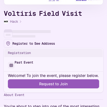
Voltiris Field Visit
Hack
Register to See Address
Registration
Past Event
Welcome! To join the event, please register below.
Request to Join
About Event
You’re about to step into one of the most interesting