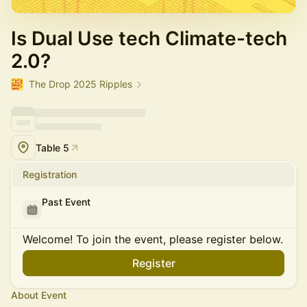
Is Dual Use tech Climate-tech
2.0?
The Drop 2025 Ripples
Table 5
Registration
Past Event
Welcome! To join the event, please register below.
Register
About Event