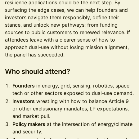
resilience applications could be the next step. By
surfacing the edge cases, we can help founders and
investors navigate them responsibly, define their
stance, and unlock new pathways: from funding
sources to public customers to renewed relevance. If
attendees leave with a clearer sense of how to
approach dual-use without losing mission alignment,
the panel has succeeded.
Who should attend?
Founders
in energy, grid, sensing, robotics, space
tech or other sectors exposed to dual-use demand.
Investors
wrestling with how to balance Article 9
or other exclusionary mandates, LP expectations,
and market pull.
Policy makers
at the intersection of energy/climate
and security.