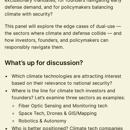
exclusionary mandates, for founders navigating early
defense demand, and for policymakers balancing
climate with security?
This panel will explore the edge cases of dual-use —
the sectors where climate and defense collide — and
how investors, founders, and policymakers can
responsibly navigate them.
What’s up for discussion?
Which climate technologies are attracting interest
based on their relevance to national security?
Where is the line for climate tech investors and
founders? Let’s examine three sectors as examples:
Fiber Optic Sensing and Monitoring tech
Space Tech, Drones & GIS/Mapping
Robotics & Autonomy
Who is better positioned? Climate tech companies