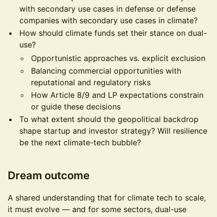
with secondary use cases in defense or defense
companies with secondary use cases in climate?
How should climate funds set their stance on dual-
use?
Opportunistic approaches vs. explicit exclusion
Balancing commercial opportunities with
reputational and regulatory risks
How Article 8/9 and LP expectations constrain
or guide these decisions
To what extent should the geopolitical backdrop
shape startup and investor strategy? Will resilience
be the next climate-tech bubble?
Dream outcome
A shared understanding that for climate tech to scale,
it must evolve — and for some sectors, dual-use