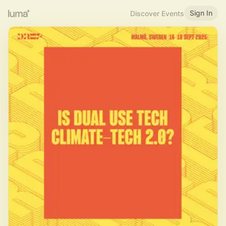
Sign In
Discover Events