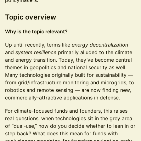
policymakers.
Topic overview
Why is the topic relevant?
Up until recently, terms like
energy decentralization
and
system resilience
primarily alluded to the climate
and energy transition. Today, they’ve become central
themes in geopolitics and national security as well.
Many technologies originally built for sustainability —
from grid/infrastructure monitoring and microgrids, to
robotics and remote sensing — are now finding new,
commercially-attractive applications in defense.
For climate-focused funds and founders, this raises
real questions: when technologies sit in the grey area
of “dual-use,” how do you decide whether to lean in or
step back? What does this mean for funds with