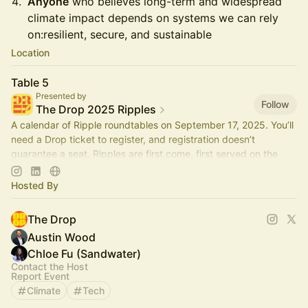
Anyone
who believes long-term and widespread
climate impact depends on systems we can rely
on:resilient, secure, and sustainable
Location
Table 5
Presented by
Follow
The Drop 2025 Ripples
A calendar of Ripple roundtables on September 17, 2025. You’ll
need a Drop ticket to register, and registration doesn’t
guarantee a seat. Ripples are first come, first served on the
day.
Hosted By
The Drop
Austin Wood
Chloe Fu (Sandwater)
Contact the Host
Report Event
Climate
Tech