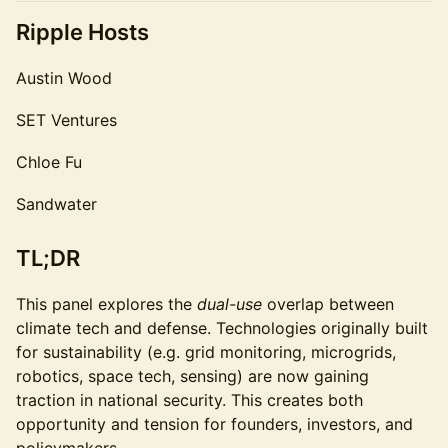
Ripple Hosts
Austin Wood
SET Ventures
Chloe Fu
Sandwater
TL;DR
This panel explores the
dual-use
overlap between
climate tech and defense. Technologies originally built
for sustainability (e.g. grid monitoring, microgrids,
robotics, space tech, sensing) are now gaining
traction in national security. This creates both
opportunity and tension for founders, investors, and