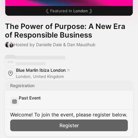
Featured in
London
The Power of Purpose: A New Era
of Responsible Business
Hosted by Danielle Dale & Dan Maudhub
Blue Marlin Ibiza London
London, United Kingdom
Registration
Past Event
Welcome! To join the event, please register below.
Register