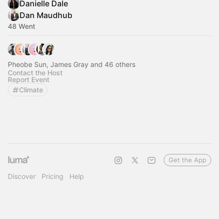
Danielle Dale
Dan Maudhub
48 Went
Pheobe Sun, James Gray and 46 others
Contact the Host
Report Event
Climate
Get the App
Discover
Pricing
Help