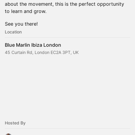
about the movement, this is the perfect opportunity
to learn and grow.
See you there!
Location
Blue Marlin Ibiza London
45 Curtain Rd, London EC2A 3PT, UK
Hosted By