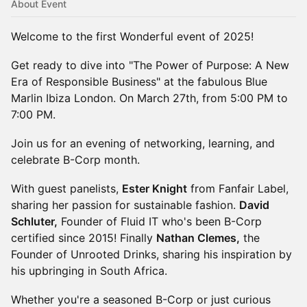
About Event
Welcome to the first Wonderful event of 2025!
Get ready to dive into "The Power of Purpose: A New
Era of Responsible Business" at the fabulous Blue
Marlin Ibiza London. On March 27th, from 5:00 PM to
7:00 PM.
Join us for an evening of networking, learning, and
celebrate B-Corp month.
With guest panelists,
Ester Knight
from Fanfair Label,
sharing her passion for sustainable fashion.
David
Schluter,
Founder of Fluid IT who's been B-Corp
certified since 2015! Finally
Nathan Clemes,
the
Founder of Unrooted Drinks, sharing his inspiration by
his upbringing in South Africa.
Whether you're a seasoned B-Corp or just curious