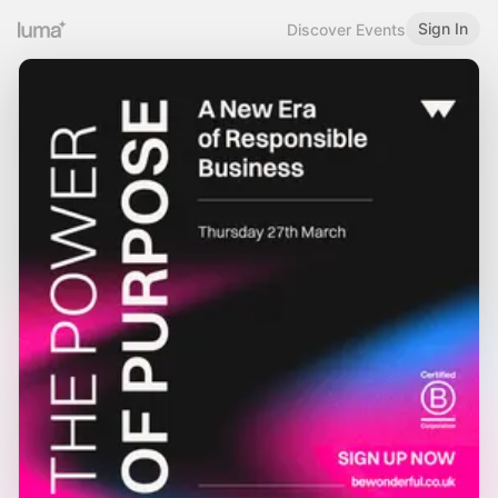
Sign In
Discover Events