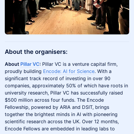
About the organisers:
About
Pillar VC
:
Pillar VC is a venture capital firm,
proudly building
Encode: AI for Science
. With a
significant track record of investing in over 90
companies, approximately 50% of which have roots in
university research, Pillar VC has successfully raised
$500 million across four funds. The Encode
Fellowship, powered by ARIA and DSIT, brings
together the brightest minds in AI with pioneering
scientific research across the UK. Over 12 months,
Encode Fellows are embedded in leading labs to