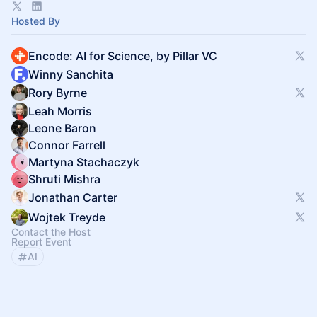
https://encode.pillar.vc/apply
Hosted By
Encode: AI for Science, by Pillar VC
Winny Sanchita
Rory Byrne
Leah Morris
Leone Baron
Connor Farrell
Martyna Stachaczyk
Shruti Mishra
Jonathan Carter
Wojtek Treyde
Contact the Host
Report Event
AI