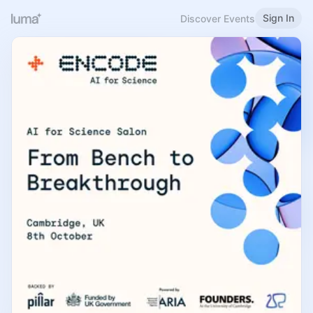
Sign In
Discover Events