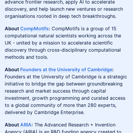
advance frontier research, apply AI to accelerate
discovery, and help launch new ventures or research
organisations rooted in deep tech breakthroughs.
About
CompMotifs
:
CompMotifs is a group of 15
computational natural scientists working across the
UK - united by a mission to accelerate scientific
discovery through cross-disciplinary computational
methods and tools.
About
Founders at the University of Cambridge
:
Founders at the University of Cambridge is a strategic
initiative to bridge the gap between groundbreaking
research and market success through capital
investment, growth programming and curated access
to a global community of more than 280 experts,
delivered by Cambridge Enterprise.
About
ARIA
:
The Advanced Research + Invention
Agency (ARIA) is an R&D funding agency created to