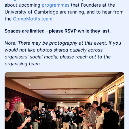
about upcoming
programmes
that Founders at the
University of Cambridge are running, and to hear from
the
CompMotifs team
.
Spaces are limited - please RSVP while they last.
Note: There may be photography at this event. If you
would not like photos shared publicly across
organisers' social media, please reach out to the
organising team.