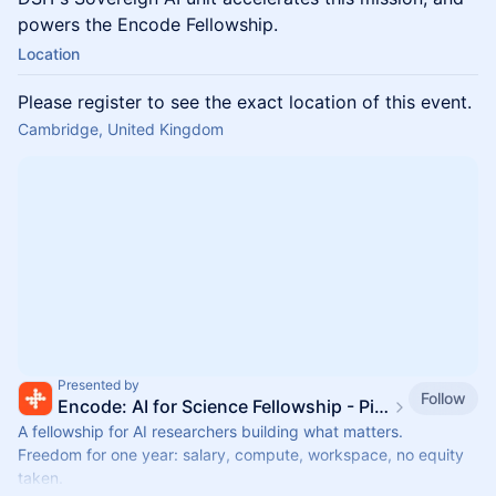
powers the Encode Fellowship.
Location
Please register to see the exact location of this event.
Cambridge, United Kingdom
Presented by
Follow
Encode: AI for Science Fellowship - Pillar VC x ARIA
A fellowship for AI researchers building what matters.
Freedom for one year: salary, compute, workspace, no equity
taken.