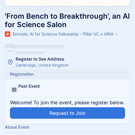
'From Bench to Breakthrough', an AI
for Science Salon
Encode: AI for Science Fellowship - Pillar VC x ARIA
Register to See Address
Cambridge, United Kingdom
Registration
Past Event
Welcome! To join the event, please register below.
Request to Join
About Event