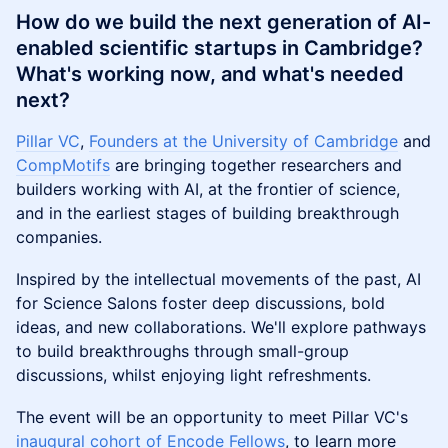
​​How do we build the next generation of AI-
enabled scientific startups in Cambridge?
What's working now, and what's needed
next?
Pillar VC
,
Founders at the University of Cambridge
and
CompMotifs
are bringing together researchers and
builders working with AI, at the frontier of science,
and in the earliest stages of building breakthrough
companies.
Inspired by the intellectual movements of the past, AI
for Science Salons foster deep discussions, bold
ideas, and new collaborations. We'll explore pathways
to build breakthroughs through small-group
discussions, whilst enjoying light refreshments.
The event will be an opportunity to meet Pillar VC's
inaugural cohort of Encode Fellows
, to learn more