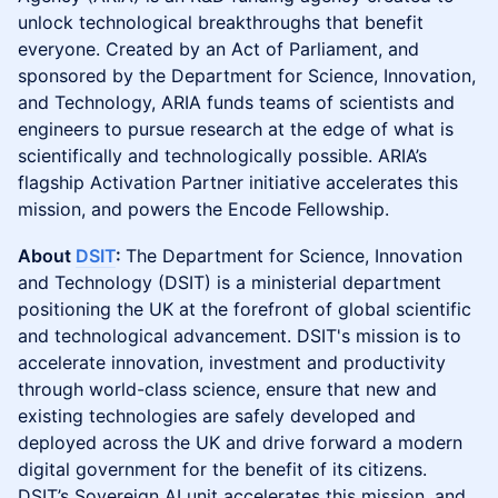
unlock technological breakthroughs that benefit
everyone. Created by an Act of Parliament, and
sponsored by the Department for Science, Innovation,
and Technology, ARIA funds teams of scientists and
engineers to pursue research at the edge of what is
scientifically and technologically possible. ARIA’s
flagship Activation Partner initiative accelerates this
mission, and powers the Encode Fellowship.
About
DSIT
:
The Department for Science, Innovation
and Technology (DSIT) is a ministerial department
positioning the UK at the forefront of global scientific
and technological advancement. DSIT's mission is to
accelerate innovation, investment and productivity
through world-class science, ensure that new and
existing technologies are safely developed and
deployed across the UK and drive forward a modern
digital government for the benefit of its citizens.
DSIT’s Sovereign AI unit accelerates this mission, and