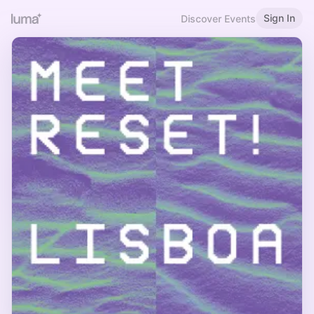
Sign In
Discover Events