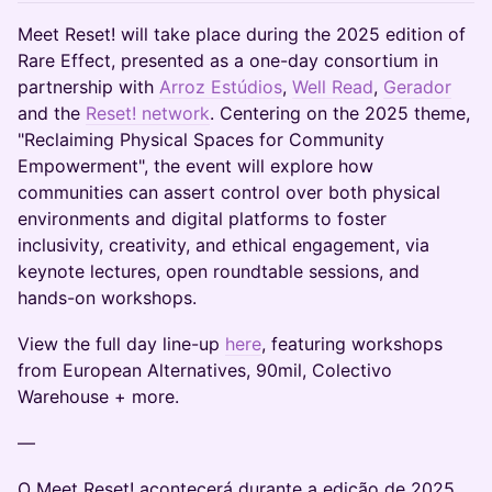
Meet Reset! will take place during the 2025 edition of
Rare Effect, presented as a one-day consortium in
partnership with
Arroz Estúdios
,
Well Read
,
Gerador
and the
Reset! network
. Centering on the 2025 theme,
"Reclaiming Physical Spaces for Community
Empowerment", the event will explore how
communities can assert control over both physical
environments and digital platforms to foster
inclusivity, creativity, and ethical engagement, via
keynote lectures, open roundtable sessions, and
hands-on workshops.
View the full day line-up
here
, featuring workshops
from European Alternatives, 90mil, Colectivo
Warehouse + more.
—
O Meet Reset! acontecerá durante a edição de 2025