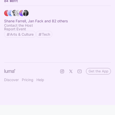
84 Went
Shane Farrell, Jan Fack and 82 others
Contact the Host
Report Event
Arts & Culture
Tech
Get the App
Discover
Pricing
Help