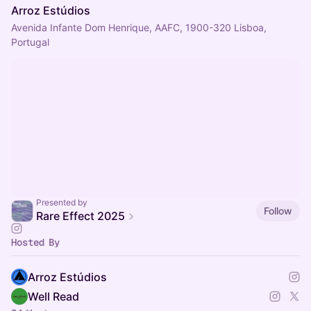
Arroz Estúdios
Avenida Infante Dom Henrique, AAFC, 1900-320 Lisboa,
Portugal
Presented by
Follow
Rare Effect 2025
Hosted By
Arroz Estúdios
Well Read