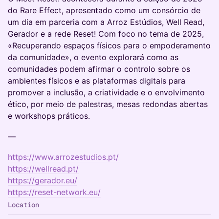
do Rare Effect, apresentado como um consórcio de
um dia em parceria com a Arroz Estúdios, Well Read,
Gerador e a rede Reset! Com foco no tema de 2025,
«Recuperando espaços físicos para o empoderamento
da comunidade», o evento explorará como as
comunidades podem afirmar o controlo sobre os
ambientes físicos e as plataformas digitais para
promover a inclusão, a criatividade e o envolvimento
ético, por meio de palestras, mesas redondas abertas
e workshops práticos.
—
https://www.arrozestudios.pt/
https://wellread.pt/
https://gerador.eu/
https://reset-network.eu/
Location