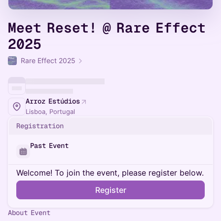
Meet Reset! @ Rare Effect
2025
Rare Effect 2025
Arroz Estúdios
Lisboa, Portugal
Registration
Past Event
Welcome! To join the event, please register below.
Register
About Event