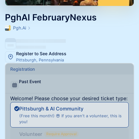
PghAI FebruaryNexus
Pgh.Ai
Register to See Address
Pittsburgh, Pennsylvania
Registration
Past Event
Welcome! Please choose your desired ticket type:
Pittsburgh & AI Community
(Free this month!) 😎 If you aren't a volunteer, this is
you!
Volunteer
Require Approval