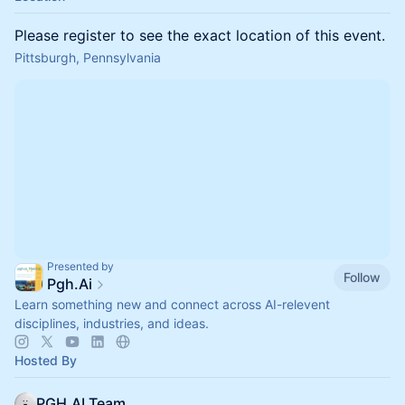
Please register to see the exact location of this event.
Pittsburgh, Pennsylvania
Presented by
Follow
Pgh.Ai
Learn something new and connect across AI-relevent
disciplines, industries, and ideas.
Hosted By
PGH.AI Team