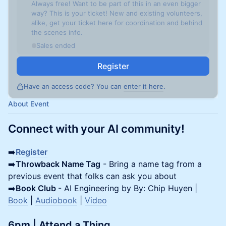
Always free! Want to be part of this in an even bigger
way? This is your ticket! New and existing volunteers,
alike, get your ticket here for coordination and behind
the scenes info.
Sales ended
Register
Have an access code? You can
enter it here
.
About Event
Connect with your AI community!
➡️
Register
➡️
Throwback Name Tag
- Bring a name tag from a
previous event that folks can ask you about
➡️
Book Club
- AI Engineering by By: Chip Huyen |
Book
|
Audiobook
|
Video
6pm | Attend a Thing