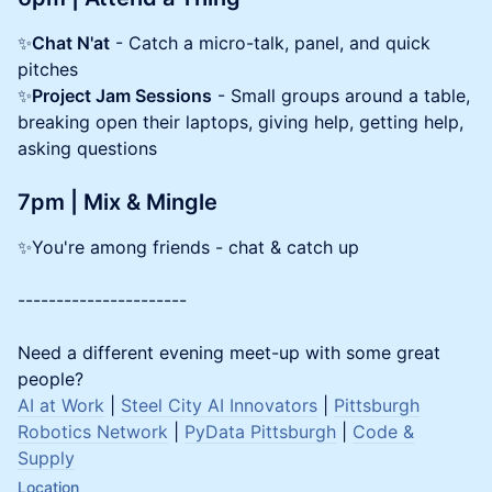
✨
Chat N'at
- Catch a micro-talk, panel, and quick
pitches
✨
Project Jam Sessions
- Small groups around a table,
breaking open their laptops, giving help, getting help,
asking questions
7pm | Mix & Mingle
✨You're among friends - chat & catch up
----------------------
Need a different evening meet-up with some great
people?
AI at Work
|
Steel City AI Innovators
|
Pittsburgh
Robotics Network
|
PyData Pittsburgh
|
Code &
Supply
Location