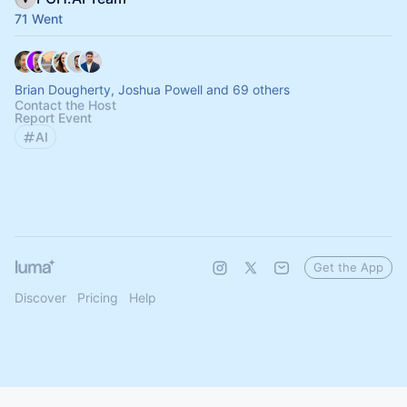
71 Went
Brian Dougherty, Joshua Powell and 69 others
Contact the Host
Report Event
AI
Get the App
Discover
Pricing
Help