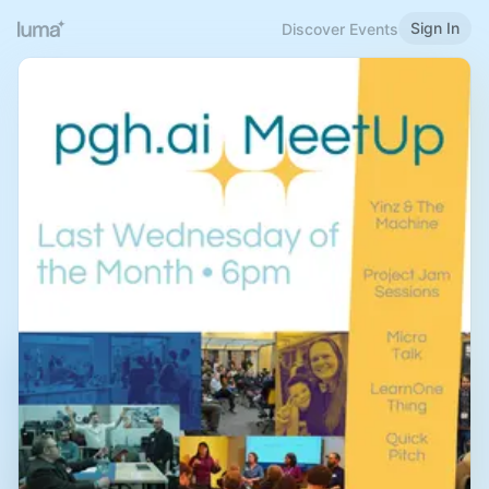
Sign In
Discover Events