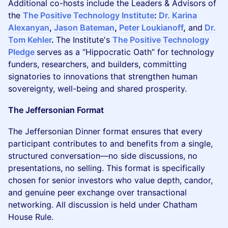
Additional co-hosts include the Leaders & Advisors of
the
The Positive Technology Institute
:
Dr. Karina
Alexanyan
,
Jason Bateman
,
Peter Loukianoff
,
and
Dr.
Tom Kehler
.
The Institute's
The Positive Technology
Pledge
serves as a “Hippocratic Oath” for technology
funders, researchers, and builders, committing
signatories to innovations that strengthen human
sovereignty, well-being and shared prosperity.
The Jeffersonian Format
The Jeffersonian Dinner format ensures that every
participant contributes to and benefits from a single,
structured conversation—no side discussions, no
presentations, no selling. This format is specifically
chosen for senior investors who value depth, candor,
and genuine peer exchange over transactional
networking. All discussion is held under Chatham
House Rule.