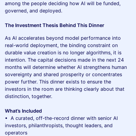
among the people deciding how AI will be funded,
governed, and deployed.
The Investment Thesis Behind This Dinner
As AI accelerates beyond model performance into
real-world deployment, the binding constraint on
durable value creation is no longer algorithms, it is
intention. The capital decisions made in the next 24
months will determine whether AI strengthens human
sovereignty and shared prosperity or concentrates
power further. This dinner exists to ensure the
investors in the room are thinking clearly about that
distinction, together.
What’s Included
• A curated, off-the-record dinner with senior AI
investors, philanthropists, thought leaders, and
operators