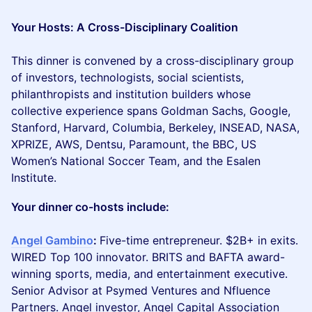
Your Hosts: A Cross-Disciplinary Coalition
This dinner is convened by a cross-disciplinary group
of investors, technologists, social scientists,
philanthropists and institution builders whose
collective experience spans Goldman Sachs, Google,
Stanford, Harvard, Columbia, Berkeley, INSEAD, NASA,
XPRIZE, AWS, Dentsu, Paramount, the BBC, US
Women’s National Soccer Team, and the Esalen
Institute.
Your dinner co-hosts include:
Angel Gambino
:
Five-time entrepreneur. $2B+ in exits.
WIRED Top 100 innovator. BRITS and BAFTA award-
winning sports, media, and entertainment executive.
Senior Advisor at Psymed Ventures and Nfluence
Partners. Angel investor, Angel Capital Association