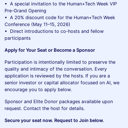
• A special invitation to the Human+Tech Week VIP
Pre-Grand Opening
• A 20% discount code for the Human+Tech Week
Conference (May 11–15, 2026)
• Direct introductions to co-hosts and fellow
participants
Apply for Your Seat or Become a Sponsor
Participation is intentionally limited to preserve the
quality and intimacy of the conversation. Every
application is reviewed by the hosts. If you are a
senior investor or capital allocator focused on AI, we
encourage you to apply below.
Sponsor and Elite Donor packages available upon
request. Contact the host for details.
Secure your seat now. Request to Join below.