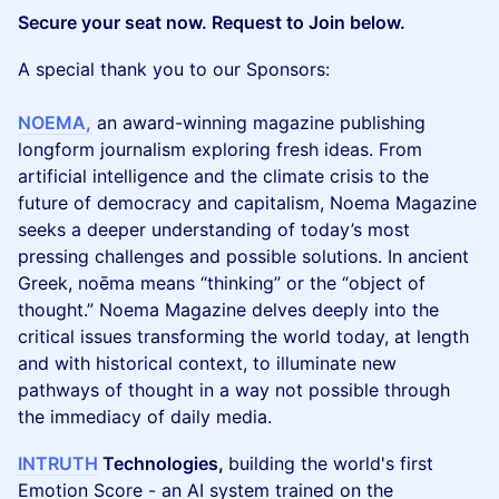
Secure your seat now. Request to Join below.
A special thank you to our Sponsors:
NOEMA,
an award-winning magazine publishing
longform journalism exploring fresh ideas. From
artificial intelligence and the climate crisis to the
future of democracy and capitalism, Noema Magazine
seeks a deeper understanding of today’s most
pressing challenges and possible solutions. In ancient
Greek, noēma means “thinking” or the “object of
thought.” Noema Magazine delves deeply into the
critical issues transforming the world today, at length
and with historical context, to illuminate new
pathways of thought in a way not possible through
the immediacy of daily media.
INTRUTH
Technologies,
building the world's first
Emotion Score - an AI system trained on the