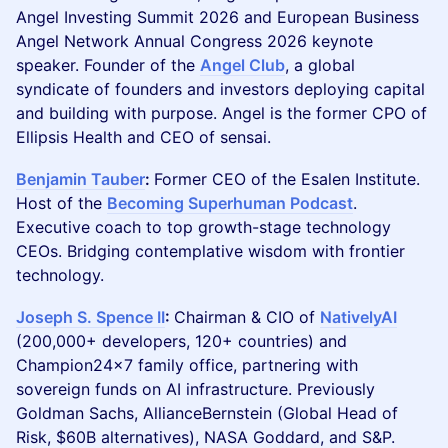
Angel Investing Summit 2026 and European Business
Angel Network Annual Congress 2026 keynote
speaker. Founder of the
Angel Club
, a global
syndicate of founders and investors deploying capital
and building with purpose. Angel is the former CPO of
Ellipsis Health and CEO of sensai.
Benjamin Tauber
:
Former CEO of the Esalen Institute.
Host of the
Becoming Superhuman Podcast
.
Executive coach to top growth-stage technology
CEOs. Bridging contemplative wisdom with frontier
technology.
Joseph S. Spence II
:
Chairman & CIO of
NativelyAI
(200,000+ developers, 120+ countries) and
Champion24x7 family office, partnering with
sovereign funds on AI infrastructure. Previously
Goldman Sachs, AllianceBernstein (Global Head of
Risk, $60B alternatives), NASA Goddard, and S&P.