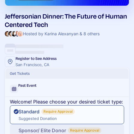
Jeffersonian Dinner: The Future of Human
Centered Tech
Hosted by Karina Alexanyan & 8 others
Register to See Address
San Francisco, CA
Get Tickets
Past Event
Welcome! Please choose your desired ticket type:
Standard
Require Approval
Suggested Donation
Sponsor/ Elite Donor
Require Approval