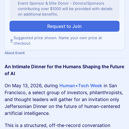
Event Sponsor & Elite Donor - Donors/Sponsors
contributing over $1000 will be provided with details
on additional benefits.
Request to Join
Suggested price shown. Name your own price at
checkout.
About Event
An Intimate Dinner for the Humans Shaping the Future
of AI
On May 13, 2026, during
Human+Tech Week
in San
Francisco, a select group of investors, philanthropists,
and thought leaders will gather for an invitation only
Jeffersonian Dinner on the future of human-centered
artificial intelligence.
This is a structured, off-the-record conversation