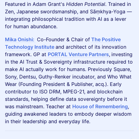
Featured in Adam Grant's
Hidden Potential
. Trained in
Zen, Japanese swordsmanship, and Sāṃkhya-Yoga —
integrating philosophical tradition with AI as a lever
for human abundance.
Mika Onishi:
Co-Founder & Chair of
The Positive
Technology Institute
and architect of its innovation
framework. GP at
PORTAL Venture Partners
,
investing
in the AI Trust & Sovereignty infrastructure required to
make AI actually work for humans. Previously Square,
Sony, Dentsu, Guthy-Renker incubator, and Who What
Wear (Founding President & Publisher, acq.). Early
contributor to ISO DRM, MPEG-21, and blockchain
standards, helping define data sovereignty before it
was mainstream. Teacher at
House of Remembering
,
guiding awakened leaders to embody deeper wisdom
in their leadership and everyday life.