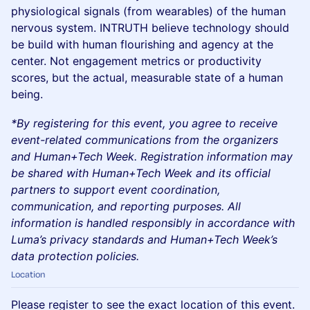
physiological signals (from wearables) of the human
nervous system. INTRUTH believe technology should
be build with human flourishing and agency at the
center. Not engagement metrics or productivity
scores, but the actual, measurable state of a human
being.
*By registering for this event, you agree to receive
event-related communications from the organizers
and Human+Tech Week. Registration information may
be shared with Human+Tech Week and its official
partners to support event coordination,
communication, and reporting purposes. All
information is handled responsibly in accordance with
Luma’s privacy standards and Human+Tech Week’s
data protection policies.
Location
Please register to see the exact location of this event.