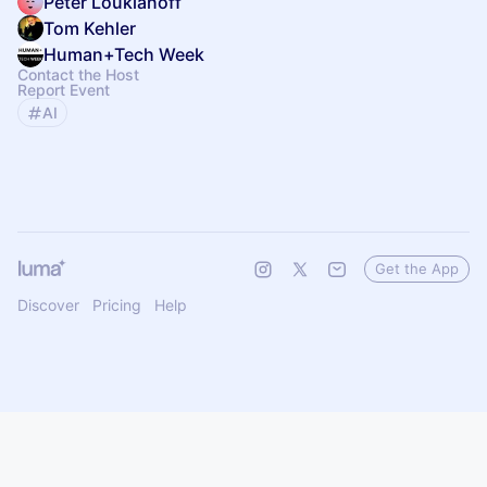
Peter Loukianoff
Tom Kehler
Human+Tech Week
Contact the Host
Report Event
AI
Get the App
Discover
Pricing
Help