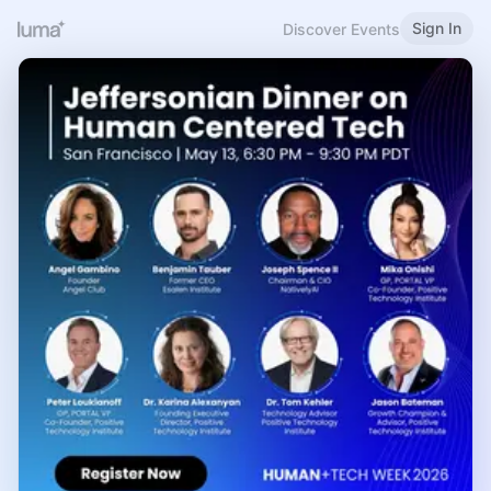
Sign In
Discover Events