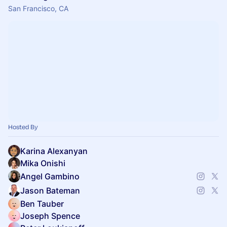
San Francisco, CA
Hosted By
Karina Alexanyan
Mika Onishi
Angel Gambino
Jason Bateman
Ben Tauber
Joseph Spence