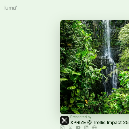
Presented by
XPRIZE @ Trellis Impact 25