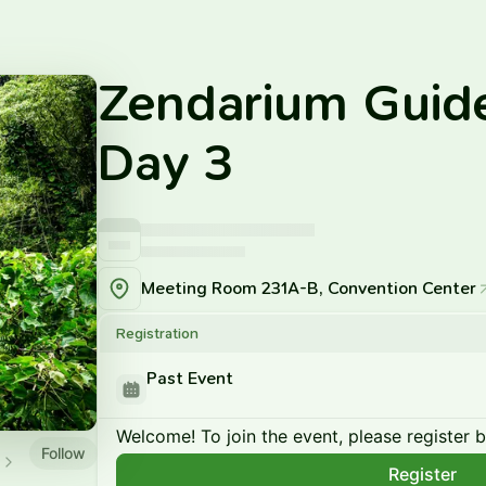
Zendarium Guid
Day 3
Meeting Room 231A-B, Convention Center
Registration
Past Event
Welcome! To join the event, please register 
Follow
Register