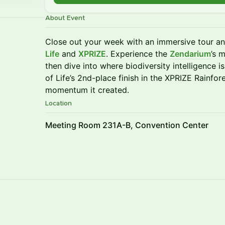
About Event
Close out your week with an immersive tour an
Life
and
XPRIZE
. Experience the
Zendarium
’s 
then dive into where biodiversity intelligence
of Life’s 2nd-place finish in the XPRIZE Rainfo
momentum it created.
Location
Meeting Room 231A-B, Convention Center