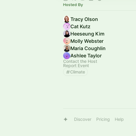
Hosted By
Tracy Olson
Cat Kutz
Heeseung Kim
Molly Webster
Maria Coughlin
Ashlee Taylor
Contact the Host
Report Event
Climate
Discover
Pricing
Help