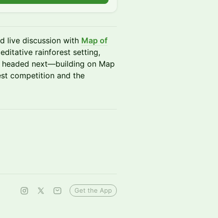
d live discussion with
Map of
meditative rainforest setting,
 is headed next—building on Map
rest competition and the
Get the App