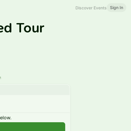
Sign In
Discover Events
ed Tour
below.