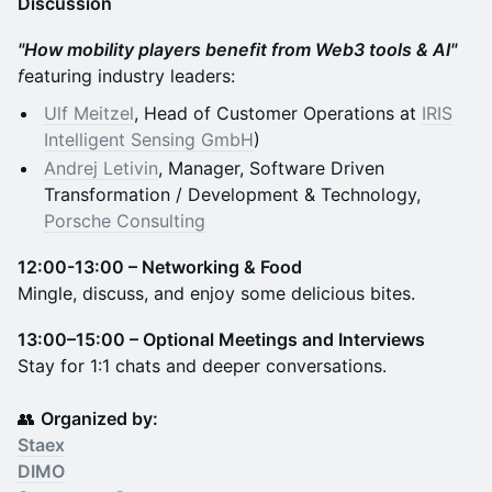
Discussion
"How mobility players benefit from Web3 tools & AI"
f
eaturing industry leaders:
Ulf Meitzel
, Head of Customer Operations at
IRIS
Intelligent Sensing GmbH
)
Andrej Letivin
,
Manager, Software Driven
Transformation / Development & Technology,
Porsche Consulting
12:00-13:00 – Networking & Food
Mingle, discuss, and enjoy some delicious bites.
13:00–15:00 – Optional Meetings and Interviews
Stay for 1:1 chats and deeper conversations.
👥
Organized by:
Staex
DIMO