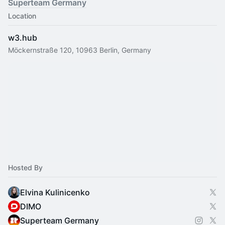
Superteam Germany
Location
w3.hub
Möckernstraße 120, 10963 Berlin, Germany
Hosted By
Elvina Kulinicenko
DIMO
Superteam Germany