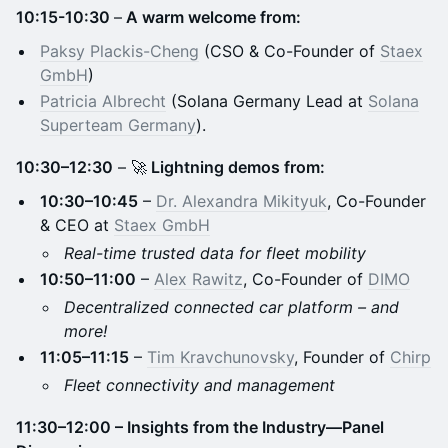
10:15-10:30
–
A warm welcome from:
Paksy Plackis-Cheng
(CSO & Co-Founder of
Staex
GmbH
)
Patricia Albrecht
(Solana Germany Lead at
Solana
Superteam Germany
).
10:30–12:30
– 🚀
Lightning demos from:
10:30–10:45
–
Dr. Alexandra Mikityuk
, Co-Founder
& CEO at
Staex GmbH
Real-time trusted data for fleet mobility
10:50–11:00
–
Alex Rawitz
, Co-Founder of
DIMO
Decentralized connected car platform – and
more!
11:05–11:15
–
Tim Kravchunovsky
, Founder of
Chirp
Fleet connectivity and management
11:30–12:00 – Insights from the Industry—Panel