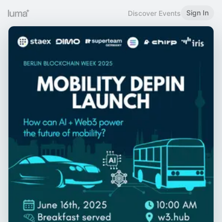
Sign In
Discover Events