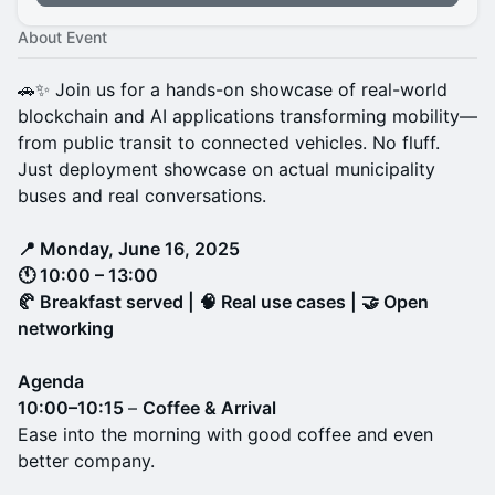
About Event
🚗✨ Join us for a hands-on showcase of real-world
blockchain and AI applications transforming mobility—
from public transit to connected vehicles. No fluff.
Just deployment showcase on actual municipality
buses and real conversations.
📍 Monday, June 16, 2025
🕚 10:00 – 13:00
🥐 Breakfast served | 🧠 Real use cases | 🤝 Open
networking
Agenda
10:00–10:15
–
Coffee & Arrival
Ease into the morning with good coffee and even
better company.