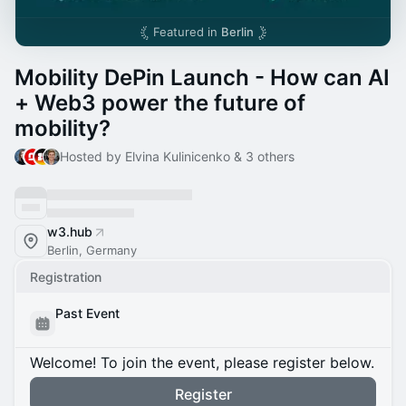
Featured in
Berlin
Mobility DePin Launch - How can AI
+ Web3 power the future of
mobility?
Hosted by Elvina Kulinicenko & 3 others
w3.hub
Berlin, Germany
Registration
Past Event
Welcome! To join the event, please register below.
Register