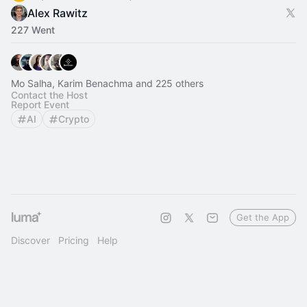
Alex Rawitz
227 Went
Mo Salha, Karim Benachma and 225 others
Contact the Host
Report Event
AI
Crypto
Get the App
Discover
Pricing
Help