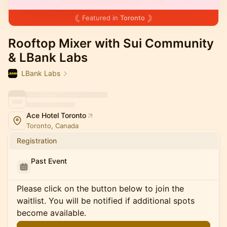
Featured in
Toronto
Rooftop Mixer with Sui Community
& LBank Labs
LBank Labs
Ace Hotel Toronto
Toronto, Canada
Registration
Past Event
Please click on the button below to join the
waitlist. You will be notified if additional spots
become available.