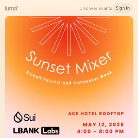
Sign In
Discover Events