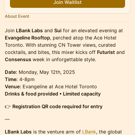
Join Waitlist
About Event
Join
LBank Labs
and
Sui
for an elevated evening at
Evangeline Rooftop
, perched atop the Ace Hotel
Toronto. With stunning CN Tower views, curated
cocktails, and bites, this mixer kicks off
Futurist
and
Consensus
week in unforgettable style.
Date:
Monday, May 12th, 2025
Time:
4-8pm
Venue:
Evangeline at Ace Hotel Toronto
Drinks & food provided • Limited capacity
👉
Registration QR code required for entry
—
LBank Labs
is the venture arm of
LBank
, the global