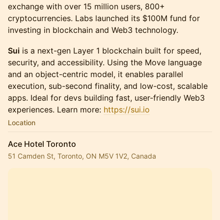
exchange with over 15 million users, 800+
cryptocurrencies. Labs launched its $100M fund for
investing in blockchain and Web3 technology.
Sui
is a next-gen Layer 1 blockchain built for speed,
security, and accessibility. Using the Move language
and an object-centric model, it enables parallel
execution, sub-second finality, and low-cost, scalable
apps. Ideal for devs building fast, user-friendly Web3
experiences. Learn more:
https://sui.io
Location
Ace Hotel Toronto
51 Camden St, Toronto, ON M5V 1V2, Canada