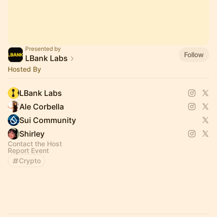
Presented by
Follow
LBank Labs
Hosted By
LBank Labs
Ale Corbella
Sui Community
Shirley
Contact the Host
Report Event
Crypto