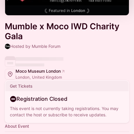
Featured in
London
Mumble x Moco IWD Charity
Gala
Hosted by Mumble Forum
Moco Museum London
London, United Kingdom
Get Tickets
Registration Closed
This event is not currently taking registrations. You may
contact the host or subscribe to receive updates.
About Event