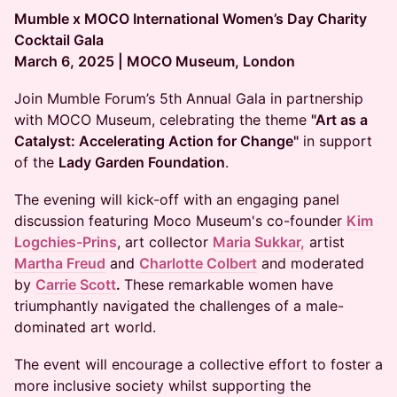
Mumble x MOCO International Women’s Day Charity
Cocktail Gala
March 6, 2025 | MOCO Museum, London
Join Mumble Forum’s 5th Annual Gala in partnership
with MOCO Museum, celebrating the theme
"Art as a
Catalyst: Accelerating Action for Change"
in support
of the
Lady Garden Foundation
.
The evening will kick-off with an engaging panel
discussion featuring Moco Museum's co-founder
Kim
Logchies-Prins
, art collector
Maria Sukkar,
artist
Martha Freud
and
Charlotte Colbert
and moderated
by
Carrie Scott
.
These remarkable women have
triumphantly navigated the challenges of a male-
dominated art world.
The event will encourage a collective effort to foster a
more inclusive society whilst supporting the