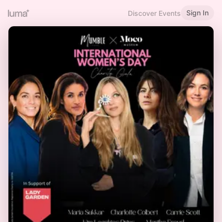
Sign In
Discover Events