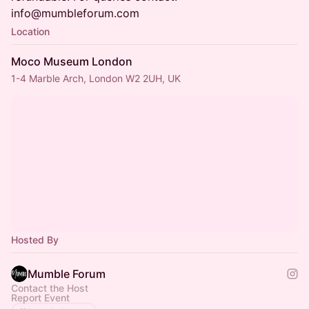
info@mumbleforum.com
Location
Moco Museum London
1-4 Marble Arch, London W2 2UH, UK
Hosted By
Mumble Forum
Contact the Host
Report Event