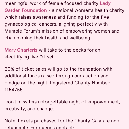
meaningful work of female focused charity
Lady
Garden Foundation
- a national women’s health charity
which raises awareness and funding for the five
gynaecological cancers, aligning perfectly with
Mumble Forum's mission of empowering women and
championing their health and wellbeing.
Mary Charteris
will take to the decks for an
electrifying live DJ set!
30% of ticket sales will go to the foundation with
additional funds raised through our auction and
pledge on the night. Registered Charity Number:
1154755
Don’t miss this unforgettable night of empowerment,
creativity, and change.
Note: tickets purchased for the Charity Gala are non-
refundable. For queries contact: