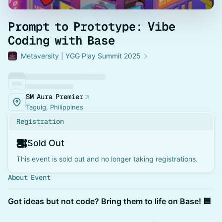
Prompt to Prototype: Vibe
Coding with Base
Metaversity | YGG Play Summit 2025
SM Aura Premier
Taguig, Philippines
Registration
Sold Out
This event is sold out and no longer taking registrations.
About Event
Got ideas but not code? Bring them to life on Base! 🟦