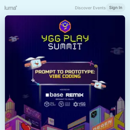
Sign In
Discover Events