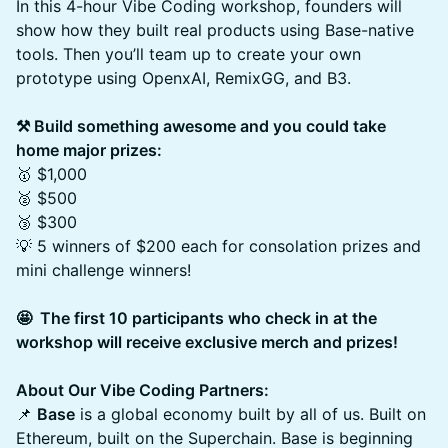
In this 4-hour Vibe Coding workshop, founders will
show how they built real products using Base-native
tools. Then you’ll team up to create your own
prototype using OpenxAI, RemixGG, and B3.
⚒️ Build something awesome and you could take
home major prizes:
🥇 $1,000
🥈 $500
🥉 $300
💡 5 winners of $200 each for consolation prizes and
mini challenge winners!
🤩 ​ The first 10 participants who check in at the
workshop will receive exclusive merch and prizes!
About Our Vibe Coding Partners:
📌
Base
is a global economy built by all of us. Built on
Ethereum, built on the Superchain. Base is beginning