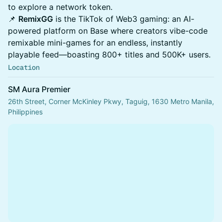
to explore a network token.
📌
RemixGG
is the TikTok of Web3 gaming: an AI-
powered platform on Base where creators vibe-code
remixable mini-games for an endless, instantly
playable feed—boasting 800+ titles and 500K+ users.
Location
SM Aura Premier
26th Street, Corner McKinley Pkwy, Taguig, 1630 Metro Manila,
Philippines