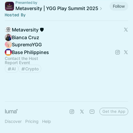
Presented by
Follow
Metaversity | YGG Play Summit 2025
Hosted By
Metaversity 🛡️
Bianca Cruz
SupremoYGG
Base Philippines
Contact the Host
Report Event
AI
Crypto
Get the App
Discover
Pricing
Help