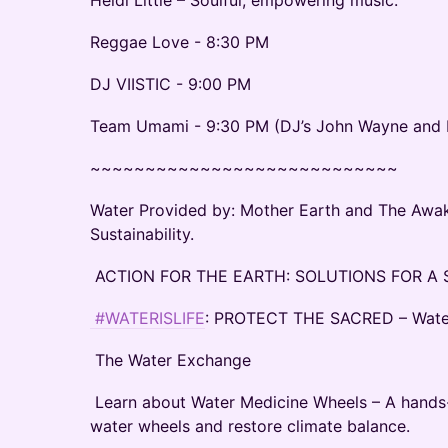
Heidi Little – Soulful, empowering music.
Reggae Love - 8:30 PM
DJ VIISTIC - 9:00 PM
Team Umami - 9:30 PM (DJ’s John Wayne and B
~~~~~~~~~~~~~~~~~~~~~~~~~~~~
Water Provided by: Mother Earth and The Awak
Sustainability.
ACTION FOR THE EARTH: SOLUTIONS FOR A
#WATERISLIFE
: PROTECT THE SACRED – Water i
The Water Exchange
Learn about Water Medicine Wheels – A hands
water wheels and restore climate balance.