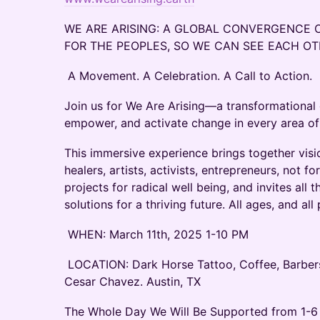
WE ARE ARISING: A GLOBAL CONVERGENCE 
FOR THE PEOPLES, SO WE CAN SEE EACH O
A Movement. A Celebration. A Call to Action.
Join us for We Are Arising—a transformational 
empower, and activate change in every area of
This immersive experience brings together visi
healers, artists, activists, entrepreneurs, not fo
projects for radical well being, and invites all 
solutions for a thriving future. All ages, and a
WHEN: March 11th, 2025 1-10 PM
LOCATION: Dark Horse Tattoo, Coffee, Barbers
Cesar Chavez. Austin, TX
The Whole Day We Will Be Supported from 1-6