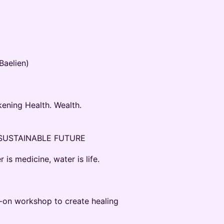
aelien)
ening Health. Wealth.
 SUSTAINABLE FUTURE
s medicine, water is life.
-on workshop to create healing