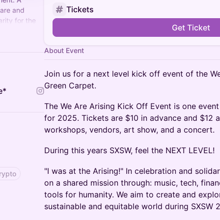
Tickets
care and
rity for the
Get Ticket
AreArising
a
tival,
About Event
ival near you.
Join us for a next level kick off event of the W
Green Carpet.
e*
The We Are Arising Kick Off Event is one event
for 2025. Tickets are $10 in advance and $12 a
workshops, vendors, art show, and a concert.
During this years SXSW, feel the NEXT LEVEL!
"I was at the Arising!" In celebration and solid
rypto
on a shared mission through: music, tech, finan
tools for humanity. We aim to create and explo
sustainable and equitable world during SXSW 