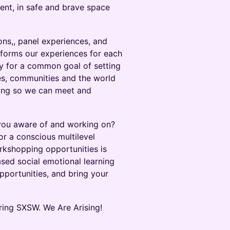
ent, in safe and brave space
ions,, panel experiences, and
sforms our experiences for each
ty for a common goal of setting
ies, communities and the world
ring so we can meet and
e you aware of and working on?
or a conscious multilevel
orkshopping opportunities is
ased social emotional learning
pportunities, and bring your
ring SXSW. We Are Arising!