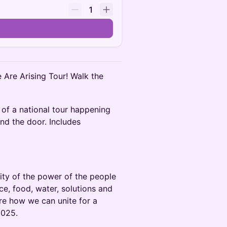
1
e Are Arising Tour! Walk the
 of a national tour happening
nd the door. Includes
arity of the power of the people
ce, food, water, solutions and
re how we can unite for a
2025.