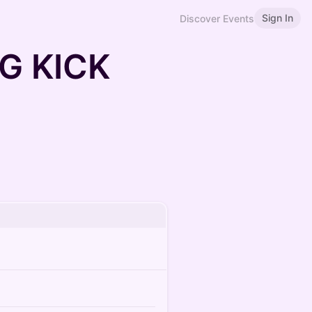
Sign In
Discover Events
G KICK