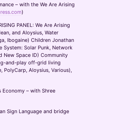
nance – with the We Are Arising
press.com
)
SING PANEL: We Are Arising
ulean, and Aloysius, Water
a, Ibogaine) Children Jonathan
he System: Solar Punk, Network
and New Space ID) Community
-and-play off-grid living
, PolyCarp, Aloysius, Various),
s Economy – with Shree
can Sign Language and bridge