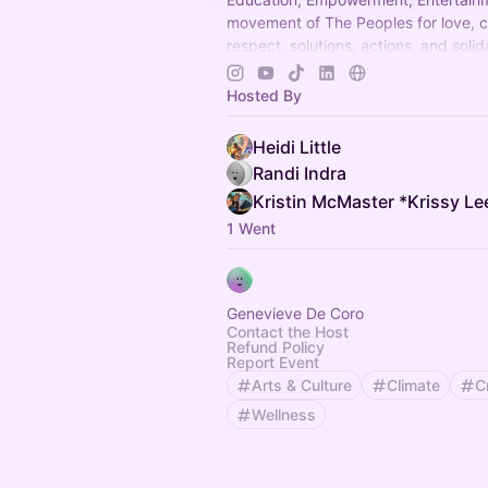
movement of The Peoples for love, 
respect, solutions, actions, and solida
present and future generations.
#We
tour coming to a city, reservation, fes
Hosted By
ampitheater, stadium, or pop up fest
2025-2026
Heidi Little
Randi Indra
Kristin McMaster *Krissy Le
1 Went
Genevieve De Coro
Contact the Host
Refund Policy
Report Event
Arts & Culture
Climate
C
Wellness