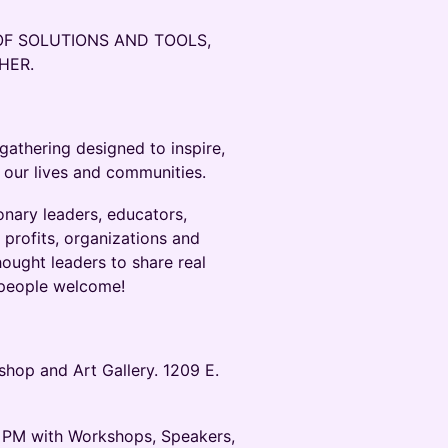
OF SOLUTIONS AND TOOLS,
THER.
gathering designed to inspire,
 our lives and communities.
onary leaders, educators,
r profits, organizations and
thought leaders to share real
ll people welcome!
hop and Art Gallery. 1209 E.
 PM with Workshops, Speakers,