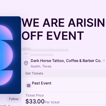
WE ARE ARISIN
OFF EVENT
Dark Horse Tattoo, Coffee & Barber Co.
Austin, Texas
Get Tickets
Past Event
Ticket Price
Follow
$33.00
Per ticket
ment. A