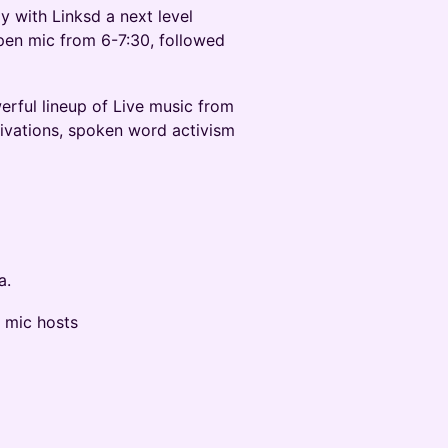
with Linksd a next level
pen mic from 6-7:30, followed
ful lineup of Live music from
ivations, spoken word activism
a.
 mic hosts