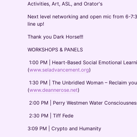
Activities, Art, ASL, and Orator's
Next level networking and open mic from 6-7:
line up!
Thank you Dark Horse!!!
WORKSHOPS & PANELS
1:00 PM | Heart-Based Social Emotional Learnin
(
www.seladvancement.org
)
1:30 PM | The Unbridled Woman – Reclaim you
(
www.deannerose.net
)
2:00 PM | Perry Westmen Water Consciousnes
2:30 PM | Tiff Fede
3:09 PM | Crypto and Humanity