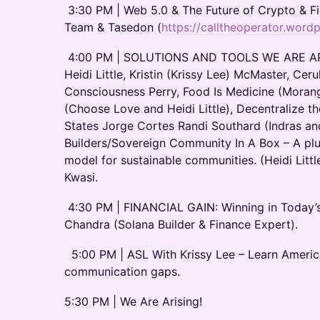
3:30 PM | Web 5.0 & The Future of Crypto & Fi
Team & Tasedon (
https://calltheoperator.word
4:00 PM | SOLUTIONS AND TOOLS WE ARE ARI
Heidi Little, Kristin (Krissy Lee) McMaster, Cer
Consciousness Perry, Food Is Medicine (Morang
(Choose Love and Heidi Little), Decentralize t
States Jorge Cortes Randi Southard (Indras 
Builders/Sovereign Community In A Box – A plug
model for sustainable communities. (Heidi Little
Kwasi.
4:30 PM | FINANCIAL GAIN: Winning in Today’
Chandra (Solana Builder & Finance Expert).
5:00 PM | ASL With Krissy Lee – Learn Ameri
communication gaps.
5:30 PM | We Are Arising!