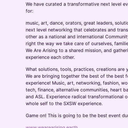
We have curated a transformative next level ev
for:
music, art, dance, orators, great leaders, solut
next level networking that celebrates and tran
other as a national and international Communi
right the way we take care of ourselves, famil
We Are Arising to a shared mission, and gathe
experience each other.
What solutions, tools, practices, creations ar
We are bringing together the best of the best f
experience! Music, art, networking, fashion, w
tech, finance, alternative communities, heart b
and ASL. Experience radical transformational o
whole self to the SXSW experience.
Game on! This is going to be the best event du
www.wearearising.earth