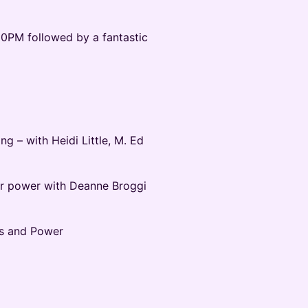
30PM followed by a fantastic
g – with Heidi Little, M. Ed
r power with Deanne Broggi
s and Power