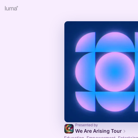
Presented by
We Are Arising Tour
Education, Empowerment, Entertain