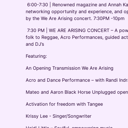
6:00-7:30 | Renowned magazine and Annah Kay 
networking opportunity and experience, and o
by the We Are Arising concert. 7:30PM -10pm
7:30 PM | WE ARE ARISING CONCERT – A power
folk to Reggae, Acro Performances, guided act
and DJ’s
Featuring:
An Opening Transmission We Are Arising
Acro and Dance Performance – with Randi Indr
Mateo and Aaron Black Horse Unplugged open
Activation for freedom with Tangee
Krissy Lee - Singer/Songwriter