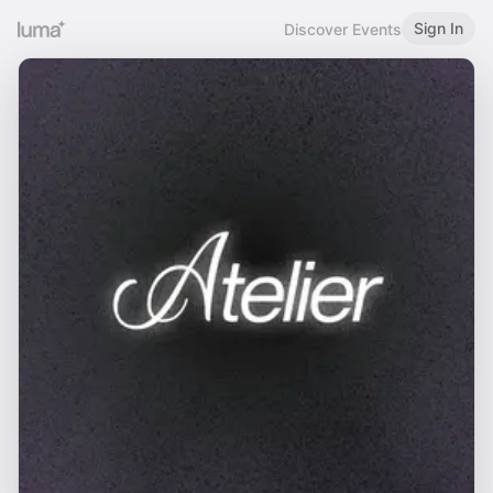
Sign In
Discover Events