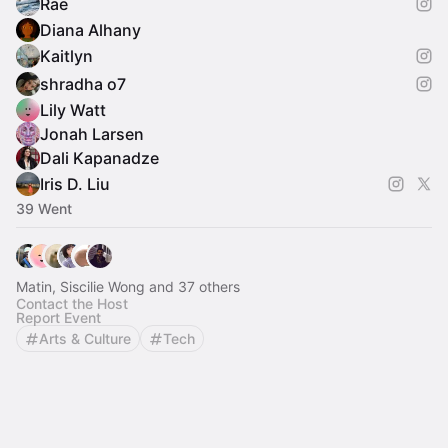
Rae
Diana Alhany
Kaitlyn
shradha o7
Lily Watt
Jonah Larsen
Dali Kapanadze
Iris D. Liu
39 Went
Matin, Siscilie Wong and 37 others
Contact the Host
Report Event
Arts & Culture
Tech