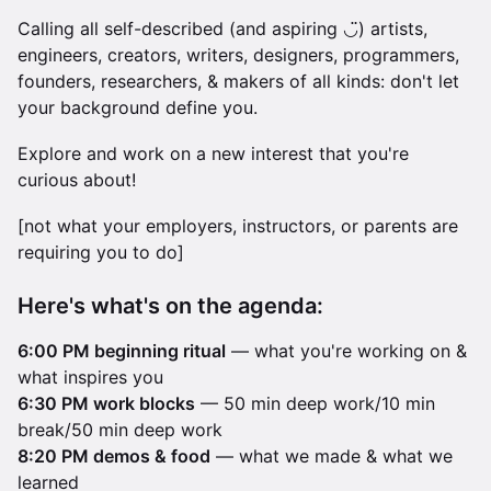
Calling all self-described (and aspiring ◡̈) artists,
engineers, creators, writers, designers, programmers,
founders, researchers, & makers of all kinds: don't let
your background define you.
Explore and work on a new interest that you're
curious about!
[not what your employers, instructors, or parents are
requiring you to do]
Here's what's on the agenda:
6:00 PM beginning ritual
— what you're working on &
what inspires you
6:30 PM work blocks
— 50 min deep work/10 min
break/50 min deep work
8:20 PM demos & food
— what we made & what we
learned