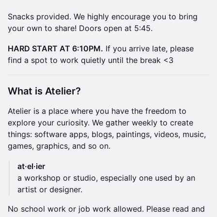
Snacks provided. We highly encourage you to bring
your own to share! Doors open at 5:45.
HARD START AT 6:10PM.
If you arrive late, please
find a spot to work quietly until the break <3
​What is Atelier?
Atelier is a place where you have the freedom to
explore your curiosity. We gather weekly to create
things: software apps, blogs, paintings, videos, music,
games, graphics, and so on.
at·el·ier
a workshop or studio, especially one used by an
artist or designer.
No school work or job work allowed. Please read and