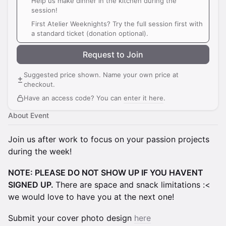
Help us make dinner in the kitchen during the
session!
First Atelier Weeknights? Try the full session first with
a standard ticket (donation optional).
Request to Join
Suggested price shown. Name your own price at
checkout.
Have an access code? You can
enter it here
.
About Event
Join us after work to focus on your passion projects
during the week!
NOTE: PLEASE DO NOT SHOW UP IF YOU HAVENT
SIGNED UP.
There are space and snack limitations :<
we would love to have you at the next one!
Submit your cover photo design
here