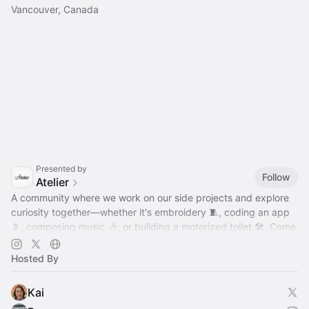
Vancouver, Canada
Presented by
Follow
Atelier
A community where we work on our side projects and explore
curiosity together—whether it's embroidery 🧵, coding an app
📱, composing music 🎶, or building a motorized toilet 🛠️. Come
hang out!
Hosted By
Kai