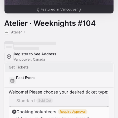
Featured in
Vancouver
Atelier · Weeknights #104
Atelier
Register to See Address
Vancouver, Canada
Get Tickets
Past Event
Welcome! Please choose your desired ticket type:
Standard
Sold Out
Cooking Volunteers
Require Approval