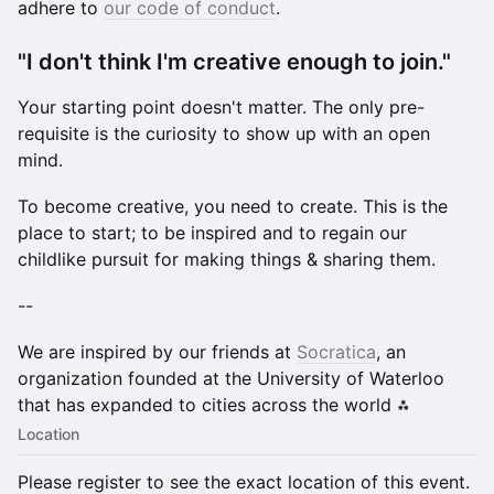
adhere to
our code of conduct
.
​"I don't think I'm creative enough to join."
Your starting point doesn't matter. The only pre-
requisite is the curiosity to show up with an open
mind.
To become creative, you need to create. This is the
place to start; to be inspired and to regain our
childlike pursuit for making things & sharing them.
--
We are inspired by our friends at
Socratica
, an
organization founded at the University of Waterloo
that has expanded to cities across the world ⁂
Location
Please register to see the exact location of this event.