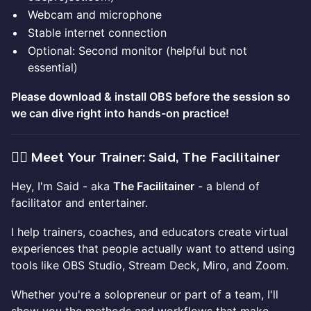
Webcam and microphone
Stable internet connection
Optional: Second monitor (helpful but not
essential)
Please download & install OBS before the session so
we can dive right into hands-on practice!
🙋‍♂️ Meet Your Trainer: Said, The Facilitainer
Hey, I'm Said - aka
The Facilitainer
- a blend of
facilitator and entertainer.
I help trainers, coaches, and educators create virtual
experiences that people actually want to attend using
tools like OBS Studio, Stream Deck, Miro, and Zoom.
Whether you're a solopreneur or part of a team, I'll