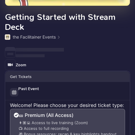
Getting Started with Stream
Deck
the Facilitainer Events
Zoom
Get Tickets
Past Event
Welcome! Please choose your desired ticket type:
🎫 Premium (All Access)
👩🏽‍💻 Access to live training (Zoom)
📺 Access to full recording
🎁 Bonus resources: recap & key highlights handout