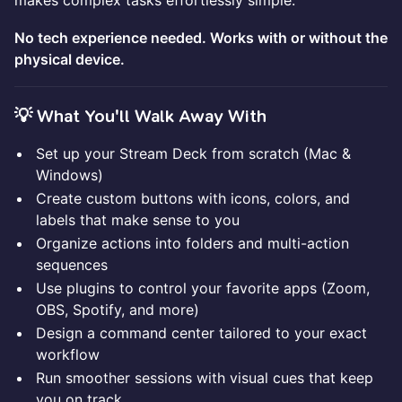
makes complex tasks effortlessly simple.
No tech experience needed. Works with or without the
physical device.
💡 What You'll Walk Away With
Set up your Stream Deck from scratch (Mac &
Windows)
Create custom buttons with icons, colors, and
labels that make sense to you
Organize actions into folders and multi-action
sequences
Use plugins to control your favorite apps (Zoom,
OBS, Spotify, and more)
Design a command center tailored to your exact
workflow
Run smoother sessions with visual cues that keep
you on track