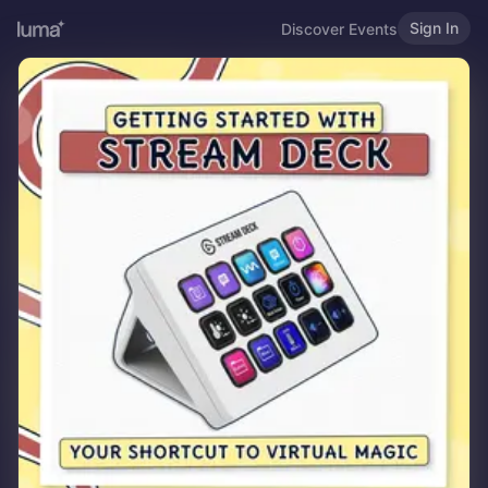
Sign In
Discover Events