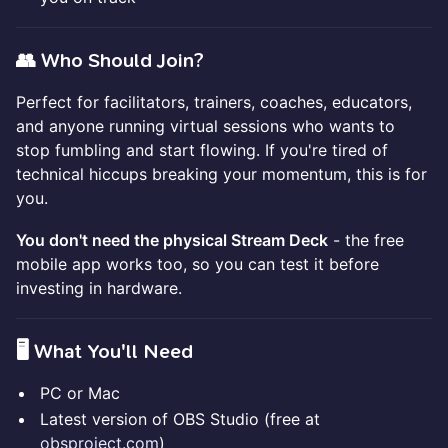
👥 Who Should Join?
Perfect for facilitators, trainers, coaches, educators,
and anyone running virtual sessions who wants to
stop fumbling and start flowing. If you're tired of
technical hiccups breaking your momentum, this is for
you.
You don't need the physical Stream Deck
- the free
mobile app works too, so you can test it before
investing in hardware.
🖥️ What You'll Need
PC or Mac
Latest version of OBS Studio (free at
obsproject.com
)