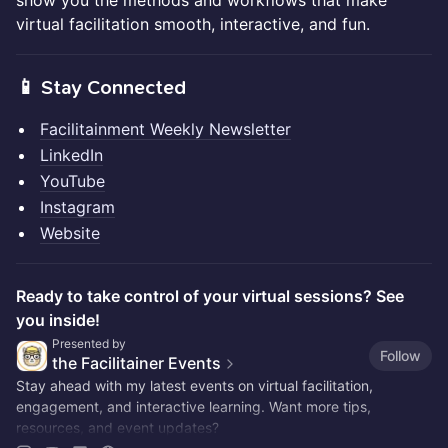
show you the methods and workflows that make
virtual facilitation smooth, interactive, and fun.
📱 Stay Connected
Facilitainment Weekly Newsletter
LinkedIn
YouTube
Instagram
Website
Ready to take control of your virtual sessions? See
you inside!
Presented by
Follow
the Facilitainer Events
Stay ahead with my latest events on virtual facilitation,
engagement, and interactive learning. Want more tips,
resources, and event updates?