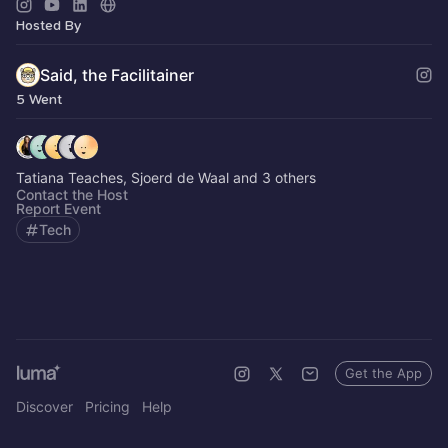
📬 Subscribe to my newsletter:
join.theFacilitainer.com
Hosted By
Said, the Facilitainer
5 Went
Tatiana Teaches, Sjoerd de Waal and 3 others
Contact the Host
Report Event
Tech
Get the App
Discover
Pricing
Help