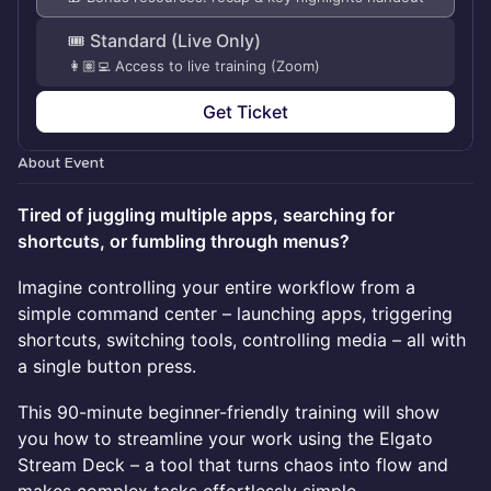
🎟️ Standard (Live Only)
👩🏽‍💻 Access to live training (Zoom)
Get Ticket
About Event
Tired of juggling multiple apps, searching for
shortcuts, or fumbling through menus?
Imagine controlling your entire workflow from a
simple command center – launching apps, triggering
shortcuts, switching tools, controlling media – all with
a single button press.
This 90-minute beginner-friendly training will show
you how to streamline your work using the Elgato
Stream Deck – a tool that turns chaos into flow and