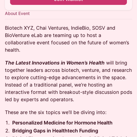
About Event
Biotech XYZ, Chai Ventures, IndieBio, SOSV and
BioVenture eLab are teaming up to host a
collaborative event focused on the future of women’s
health.
The Latest Innovations in Women’s Health
will bring
together leaders across biotech, venture, and research
to explore cutting-edge advancements in the space.
Instead of a traditional panel, we’re hosting an
interactive format with breakout-style discussion pods
led by experts and operators.
These are the six topics we’ll be diving into:
Personalized Medicine for Hormone Health
Bridging Gaps in Healthtech Funding