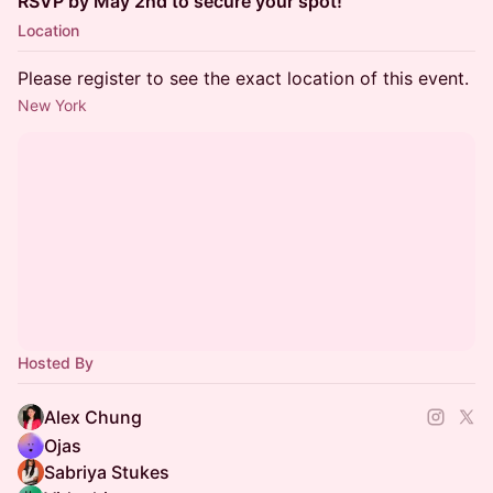
RSVP by May 2nd to secure your spot!
Location
Please register to see the exact location of this event.
New York
Hosted By
Alex Chung
Ojas
Sabriya Stukes