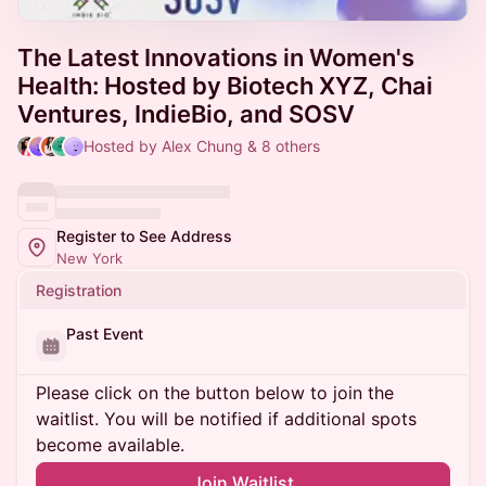
The Latest Innovations in Women's
Health: Hosted by Biotech XYZ, Chai
Ventures, IndieBio, and SOSV
Hosted by Alex Chung & 8 others
Register to See Address
New York
Registration
Past Event
Please click on the button below to join the
waitlist. You will be notified if additional spots
become available.
Join Waitlist