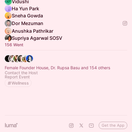
Vidushi
Ha Yun Park
Sneha Gowda
Dor Mezuman
Anushka Pathrikar
Supriya Agarwal SOSV
156 Went
Female Founder House, Dr. Rupsa Basu and 154 others
Contact the Host
Report Event
Wellness
Get the App