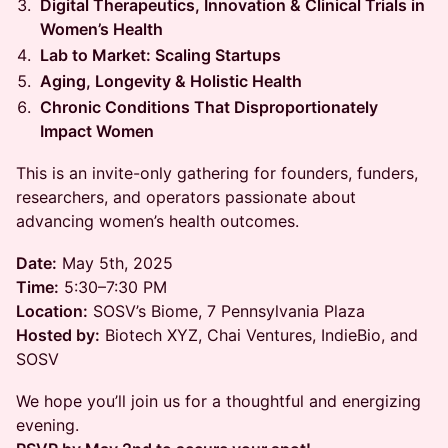
Digital Therapeutics, Innovation & Clinical Trials in
Women’s Health
Lab to Market: Scaling Startups
Aging, Longevity & Holistic Health
Chronic Conditions That Disproportionately
Impact Women
This is an invite-only gathering for founders, funders,
researchers, and operators passionate about
advancing women’s health outcomes.
Date:
May 5th, 2025
Time:
5:30–7:30 PM
Location:
SOSV’s Biome, 7 Pennsylvania Plaza
Hosted by:
Biotech XYZ, Chai Ventures, IndieBio, and
SOSV
We hope you’ll join us for a thoughtful and energizing
evening.