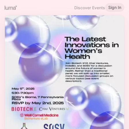
Sign In
Discover Events