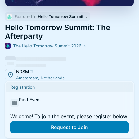
Featured in 
Hello Tomorrow Summit
Hello Tomorrow Summit: The
Afterparty
The Hello Tomorrow Summit 2026
NDSM
Amsterdam, Netherlands
Registration
Past Event
Welcome! To join the event, please register below.
Request to Join