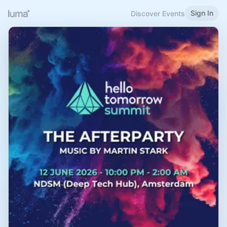
Sign In
Discover Events