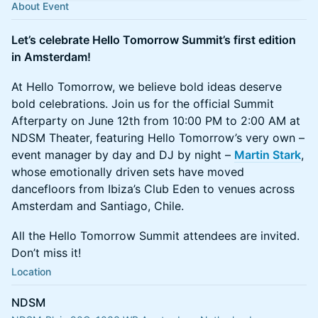
About Event
Let’s celebrate Hello Tomorrow Summit’s first edition
in Amsterdam!
At Hello Tomorrow, we believe bold ideas deserve
bold celebrations. Join us for the official Summit
Afterparty on June 12th from 10:00 PM to 2:00 AM at
NDSM Theater, featuring Hello Tomorrow’s very own –
event manager by day and DJ by night –
Martin Stark
,
whose emotionally driven sets have moved
dancefloors from Ibiza’s Club Eden to venues across
Amsterdam and Santiago, Chile.
All the Hello Tomorrow Summit attendees are invited.
Don’t miss it!
Location
NDSM