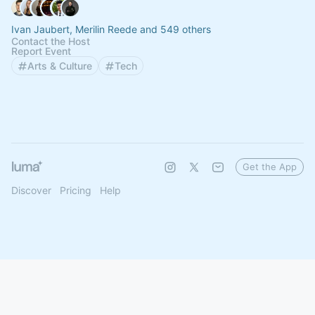
Ivan Jaubert, Merilin Reede and 549 others
Contact the Host
Report Event
Arts & Culture
Tech
Get the App
Discover
Pricing
Help