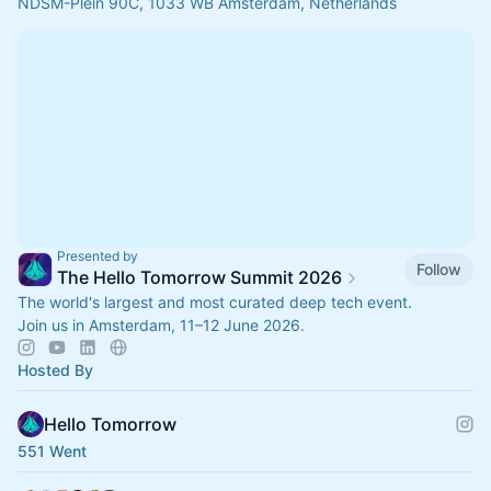
NDSM-Plein 90C, 1033 WB Amsterdam, Netherlands
Presented by
Follow
The Hello Tomorrow Summit 2026
The world's largest and most curated deep tech event.
Join us in Amsterdam, 11–12 June 2026.
Hosted By
Hello Tomorrow
551 Went