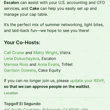
Escalon
can assist with your U.S. accounting and CFO
services, and
Cake
can help you easily set up and
manage your cap table.
It’s the perfect mix of summer networking, light bites,
and laid-back fun—we hope to see you there!
Your Co-Hosts:
Cali Cruise
and
Matty Wright
, Vistra
Lena Dokuchayeva
, Escalon
Marissa Ross
and
Anna Evans
, TriNet
Garrison Gowens
, Cake Equity
If you can no longer join us, please
update your RSVP
,
so that we can approve people on the waitlist.
Location
Topgolf El Segundo
400 Pacific Coast Hwy, El Segundo, CA 90245, USA