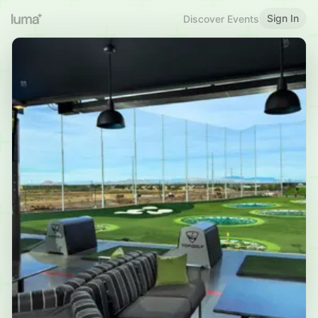
Sign In
Discover Events