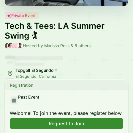
Private Event
Tech & Tees: LA Summer
Swing 🏌️
Hosted by Marissa Ross & 6 others
Topgolf El Segundo
El Segundo, California
Registration
Past Event
Welcome! To join the event, please register below.
Request to Join