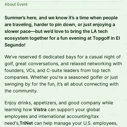
About Event
Summer’s here, and we know it’s a time when people
are traveling, harder to pin down, or just enjoying a
slower pace—but we’d love to bring the LA tech
ecosystem together for a fun evening at Topgolf in El
Segundo!
We’ve reserved 6 dedicated bays for a casual night of
golf, great conversations, and relaxed networking with
founders, VCs, and C-suite leaders from top tech
companies. Whether you're a seasoned golfer or just
swinging by for the fun, it’s all about connecting with
the community.
Enjoy drinks, appetizers, and good company while
learning how
Vistra
can support your global
employees and international accounting/tax
need's,
TriNet
can help manage your U.S. employees,