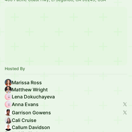
Hosted By
Marissa Ross
Matthew Wright
Lena Dokuchayeva
Anna Evans
Garrison Gowens
Cali Cruise
Callum Davidson