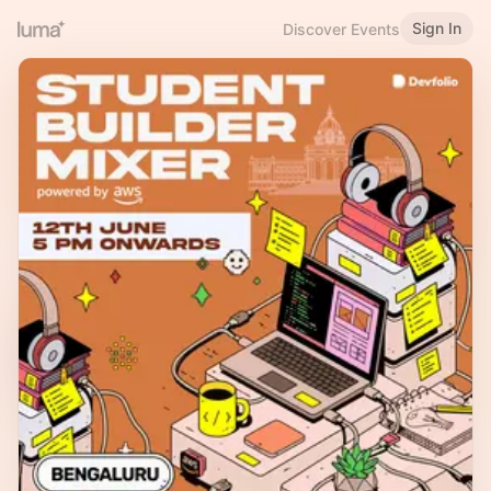
Sign In
Discover Events