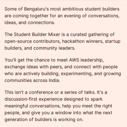
Some of Bengaluru's most ambitious student builders
are coming together for an evening of conversations,
ideas, and connections.
The Student Builder Mixer is a curated gathering of
open-source contributors, hackathon winners, startup
builders, and community leaders.
You'll get the chance to meet AWS leadership,
exchange ideas with peers, and connect with people
who are actively building, experimenting, and growing
communities across India.
This isn't a conference or a series of talks. It's a
discussion-first experience designed to spark
meaningful conversations, help you meet the right
people, and give you a window into what the next
generation of builders is working on.