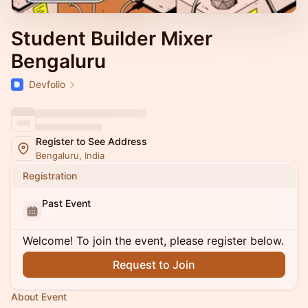
Student Builder Mixer
Bengaluru
Devfolio
Register to See Address
Bengaluru, India
Registration
Past Event
Welcome! To join the event, please register below.
Request to Join
About Event