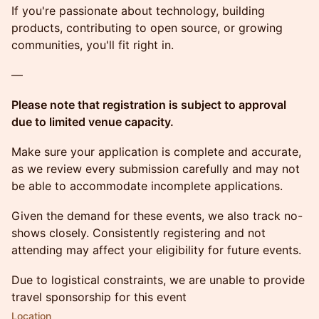
If you're passionate about technology, building
products, contributing to open source, or growing
communities, you'll fit right in.
—
Please note that registration is subject to approval
due to limited venue capacity.
Make sure your application is complete and accurate,
as we review every submission carefully and may not
be able to accommodate incomplete applications.
Given the demand for these events, we also track no-
shows closely. Consistently registering and not
attending may affect your eligibility for future events.
Due to logistical constraints, we are unable to provide
travel sponsorship for this event
Location