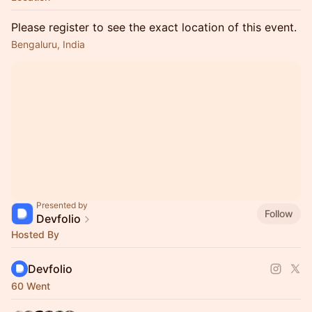
Please register to see the exact location of this event.
Bengaluru, India
Presented by
Follow
Devfolio
Hosted By
Devfolio
60 Went