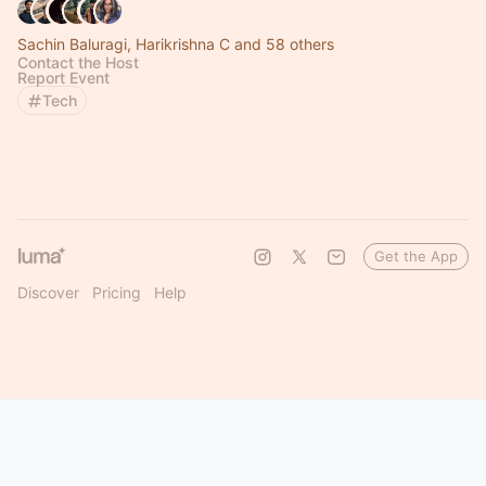
Sachin Baluragi, Harikrishna C and 58 others
Contact the Host
Report Event
Tech
Get the App
Discover
Pricing
Help