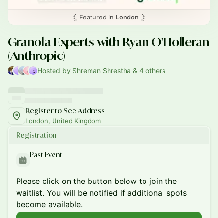
Featured in
London
Granola Experts with Ryan O'Holleran
(Anthropic)
Hosted by Shreman Shrestha & 4 others
Register to See Address
London, United Kingdom
Registration
Past Event
Please click on the button below to join the
waitlist. You will be notified if additional spots
become available.