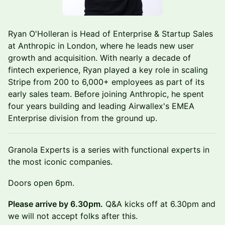
Ryan O'Holleran is Head of Enterprise & Startup Sales
at Anthropic in London, where he leads new user
growth and acquisition. With nearly a decade of
fintech experience, Ryan played a key role in scaling
Stripe from 200 to 6,000+ employees as part of its
early sales team. Before joining Anthropic, he spent
four years building and leading Airwallex's EMEA
Enterprise division from the ground up.
Granola Experts is a series with functional experts in
the most iconic companies.
Doors open 6pm.
Please arrive by 6.30pm.
Q&A kicks off at 6.30pm and
we will not accept folks after this.