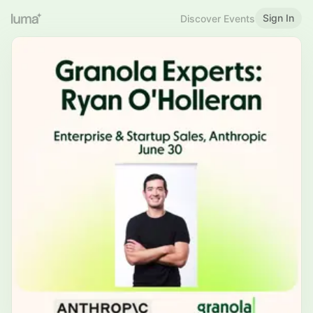
Sign In
Discover Events