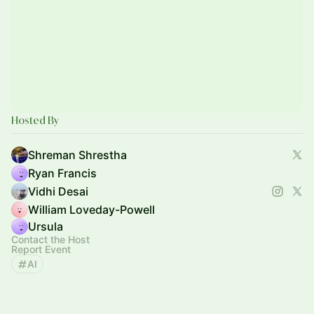
Hosted By
Shreman Shrestha
Ryan Francis
Vidhi Desai
William Loveday-Powell
Ursula
Contact the Host
Report Event
AI