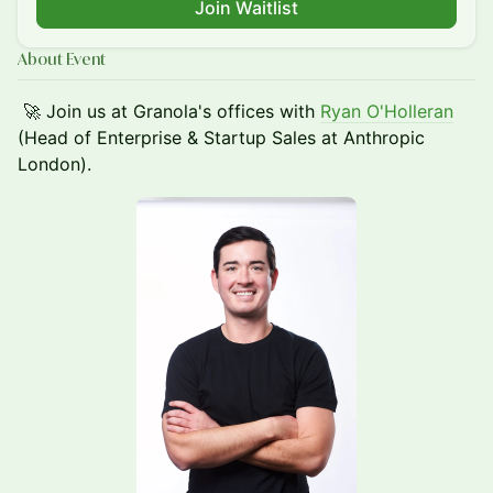
Join Waitlist
About Event
🚀 Join us at Granola's offices with
Ryan O'Holleran
(Head of Enterprise & Startup Sales at Anthropic
London).