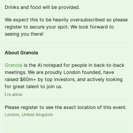
Drinks and food will be provided.
We expect this to be heavily oversubscribed so please
register to secure your spot. We look forward to
seeing you there!
About Granola
Granola
is the AI notepad for people in back-to-back
meetings. We are proudly London founded, have
raised $60m+ by top investors, and actively looking
for great talent to join us.
Location
Please register to see the exact location of this event.
London, United Kingdom