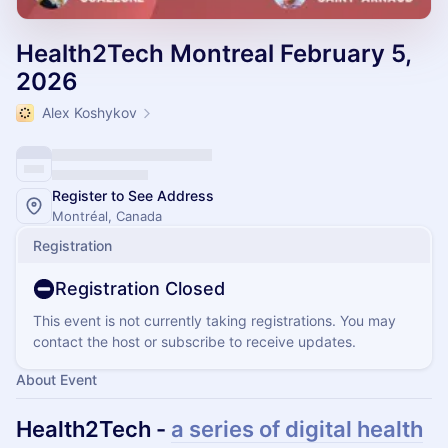
Health2Tech Montreal February 5,
2026
Alex Koshykov
Register to See Address
Montréal, Canada
Registration
Registration Closed
This event is not currently taking registrations. You may
contact the host or subscribe to receive updates.
About Event
Health2Tech -
a series of digital health