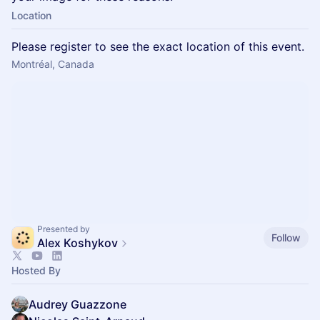
Location
Please register to see the exact location of this event.
Montréal, Canada
Presented by
Follow
Alex Koshykov
Hosted By
Audrey Guazzone