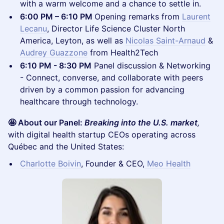
with a warm welcome and a chance to settle in.
6:00 PM – 6:10 PM
Opening remarks from
Laurent
Lecanu
, Director Life Science Cluster North
America, Leyton, as well as
Nicolas Saint-Arnaud
&
Audrey Guazzone
from Health2Tech
6:10 PM - 8:30 PM
Panel discussion & Networking
- Connect, converse, and collaborate with peers
driven by a common passion for advancing
healthcare through technology.
🤩 About our Panel:
Breaking into the U.S. market
,
with digital health startup CEOs operating across
Québec and the United States:
Charlotte Boivin
, Founder & CEO,
Meo Health