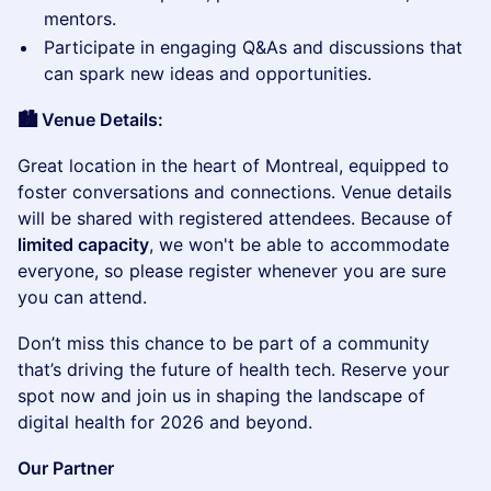
mentors.
​Participate in engaging Q&As and discussions that
can spark new ideas and opportunities.
🏙️ Venue Details:
​Great location in the heart of Montreal, equipped to
foster conversations and connections. Venue details
will be shared with registered attendees. Because of
limited capacity
, we won't be able to accommodate
everyone, so please register whenever you are sure
you can attend.
​Don’t miss this chance to be part of a community
that’s driving the future of health tech. Reserve your
spot now and join us in shaping the landscape of
digital health for 2026 and beyond.
Our Partner