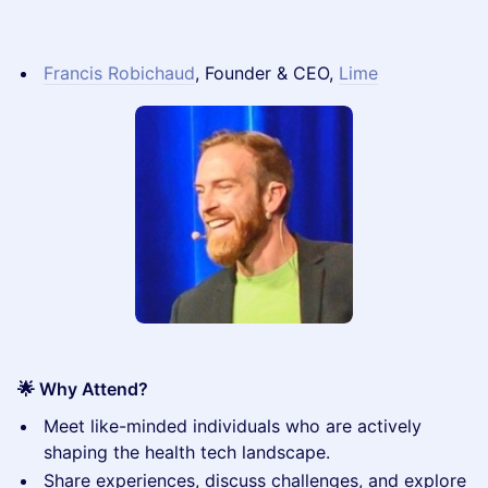
Francis Robichaud
, Founder & CEO,
Lime
🌟 Why Attend?
​Meet like-minded individuals who are actively
shaping the health tech landscape.
​Share experiences, discuss challenges, and explore