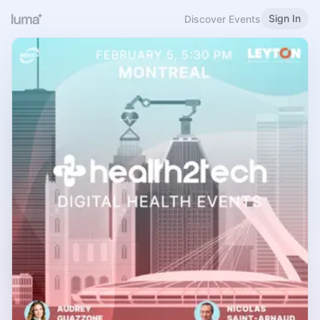
Sign In
Discover Events