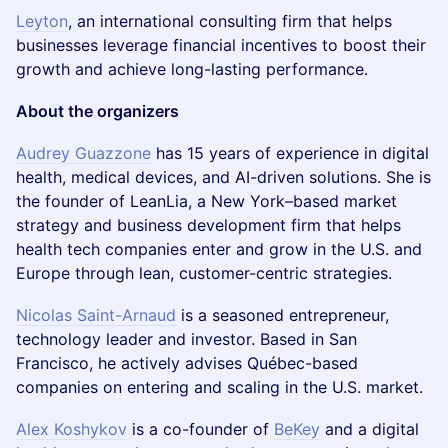
Leyton
, an international consulting firm that helps
businesses leverage financial incentives to boost their
growth and achieve long-lasting performance.
About the organizers
Audrey Guazzone
has 15 years of experience in digital
health, medical devices, and AI-driven solutions. She is
the founder of LeanLia, a New York–based market
strategy and business development firm that helps
health tech companies enter and grow in the U.S. and
Europe through lean, customer-centric strategies.
Nicolas Saint-Arnaud
is a seasoned entrepreneur,
technology leader and investor. Based in San
Francisco, he actively advises Québec-based
companies on entering and scaling in the U.S. market.
Alex Koshykov
is a co-founder of
BeKey
and a digital