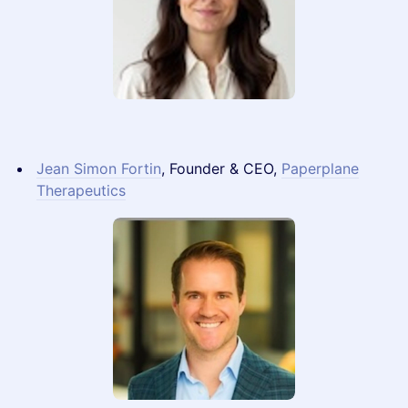
Jean Simon Fortin
, Founder & CEO,
Paperplane
Therapeutics