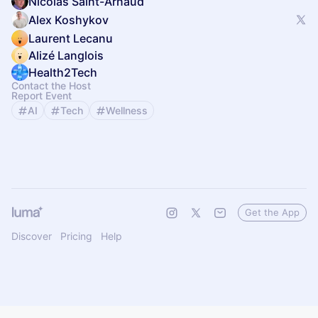
Nicolas Saint-Arnaud
Alex Koshykov
Laurent Lecanu
Alizé Langlois
Health2Tech
Contact the Host
Report Event
AI
Tech
Wellness
Get the App
Discover
Pricing
Help