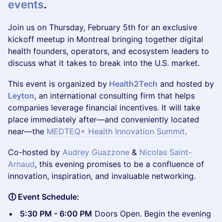
events
.
​Join us on Thursday, February 5th for an exclusive
kickoff meetup in Montreal bringing together digital
health founders, operators, and ecosystem leaders to
discuss what it takes to break into the U.S. market.
This event is organized by
Health2Tech
and hosted by
Leyton
, an international consulting firm that helps
companies leverage financial incentives. It will take
place immediately after—and conveniently located
near—the
MEDTEQ+ Health Innovation Summit
.
Co-hosted by
Audrey Guazzone
&
Nicolas Saint-
Arnaud
, this evening promises to be a confluence of
innovation, inspiration, and invaluable networking.
🕕 Event Schedule:
5:30 PM - 6:00 PM
Doors Open. Begin the evening