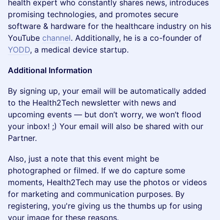
health expert who constantly shares news, introduces
promising technologies, and promotes secure
software & hardware for the healthcare industry on his
YouTube
channel
. Additionally, he is a co-founder of
YODD
, a medical device startup.
Additional Information
By signing up, your email will be automatically added
to the Health2Tech newsletter with news and
upcoming events — but don’t worry, we won’t flood
your inbox! ;) Your email will also be shared with our
Partner.
Also, just a note that this event might be
photographed or filmed. If we do capture some
moments, Health2Tech may use the photos or videos
for marketing and communication purposes. By
registering, you're giving us the thumbs up for using
your image for these reasons.