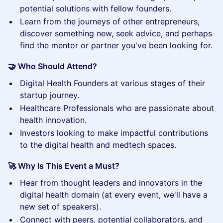
potential solutions with fellow founders.
​Learn from the journeys of other entrepreneurs,
discover something new, seek advice, and perhaps
find the mentor or partner you've been looking for.
🤝 Who Should Attend?
​Digital Health Founders at various stages of their
startup journey.
​Healthcare Professionals who are passionate about
health innovation.
​Investors looking to make impactful contributions
to the digital health and medtech spaces.
🚀 Why Is This Event a Must?
​Hear from thought leaders and innovators in the
digital health domain (at every event, we'll have a
new set of speakers).
​Connect with peers, potential collaborators, and