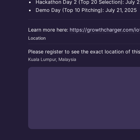
Hackathon Day 2 (Top 20 Selection): July 
Demo Day (Top 10 Pitching): July 21, 2025
Learn more here:
https://growthcharger.com/i
Location
Please register to see the exact location of thi
Kuala Lumpur, Malaysia