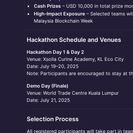
Cash Prizes
– USD 10,000 in total prize mo
High-Impact Exposure
– Selected teams wil
Malaysia Blockchain Week
Hackathon Schedule and Venues
Hackathon Day 1 & Day 2
Venue: Xsolla Curine Academy, KL Eco City
Date: July 19–20, 2025
Note: Participants are encouraged to stay at t
Demo Day (Finale)
Venue: World Trade Centre Kuala Lumpur
Date: July 21, 2025
Selection Process
All registered participants will take part in te