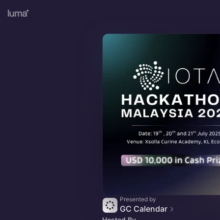
Presented by
GC Calendar
Hosted By