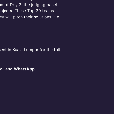
d of Day 2, the judging panel
rojects
. These Top 20 teams
ey will pitch their solutions live
ent in Kuala Lumpur for the full
ail and WhatsApp