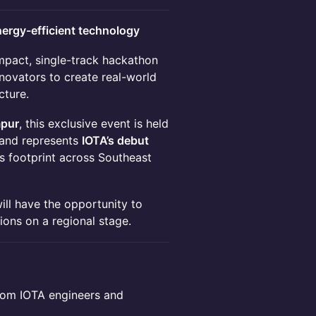
nergy-efficient technology
mpact, single-track hackathon
nnovators to create real-world
cture.
mpur
, this exclusive event is held
and represents
IOTA’s debut
ts footprint across Southeast
will have the opportunity to
ions on a regional stage.
rom IOTA engineers and