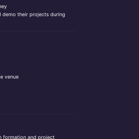
ney
l demo their projects during
he venue
am formation and project