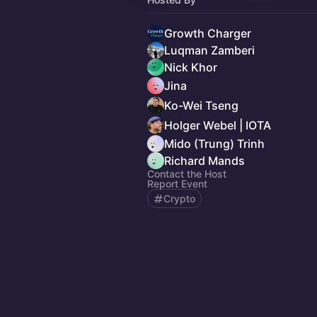
Growth Charger
Luqman Zamberi
Nick Khor
Jina
Ko-Wei Tseng
Holger Webel | IOTA
Mido (Trung) Trinh
Richard Mands
Contact the Host
Report Event
Crypto