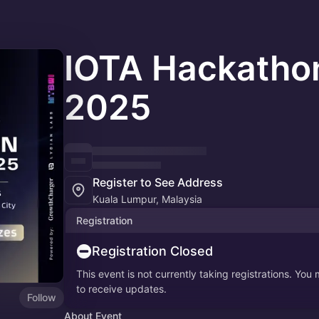
IOTA Hackatho
2025
Register to See Address
Kuala Lumpur, Malaysia
Registration
Registration Closed
This event is not currently taking registrations. You
to receive updates.
Follow
About Event