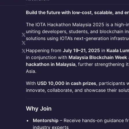
Build the future with low-cost, scalable, and e
The IOTA Hackathon Malaysia 2025 is a high-i
uniting developers, students, and blockchain i
solutions using IOTA’s next-generation infrastru
Happening from
July 19–21, 2025
in
Kuala Lu
in conjunction with
Malaysia Blockchain Week
hackathon in Malaysia
, further strengthening i
Asia.
With
USD 10,000 in cash prizes
, participants 
innovate, collaborate, and showcase their solut
Why Join
Mentorship
– Receive hands-on guidance f
industry experts