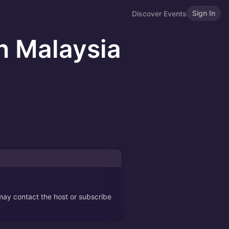
Sign In
Discover Events
n Malaysia
 may contact the host or subscribe