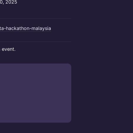
20, 2025
ota-hackathon-malaysia
s event.