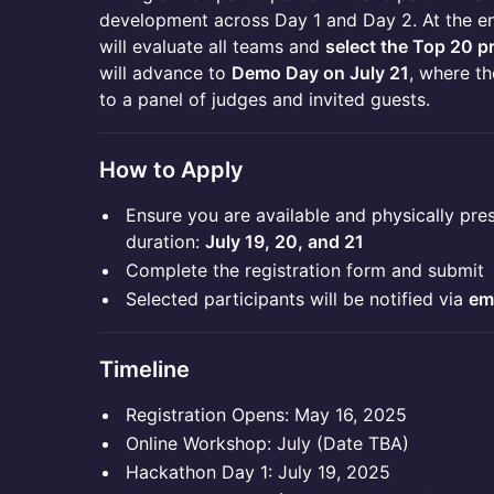
development across Day 1 and Day 2. At the en
will evaluate all teams and
select the Top 20 p
will advance to
Demo Day on July 21
, where th
to a panel of judges and invited guests.
How to Apply
Ensure you are available and physically pres
duration:
July 19, 20, and 21
Complete the registration form and submit
Selected participants will be notified via
em
Timeline
Registration Opens: May 16, 2025
Online Workshop: July (Date TBA)
Hackathon Day 1: July 19, 2025