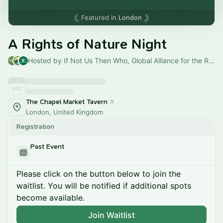
Featured in
London
A Rights of Nature Night
Hosted by If Not Us Then Who, Global Alliance for the Rights of Nature & Amazon Watch
The Chapel Market Tavern
London, United Kingdom
Registration
Past Event
Please click on the button below to join the
waitlist. You will be notified if additional spots
become available.
Join Waitlist