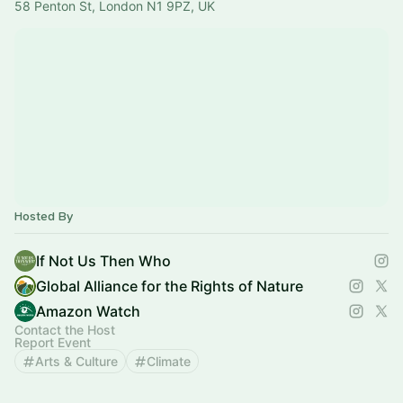
58 Penton St, London N1 9PZ, UK
Hosted By
If Not Us Then Who
Global Alliance for the Rights of Nature
Amazon Watch
Contact the Host
Report Event
Arts & Culture
Climate