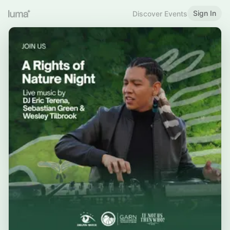
Sign In
Discover Events