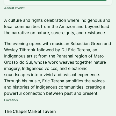
About Event
A culture and rights celebration where Indigenous and
local communities from the Amazon and beyond lead
the narrative on nature, sovereignty, and resistance.
The evening opens with musician Sebastian Green and
Wesley Tilbrook followed by DJ Eric Terena, an
Indigenous artist from the Pantanal region of Mato
Grosso do Sul, whose work weaves together nature
imagery, Indigenous voices, and electronic
soundscapes into a vivid audiovisual experience.
Through his music, Eric Terena amplifies the voices
and histories of Indigenous communities, creating a
powerful connection between past and present.
Location
The Chapel Market Tavern