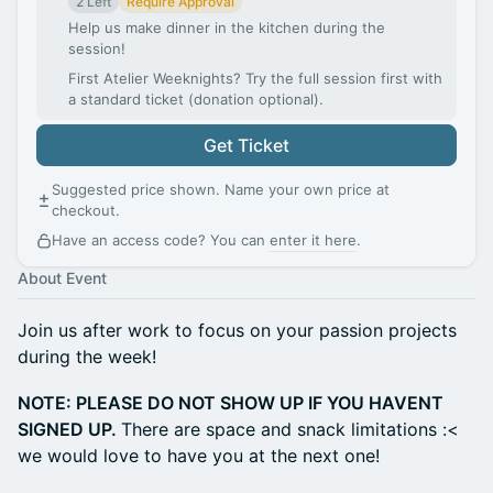
2 Left
Require Approval
Help us make dinner in the kitchen during the
session!
First Atelier Weeknights? Try the full session first with
a standard ticket (donation optional).
Get Ticket
Suggested price shown. Name your own price at
checkout.
Have an access code? You can
enter it here
.
About Event
Join us after work to focus on your passion projects
during the week!
NOTE: PLEASE DO NOT SHOW UP IF YOU HAVENT
SIGNED UP.
There are space and snack limitations :<
we would love to have you at the next one!