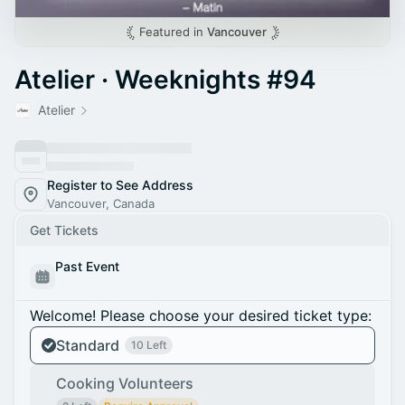
Featured in
Vancouver
Atelier · Weeknights #94
Atelier
Register to See Address
Vancouver, Canada
Get Tickets
Past Event
Welcome! Please choose your desired ticket type:
Standard
10 Left
Cooking Volunteers