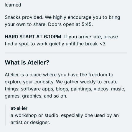
learned
​Snacks provided. We highly encourage you to bring
your own to share! Doors open at 5:45.
HARD START AT 6:10PM.
If you arrive late, please
find a spot to work quietly until the break <3
​What is Atelier?
​Atelier is a place where you have the freedom to
explore your curiosity. We gather weekly to create
things: software apps, blogs, paintings, videos, music,
games, graphics, and so on.
at·el·ier
a workshop or studio, especially one used by an
artist or designer.