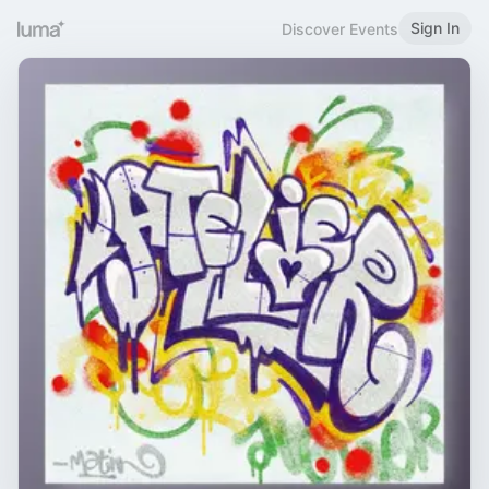
Sign In
Discover Events