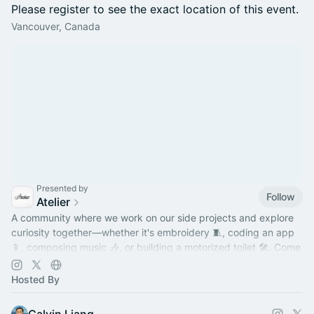
Please register to see the exact location of this event.
Vancouver, Canada
Presented by
Follow
Atelier
A community where we work on our side projects and explore
curiosity together—whether it's embroidery 🧵, coding an app
📱, composing music 🎶, or building a motorized toilet 🛠️. Come
hang out!
Hosted By