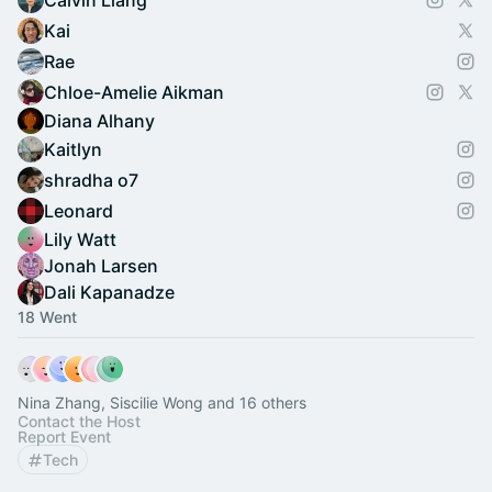
Calvin Liang
Kai
Rae
Chloe-Amelie Aikman
Diana Alhany
Kaitlyn
shradha o7
Leonard
Lily Watt
Jonah Larsen
Dali Kapanadze
18 Went
Nina Zhang, Siscilie Wong and 16 others
Contact the Host
Report Event
Tech