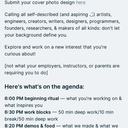
Submit your cover photo design
here
Calling all self-described (and aspiring ◡̈) artists,
engineers, creators, writers, designers, programmers,
founders, researchers, & makers of all kinds: don't let
your background define you.
Explore and work on a new interest that you're
curious about!
​[not what your employers, instructors, or parents are
requiring you to do]
Here's what's on the agenda:
6:00 PM beginning ritual
— what you're working on &
what inspires you
6:30 PM work blocks
— 50 min deep work/10 min
break/50 min deep work
8:20 PM demos & food
— what we made & what we