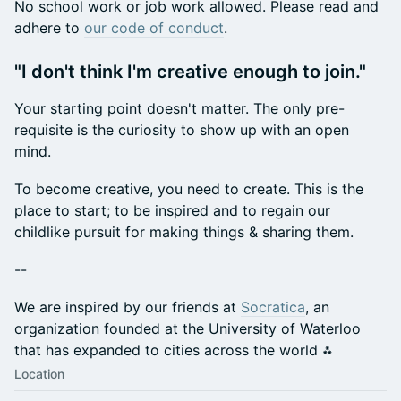
​No school work or job work allowed. Please read and
adhere to
our code of conduct
.
​"I don't think I'm creative enough to join."
​Your starting point doesn't matter. The only pre-
requisite is the curiosity to show up with an open
mind.
​To become creative, you need to create. This is the
place to start; to be inspired and to regain our
childlike pursuit for making things & sharing them.
​--
​We are inspired by our friends at
Socratica
, an
organization founded at the University of Waterloo
that has expanded to cities across the world ⁂
Location