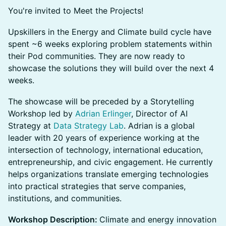
You're invited to Meet the Projects!
Upskillers in the Energy and Climate build cycle have
spent ~6 weeks exploring problem statements within
their Pod communities. They are now ready to
showcase the solutions they will build over the next 4
weeks.
The showcase will be preceded by a Storytelling
Workshop led by
Adrian Erlinger
, Director of AI
Strategy at
Data Strategy Lab
. Adrian is a global
leader with 20 years of experience working at the
intersection of technology, international education,
entrepreneurship, and civic engagement. He currently
helps organizations translate emerging technologies
into practical strategies that serve companies,
institutions, and communities.
Workshop Description:
Climate and energy innovation