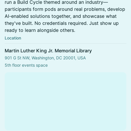
run a Build Cycle themed around an industry—
participants form pods around real problems, develop
AI-enabled solutions together, and showcase what
they've built. No credentials required. Just show up
ready to learn alongside others.
Location
Martin Luther King Jr. Memorial Library
901 G St NW, Washington, DC 20001, USA
5th floor events space