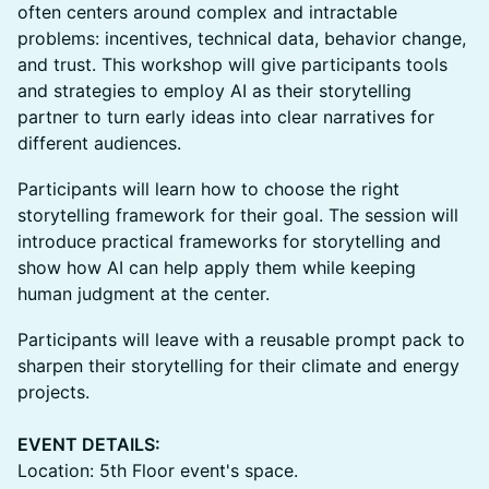
often centers around complex and intractable
problems: incentives, technical data, behavior change,
and trust. This workshop will give participants tools
and strategies to employ AI as their storytelling
partner to turn early ideas into clear narratives for
different audiences.
Participants will learn how to choose the right
storytelling framework for their goal. The session will
introduce practical frameworks for storytelling and
show how AI can help apply them while keeping
human judgment at the center.
Participants will leave with a reusable prompt pack to
sharpen their storytelling for their climate and energy
projects.
EVENT DETAILS:
Location: 5th Floor event's space.