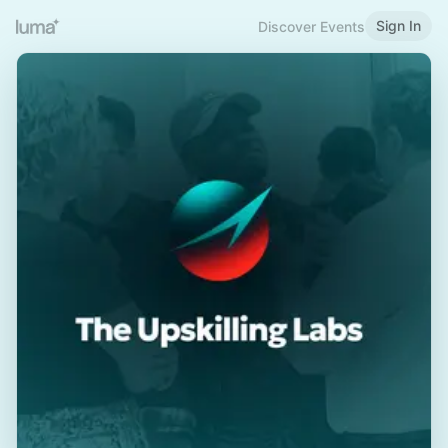
Sign In
Discover Events