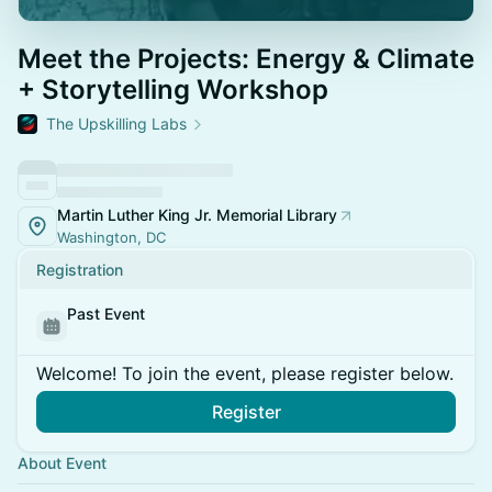
Meet the Projects: Energy & Climate
+ Storytelling Workshop
The Upskilling Labs
Martin Luther King Jr. Memorial Library
Washington, DC
Registration
Past Event
Welcome! To join the event, please register below.
Register
About Event