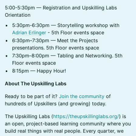
5:00-5:30pm — Registration and Upskilling Labs
Orientation
5:30pm-6:30pm — Storytelling workshop with
Adrian Erlinger
- 5th Floor events space
6:30pm–7:30pm — Meet the Projects
presentations. 5th Floor events space
7:30pm–8:00pm — Tabling and Networking. 5th
Floor events space
8:15pm — Happy Hour!
About The Upskilling Labs
Ready to be part of it?
Join the community
of
hundreds of Upskillers (and growing) today.
The Upskilling Labs (
https://theupskillinglabs.org/
) is
an open, project-based learning community where you
build real things with real people. Every quarter, we