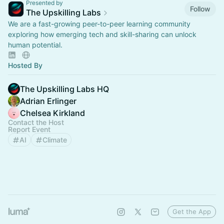
Presented by
Follow
The Upskilling Labs
We are a fast-growing peer-to-peer learning community
exploring how emerging tech and skill-sharing can unlock
human potential.
Hosted By
The Upskilling Labs HQ
Adrian Erlinger
Chelsea Kirkland
Contact the Host
Report Event
AI
Climate
Get the App