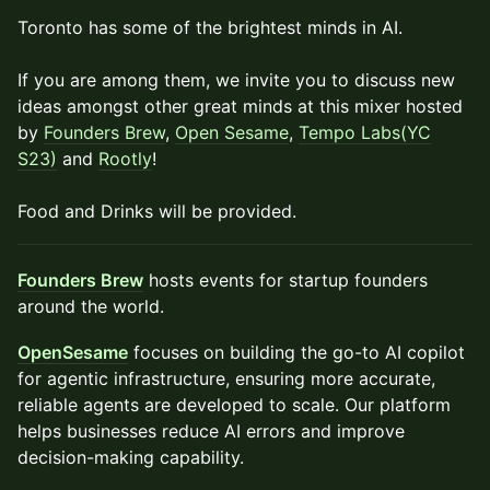
Toronto has some of the brightest minds in AI.
If you are among them, we invite you to discuss new
ideas amongst other great minds at this mixer hosted
by
Founders Brew
,
Open Sesame
,
Tempo Labs(YC
S23)
and
Rootly
!
Food and Drinks will be provided.
Founders Brew
hosts events for startup founders
around the world.
OpenSesame
focuses on building the go-to AI copilot
for agentic infrastructure, ensuring more accurate,
reliable agents are developed to scale. Our platform
helps businesses reduce AI errors and improve
decision-making capability.