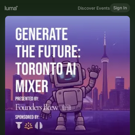
Sign In
Discover Events