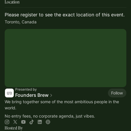
Location
Please register to see the exact location of this event.
Toronto, Canada
Presented by
Follow
Founders Brew
​​We bring together some of the most ambitious people in the
world.
No entry fees, no corporate agenda, just vibes.
Hosted By