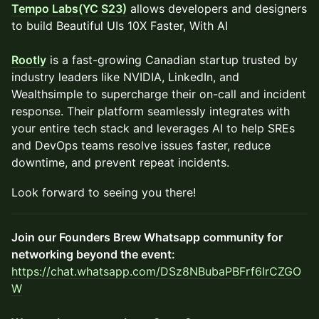
Tempo Labs(YC S23)
allows developers and designers
to build Beautiful UIs 10X Faster, With AI
Rootly
is a fast-growing Canadian startup trusted by
industry leaders like NVIDIA, LinkedIn, and
Wealthsimple to supercharge their on-call and incident
response. Their platform seamlessly integrates with
your entire tech stack and leverages AI to help SREs
and DevOps teams resolve issues faster, reduce
downtime, and prevent repeat incidents.
​​Look forward to seeing you there!
Join our Founders Brew Whatsapp community for
networking beyond the event:
https://chat.whatsapp.com/DSz8NBubaPBFrf6IrCZGO
W