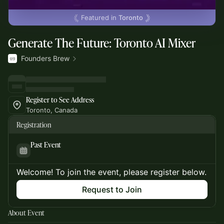
Featured in
Toronto
Generate The Future: Toronto AI Mixer
Founders Brew
Register to See Address
Toronto, Canada
Registration
Past Event
Welcome! To join the event, please register below.
Request to Join
About Event