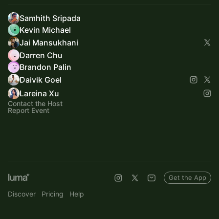
Samhith Sripada
Kevin Michael
Jai Mansukhani
Darren Chu
Brandon Palin
Daivik Goel
Lareina Xu
Contact the Host
Report Event
Get the App
Discover
Pricing
Help