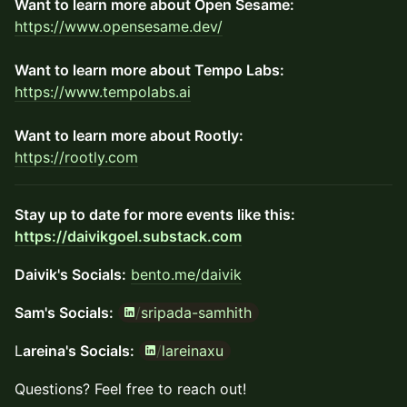
Want to learn more about Open Sesame:
https://www.opensesame.dev/
Want to learn more about Tempo Labs:
https://www.tempolabs.ai
Want to learn more about Rootly:
https://rootly.com
​Stay up to date for more events like this:
https://daivikgoel.substack.com
Daivik's Socials:
bento.me/daivik
/
sripada-samhith
Sam's Socials:
/
lareinaxu
​​L
areina's Socials:
​​Questions?​ Feel free to reach out!