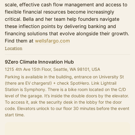
scale, effective cash flow management and access to
flexible financial resources become increasingly
critical. Bella and her team help founders navigate
these inflection points by delivering banking and
financing solutions that evolve alongside their growth.
Find them at
wellsfargo.com
Location
9Zero Climate Innovation Hub
1215 4th Ave 15th Floor, Seattle, WA 98101, USA
Parking is available in the building, entrance on University St 
(there are EV chargers!) + check SpotHero. Link Lightrail 
Station is Symphony. There is a bike room located on the C/D 
level of the garage. It’s inside the double doors by the elevator. 
To access it, ask the security desk in the lobby for the door 
code. Elevators unlock to our floor 30 minutes before the event 
start time.