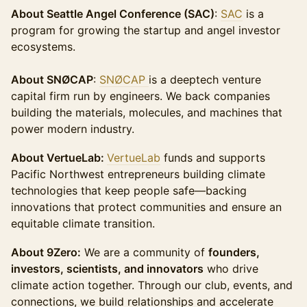
About Seattle Angel Conference (SAC)
:
SAC
is a
program for growing the startup and angel investor
ecosystems.
About SNØCAP
:
SNØCAP
is a deeptech venture
capital firm run by engineers. We back companies
building the materials, molecules, and machines that
power modern industry.
About VertueLab:
VertueLab
funds and supports
Pacific Northwest entrepreneurs building climate
technologies that keep people safe—backing
innovations that protect communities and ensure an
equitable climate transition.
About 9Zero:
We are a community of
founders,
investors, scientists, and innovators
who drive
climate action together. Through our club, events, and
connections, we build relationships and accelerate