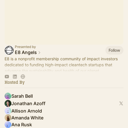
Presented by
Follow
E8 Angels
E8 is a nonprofit membership community of impact investors
dedicated to funding high-impact cleantech startups that
advance the sustainability and health of our planet.
Hosted By
Sarah Bell
Jonathan Azoff
Allison Arnold
Amanda White
Ana Rusk