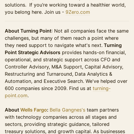
solutions. If you’re working toward a healthier world,
you belong here. Join us -
9Zero.com
About Turning Point
: Not all companies face the same
challenges, but many of them reach a point where
they need support to navigate what's next.
Turning
Point Strategic Advisors
provides hands-on financial,
operational, and strategic support across CFO and
Controller Advisory, M&A Support, Capital Advisory,
Restructuring and Turnaround, Data Analytics &
Automation, and Executive Search. We've helped over
600 companies since 2009. Find us at
turning-
point.com
.
About
Wells Fargo
:
Bella Gangnes's
team partners
with technology companies across all stages and
sectors, providing strategic guidance, tailored
treasury solutions, and growth capital. As businesses