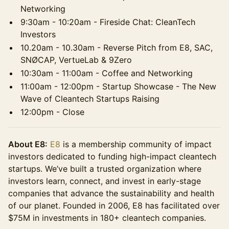
Networking
9:30am - 10:20am - Fireside Chat: CleanTech
Investors
10.20am - 10.30am - Reverse Pitch from E8, SAC,
SNØCAP, VertueLab & 9Zero
10:30am - 11:00am - Coffee and Networking
11:00am - 12:00pm - Startup Showcase - The New
Wave of Cleantech Startups Raising
12:00pm - Close
About E8:
E8
is a membership community of impact
investors dedicated to funding high-impact cleantech
startups. We’ve built a trusted organization where
investors learn, connect, and invest in early-stage
companies that advance the sustainability and health
of our planet. Founded in 2006, E8 has facilitated over
$75M in investments in 180+ cleantech companies.