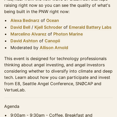
raising right now so you can see the quality of what's
being built in the PNW right now:
Alexa Bednarz
of
Ocean
David Bell
/
Kjell Schroder
of
Emerald Battery Labs
Marcelino Alvarez
of
Photon Marine
David Ashton
of
Canopii
Moderated by
Allison Arnold
This event is designed for technology professionals
thinking about angel investing, and angel investors
considering whether to diversify into climate and deep
tech. Learn about how you can participate and invest
from E8, Seattle Angel Conference, SNØCAP
and
VertueLab.
Agenda
9:00am - 9:30am - Coffee, Breakfast and