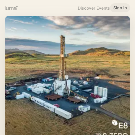
Sign In
Discover Events