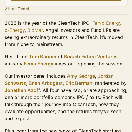
About Event
2026 is the year of the CleanTech IPO:
Fervo Energy
,
x-Energy
,
BioMar
. Angel Investors and Fund LPs are
seeing extraordinary returns in CleanTech; it’s moved
from niche to mainstream.
Hear from
Tom Baruch
of
Baruch Future Ventures
-
an early
Fervo Energy
investor - opening the session.
Our investor panel includes
Amy George
,
Jordan
Schwartz
,
Brian Arbogast
,
Eric Berman
, moderated by
Jonathan Azoff
. All four have had, or are approaching,
one or more portfolio company IPO / exits. Each will
talk through their journey into CleanTech, how they
evaluate opportunities, and the returns they've seen
and expect.
Plus, hear from the new wave of CleanTech startups