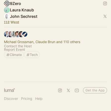
9Zero
Laura Knaub
John Sechrest
112 Went
Michael Grossman, Claude Brun and 110 others
Contact the Host
Report Event
Climate
Tech
Get the App
Discover
Pricing
Help