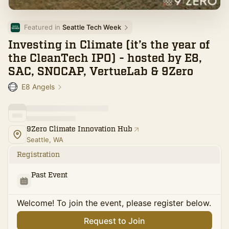
Featured in 
Seattle Tech Week
Investing in Climate (it’s the year of
the CleanTech IPO) - hosted by E8,
SAC, SNOCAP, VertueLab & 9Zero
E8 Angels
9Zero Climate Innovation Hub
Seattle, WA
Registration
Past Event
Welcome! To join the event, please register below.
Request to Join