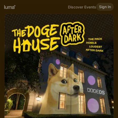
Sign In
Discover Events