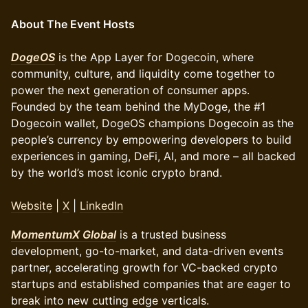
About The Event Hosts
DogeOS
is the App Layer for Dogecoin, where
community, culture, and liquidity come together to
power the next generation of consumer apps.
Founded by the team behind the MyDoge, the #1
Dogecoin wallet, DogeOS champions Dogecoin as the
people’s currency by empowering developers to build
experiences in gaming, DeFi, AI, and more – all backed
by the world’s most iconic crypto brand.
Website
|
X
|
LinkedIn
MomentumX Global
is a trusted business
development, go-to-market, and data-driven events
partner, accelerating growth for VC-backed crypto
startups and established companies that are eager to
break into new cutting edge verticals.