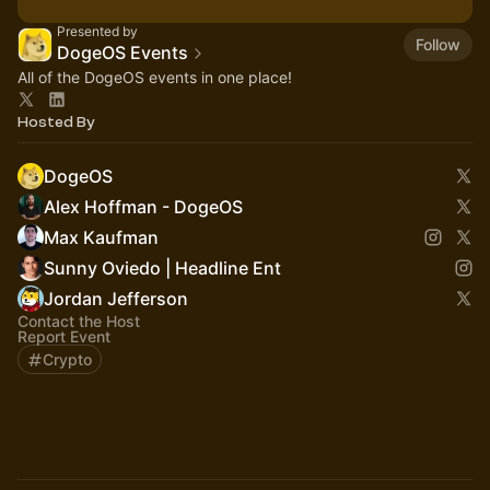
Presented by
Follow
DogeOS Events
All of the DogeOS events in one place!
Hosted By
DogeOS
Alex Hoffman - DogeOS
Max Kaufman
Sunny Oviedo | Headline Ent
Jordan Jefferson
Contact the Host
Report Event
Crypto