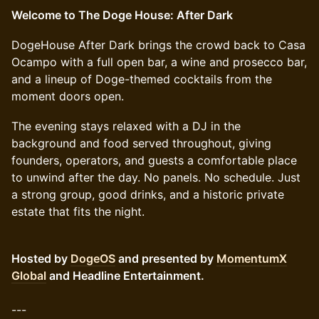
Welcome to The Doge House: After Dark
DogeHouse After Dark brings the crowd back to Casa
Ocampo with a full open bar, a wine and prosecco bar,
and a lineup of Doge-themed cocktails from the
moment doors open.
The evening stays relaxed with a DJ in the
background and food served throughout, giving
founders, operators, and guests a comfortable place
to unwind after the day. No panels. No schedule. Just
a strong group, good drinks, and a historic private
estate that fits the night.
Hosted by
DogeOS
and presented by
MomentumX
Global
and Headline Entertainment.
---