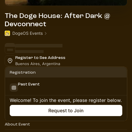
The Doge House: After Dark @
Devconnect
DogeOS Events
Register to See Address
Buenos Aires, Argentina
Registration
Past Event
Welcome! To join the event, please register below.
Request to Join
About Event