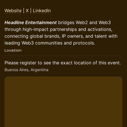
Website
|
X
|
LinkedIn
Headline Entertainment
bridges Web2 and Web3
through high-impact partnerships and activations,
connecting global brands, IP owners, and talent with
leading Web3 communities and protocols.
Location
Please register to see the exact location of this event.
Buenos Aires, Argentina