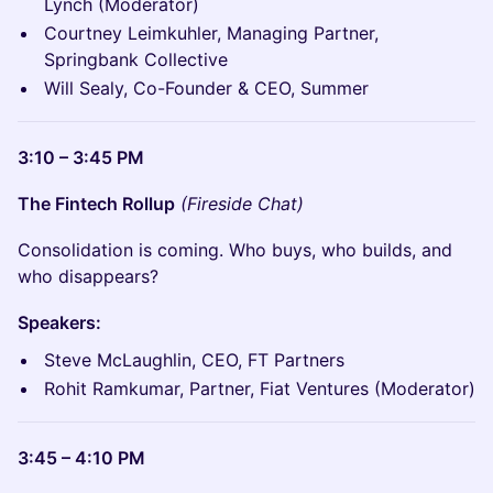
Lynch (Moderator)
Courtney Leimkuhler, Managing Partner,
Springbank Collective
Will Sealy, Co-Founder & CEO, Summer
3:10 – 3:45 PM
The Fintech Rollup
(Fireside Chat)
Consolidation is coming. Who buys, who builds, and
who disappears?
Speakers:
Steve McLaughlin, CEO, FT Partners
Rohit Ramkumar, Partner, Fiat Ventures (Moderator)
3:45 – 4:10 PM