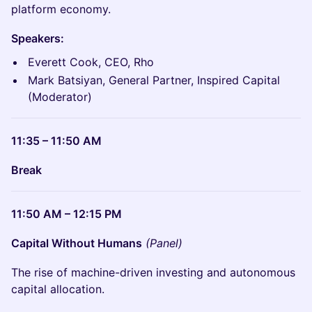
platform economy.
Speakers:
Everett Cook, CEO, Rho
Mark Batsiyan, General Partner, Inspired Capital
(Moderator)
11:35 – 11:50 AM
Break
11:50 AM – 12:15 PM
Capital Without Humans
(Panel)
The rise of machine-driven investing and autonomous
capital allocation.