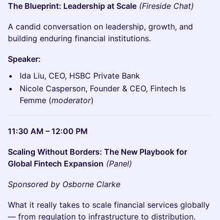
The Blueprint: Leadership at Scale
(Fireside Chat)
A candid conversation on leadership, growth, and
building enduring financial institutions.
Speaker:
Ida Liu, CEO, HSBC Private Bank
Nicole Casperson, Founder & CEO, Fintech Is
Femme (
moderator
)
11:30 AM – 12:00 PM
Scaling Without Borders: The New Playbook for
Global Fintech Expansion
(Panel)
Sponsored by Osborne Clarke
What it really takes to scale financial services globally
— from regulation to infrastructure to distribution.