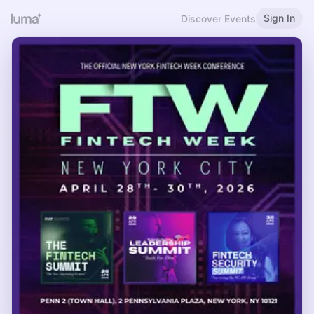
Sign In
Discover Events