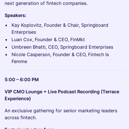
next generation of fintech companies.
Speakers:
Kay Koplovitz, Founder & Chair, Springboard
Enterprises
Luan Cox, Founder & CEO, FinMkt
Umbreen Bhatti, CEO, Springboard Enterprises
Nicole Casperson, Founder & CEO, Fintech Is
Femme
5:00 – 6:00 PM
VIP CMO Lounge + Live Podcast Recording (Terrace
Experience)
An exclusive gathering for senior marketing leaders
across fintech.