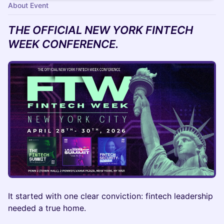
About Event
THE OFFICIAL NEW YORK FINTECH
WEEK CONFERENCE.
It started with one clear conviction: fintech leadership
needed a true home.