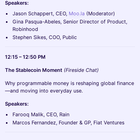
Speakers:
Jason Schappert, CEO,
Moo.la
(Moderator)
Gina Pasqua-Abeles, Senior Director of Product,
Robinhood
Stephen Sikes, COO, Public
12:15 – 12:50 PM
The Stablecoin Moment
(Fireside Chat)
Why programmable money is reshaping global finance
—and moving into everyday use.
Speakers:
Farooq Malik, CEO, Rain
Marcos Fernandez, Founder & GP, Fiat Ventures