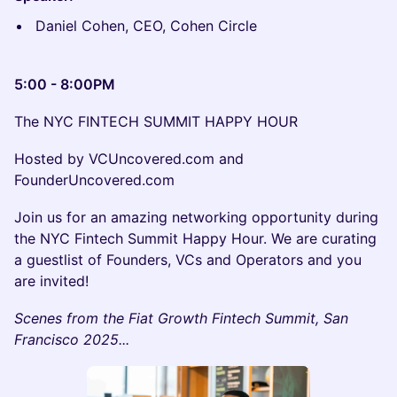
Daniel Cohen, CEO, Cohen Circle
5:00 - 8:00PM
The NYC FINTECH SUMMIT HAPPY HOUR
Hosted by VCUncovered.com and
FounderUncovered.com
Join us for an amazing networking opportunity during
the NYC Fintech Summit Happy Hour. We are curating
a guestlist of Founders, VCs and Operators and you
are invited!
Scenes from the Fiat Growth Fintech Summit, San
Francisco 2025...