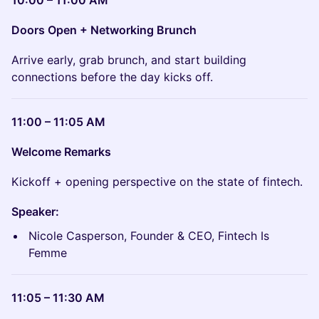
Doors Open + Networking Brunch
Arrive early, grab brunch, and start building
connections before the day kicks off.
11:00 – 11:05 AM
Welcome Remarks
Kickoff + opening perspective on the state of fintech.
Speaker:
Nicole Casperson, Founder & CEO, Fintech Is
Femme
11:05 – 11:30 AM