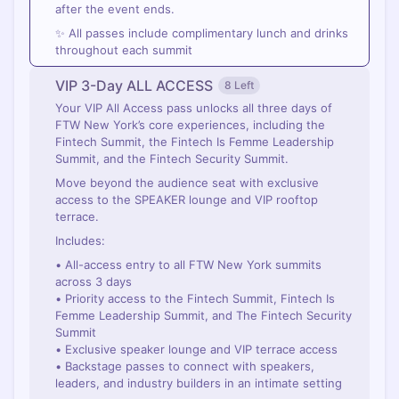
after the event ends.
✨ All passes include complimentary lunch and drinks
throughout each summit
VIP 3-Day ALL ACCESS
8 Left
Your VIP All Access pass unlocks all three days of
FTW New York’s core experiences, including the
Fintech Summit, the Fintech Is Femme Leadership
Summit, and the Fintech Security Summit.
Move beyond the audience seat with exclusive
access to the SPEAKER lounge and VIP rooftop
terrace.
Includes:
• All-access entry to all FTW New York summits
across 3 days
• Priority access to the Fintech Summit, Fintech Is
Femme Leadership Summit, and The Fintech Security
Summit
• Exclusive speaker lounge and VIP terrace access
• Backstage passes to connect with speakers,
leaders, and industry builders in an intimate setting