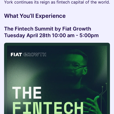
York continues its reign as fintech capital of the world.
What You’ll Experience
The Fintech Summit by Fiat Growth
Tuesday April 28th 10:00 am - 5:00pm