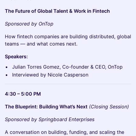
The Future of Global Talent & Work in Fintech
Sponsored by OnTop
How fintech companies are building distributed, global
teams — and what comes next.
Speakers:
Julian Torres Gomez, Co-founder & CEO, OnTop
Interviewed by Nicole Casperson
4:30 – 5:00 PM
The Blueprint: Building What’s Next
(Closing Session)
Sponsored by Springboard Enterprises
A conversation on building, funding, and scaling the