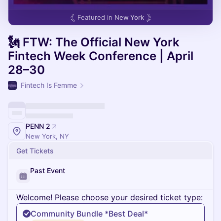
Featured in
New York
🗽 FTW: The Official New York
Fintech Week Conference | April
28–30
Fintech Is Femme
PENN 2
New York, NY
Get Tickets
Past Event
Welcome! Please choose your desired ticket type:
Community Bundle *Best Deal*