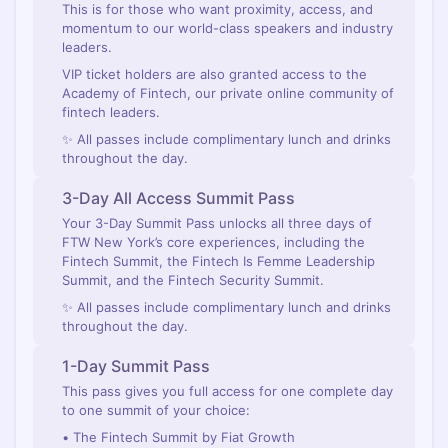
This is for those who want proximity, access, and
momentum to our world-class speakers and industry
leaders.
VIP ticket holders are also granted access to the
Academy of Fintech, our private online community of
fintech leaders.
✨ All passes include complimentary lunch and drinks
throughout the day.
3-Day All Access Summit Pass
Your 3-Day Summit Pass unlocks all three days of
FTW New York’s core experiences, including the
Fintech Summit, the Fintech Is Femme Leadership
Summit, and the Fintech Security Summit.
✨ All passes include complimentary lunch and drinks
throughout the day.
1-Day Summit Pass
This pass gives you full access for one complete day
to one summit of your choice:
• The Fintech Summit by Fiat Growth