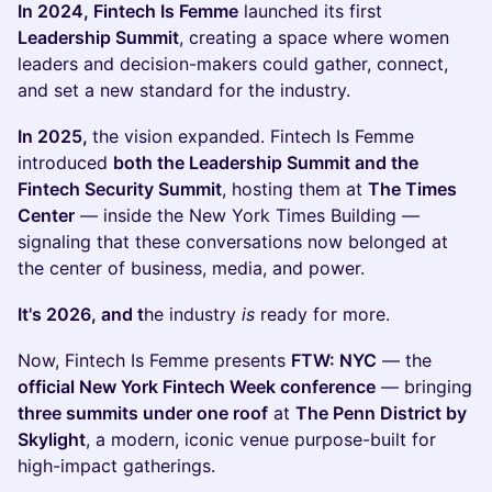
In 2024, Fintech Is Femme
launched its first
Leadership Summit
, creating a space where women
leaders and decision-makers could gather, connect,
and set a new standard for the industry.
In 2025,
the vision expanded. Fintech Is Femme
introduced
both the Leadership Summit and the
Fintech Security Summit
, hosting them at
The Times
Center
— inside the New York Times Building —
signaling that these conversations now belonged at
the center of business, media, and power.
It's 2026, and t
he industry
is
ready for more.
Now, Fintech Is Femme presents
FTW: NYC
— the
official New York Fintech Week conference
— bringing
three summits under one roof
at
The Penn District by
Skylight
, a modern, iconic venue purpose-built for
high-impact gatherings.