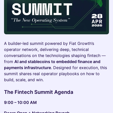
A builder-led summit powered by Fiat Growth’s
operator network, delivering deep, technical
conversations on the technologies shaping fintech —
from
AI and stablecoins to embedded finance and
payments infrastructure
. Designed for execution, this
summit shares real operator playbooks on how to
build, scale, and win.
The Fintech Summit Agenda
9:00 – 10:00 AM