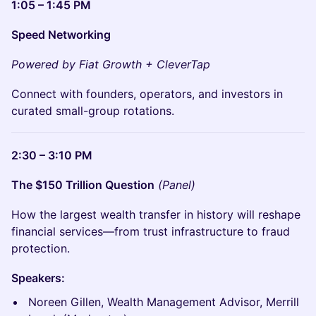
1:05 – 1:45 PM
Speed Networking
Powered by Fiat Growth + CleverTap
Connect with founders, operators, and investors in
curated small-group rotations.
2:30 – 3:10 PM
The $150 Trillion Question
(Panel)
How the largest wealth transfer in history will reshape
financial services—from trust infrastructure to fraud
protection.
Speakers:
Noreen Gillen, Wealth Management Advisor, Merrill