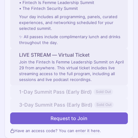
• Fintech Is Femme Leadership Summit
• The Fintech Security Summit
Your day includes all programming, panels, curated
experiences, and networking scheduled for your
selected summit.
✨ All passes include complimentary lunch and drinks
throughout the day.
LIVE STREAM — Virtual Ticket
Join the Fintech Is Femme Leadership Summit on April
29 from anywhere. This virtual ticket includes live
streaming access to the full program, including all
sessions and live podcast recordings.
1-Day Summit Pass (Early Bird)
Sold Out
3-Day Summit Pass (Early Bird)
Sold Out
Request to Join
Have an access code? You can
enter it here
.