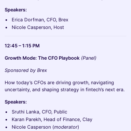
Speakers:
Erica Dorfman, CFO, Brex
Nicole Casperson, Host
12:45 – 1:15 PM
Growth Mode: The CFO Playbook
(Panel)
Sponsored by Brex
How today’s CFOs are driving growth, navigating
uncertainty, and shaping strategy in fintech’s next era.
Speakers:
Sruthi Lanka, CFO, Public
Karan Parekh, Head of Finance, Clay
Nicole Casperson (
moderator
)