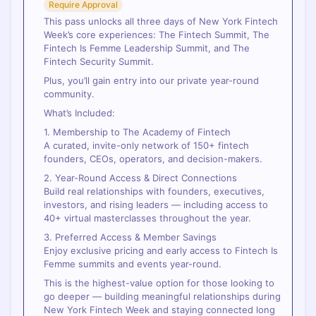
Require Approval
This pass unlocks all three days of New York Fintech
Week’s core experiences: The Fintech Summit, The
Fintech Is Femme Leadership Summit, and The
Fintech Security Summit.
Plus, you’ll gain entry into our private year-round
community.
What’s Included:
1. Membership to The Academy of Fintech
A curated, invite-only network of 150+ fintech
founders, CEOs, operators, and decision-makers.
2. Year-Round Access & Direct Connections
Build real relationships with founders, executives,
investors, and rising leaders — including access to
40+ virtual masterclasses throughout the year.
3. Preferred Access & Member Savings
Enjoy exclusive pricing and early access to Fintech Is
Femme summits and events year-round.
This is the highest-value option for those looking to
go deeper — building meaningful relationships during
New York Fintech Week and staying connected long