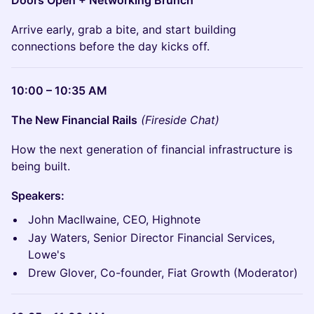
Doors Open + Networking Brunch
Arrive early, grab a bite, and start building
connections before the day kicks off.
10:00 – 10:35 AM
The New Financial Rails
(Fireside Chat)
How the next generation of financial infrastructure is
being built.
Speakers:
John MacIlwaine, CEO, Highnote
Jay Waters, Senior Director Financial Services,
Lowe's
Drew Glover, Co-founder, Fiat Growth (Moderator)