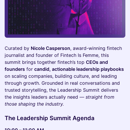
Curated by
Nicole Casperson
, award-winning fintech
journalist and founder of Fintech Is Femme, this
summit brings together fintech’s top
CEOs and
founders
for
candid, actionable leadership playbooks
on scaling companies, building culture, and leading
through growth. Grounded in real conversations and
trusted storytelling, the Leadership Summit delivers
the insights leaders actually need
— straight from
those shaping the industry.
The Leadership Summit Agenda
10:00 – 11:00 AM