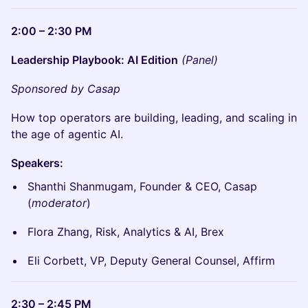
2:00 – 2:30 PM
Leadership Playbook: AI Edition
(Panel)
Sponsored by Casap
How top operators are building, leading, and scaling in
the age of agentic AI.
Speakers:
Shanthi Shanmugam, Founder & CEO, Casap
(
moderator
)
Flora Zhang, Risk, Analytics & AI, Brex
Eli Corbett, VP, Deputy General Counsel, Affirm
2:30 – 2:45 PM