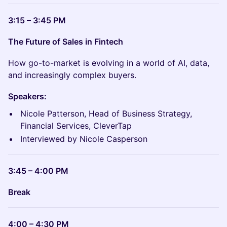
3:15 – 3:45 PM
The Future of Sales in Fintech
How go-to-market is evolving in a world of AI, data,
and increasingly complex buyers.
Speakers:
Nicole Patterson, Head of Business Strategy,
Financial Services, CleverTap
Interviewed by Nicole Casperson
3:45 – 4:00 PM
Break
4:00 – 4:30 PM