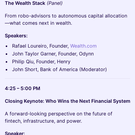
The Wealth Stack
(Panel)
From robo-advisors to autonomous capital allocation
—what comes next in wealth.
Speakers:
Rafael Loureiro, Founder,
Wealth.com
John Taylor Garner, Founder, Odynn
Philip Qiu, Founder, Henry
John Short, Bank of America (Moderator)
4:25 – 5:00 PM
Closing Keynote: Who Wins the Next Financial System
A forward-looking perspective on the future of
fintech, infrastructure, and power.
Speaker: