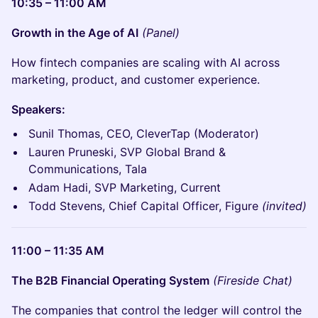
10:35 – 11:00 AM
Growth in the Age of AI
(Panel)
How fintech companies are scaling with AI across
marketing, product, and customer experience.
Speakers:
Sunil Thomas, CEO, CleverTap (Moderator)
Lauren Pruneski, SVP Global Brand &
Communications, Tala
Adam Hadi, SVP Marketing, Current
Todd Stevens, Chief Capital Officer, Figure
(invited)
11:00 – 11:35 AM
The B2B Financial Operating System
(Fireside Chat)
The companies that control the ledger will control the