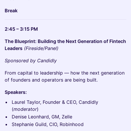
Break
2:45 – 3:15 PM
The Blueprint: Building the Next Generation of Fintech
Leaders
(Fireside/Panel)
Sponsored by Candidly
From capital to leadership — how the next generation
of founders and operators are being built.
Speakers:
Laurel Taylor, Founder & CEO, Candidly
(
moderator
)
Denise Leonhard, GM, Zelle
Stephanie Guild, CIO, Robinhood