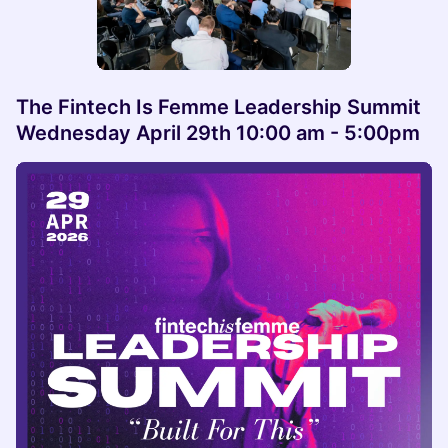
The Fintech Is Femme Leadership Summit
Wednesday April 29th 10:00 am - 5:00pm