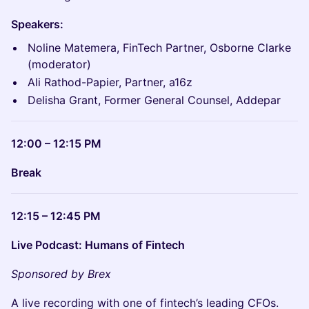
Speakers:
Noline Matemera, FinTech Partner, Osborne Clarke
(moderator)
Ali Rathod-Papier, Partner, a16z
Delisha Grant, Former General Counsel, Addepar
12:00 – 12:15 PM
Break
12:15 – 12:45 PM
Live Podcast: Humans of Fintech
Sponsored by Brex
A live recording with one of fintech’s leading CFOs.