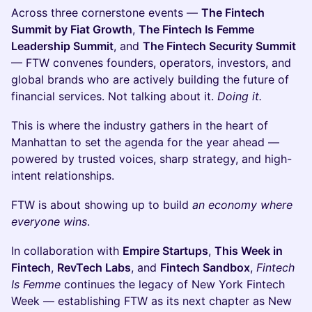
Across three cornerstone events —
The Fintech
Summit by Fiat Growth
,
The Fintech Is Femme
Leadership Summit
, and
The Fintech Security Summit
— FTW convenes founders, operators, investors, and
global brands who are actively building the future of
financial services. Not talking about it.
Doing it.
This is where the industry gathers in the heart of
Manhattan to set the agenda for the year ahead —
powered by trusted voices, sharp strategy, and high-
intent relationships.
FTW is about showing up to build
an economy where
everyone wins
.
In collaboration with
Empire Startups
,
This Week in
Fintech
,
RevTech Labs
, and
Fintech Sandbox
,
Fintech
Is Femme
continues the legacy of New York Fintech
Week — establishing FTW as its next chapter as New