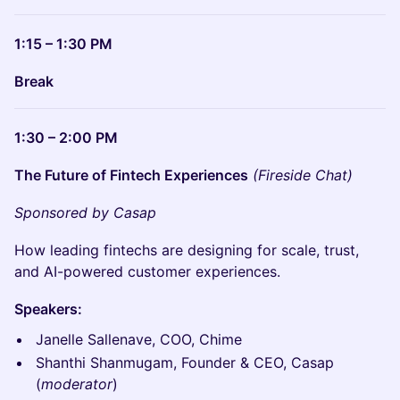
1:15 – 1:30 PM
Break
1:30 – 2:00 PM
The Future of Fintech Experiences
(Fireside Chat)
Sponsored by Casap
How leading fintechs are designing for scale, trust,
and AI-powered customer experiences.
Speakers:
Janelle Sallenave, COO, Chime
Shanthi Shanmugam, Founder & CEO, Casap
(
moderator
)