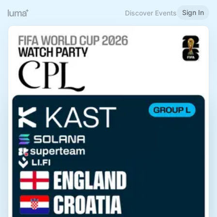
Sign In
Discover Events