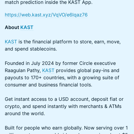
match prediction inside the KAST App.
https://web.kast.xyz/VqVO/e6lqaz76
About
KAST
KAST
is the financial platform to store, earn, move,
and spend stablecoins.
Founded in July 2024 by former Circle executive
Raagulan Pathy,
KAST
provides global pay-ins and
payouts to 170+ countries, with a growing suite of
consumer and business financial tools.
Get instant access to a USD account, deposit fiat or
crypto, and spend instantly with merchants & ATMs
around the world.
Built for people who earn globally. Now serving over 1