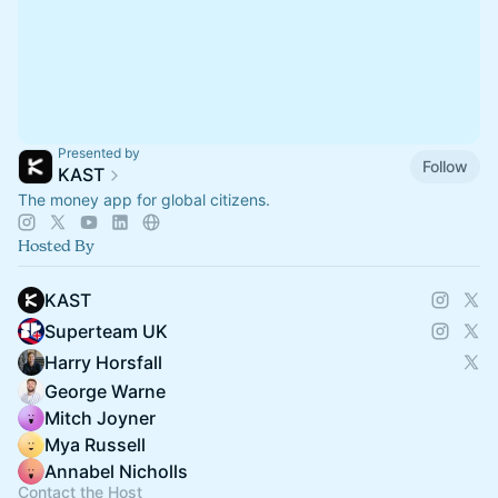
Presented by
Follow
KAST
The money app for global citizens.
Hosted By
KAST
Superteam UK
Harry Horsfall
George Warne
Mitch Joyner
Mya Russell
Annabel Nicholls
Contact the Host