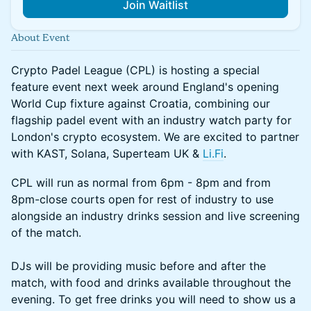
Join Waitlist
About Event
Crypto Padel League (CPL) is hosting a special
feature event next week around England's opening
World Cup fixture against Croatia, combining our
flagship padel event with an industry watch party for
London's crypto ecosystem. We are excited to partner
with KAST, Solana, Superteam UK &
Li.Fi
.
CPL will run as normal from 6pm - 8pm and from
8pm-close courts open for rest of industry to use
alongside an industry drinks session and live screening
of the match.
DJs will be providing music before and after the
match, with food and drinks available throughout the
evening. To get free drinks you will need to show us a