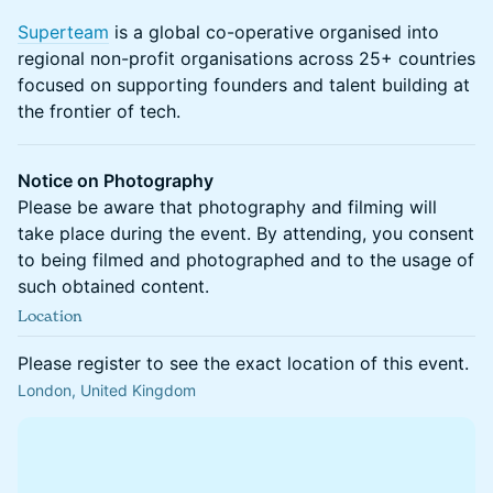
Superteam
is a global co-operative organised into
regional non-profit organisations across 25+ countries
focused on supporting founders and talent building at
the frontier of tech.
Notice on Photography
Please be aware that photography and filming will
take place during the event. By attending, you consent
to being filmed and photographed and to the usage of
such obtained content.
Location
Please register to see the exact location of this event.
London, United Kingdom