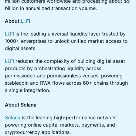
million customers worldwide and processing about $5
billion in annualized transaction volume.
About
Li.Fi
LI.FI
is the leading universal liquidity layer trusted by
1000+ enterprises to unlock unified market access to
digital assets.
LI.FI
reduces the complexity of building digital asset
products by orchestrating liquidity across
permissioned and permissionless venues, powering
stablecoin and RWA flows across 60+ chains through
a single integration.
About Solana
Solana
is the leading high-performance network
powering online capital markets, payments, and
cryptocurrency applications.