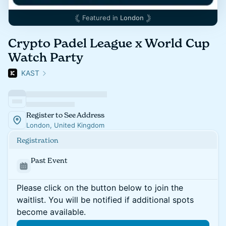
Featured in
London
Crypto Padel League x World Cup
Watch Party
KAST
Register to See Address
London, United Kingdom
Registration
Past Event
Please click on the button below to join the
waitlist. You will be notified if additional spots
become available.