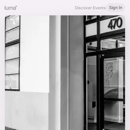
Sign In
Discover Events