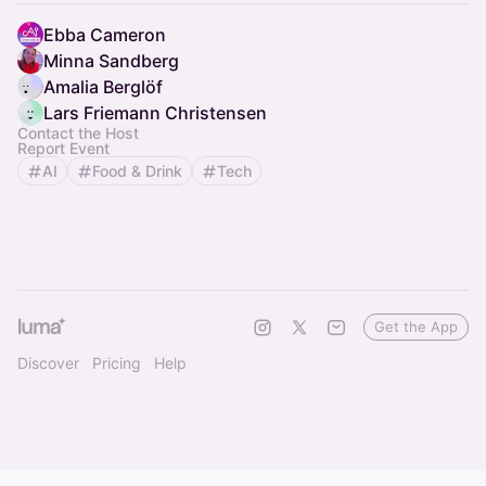
Ebba Cameron
Minna Sandberg
Amalia Berglöf
Lars Friemann Christensen
Contact the Host
Report Event
AI
Food & Drink
Tech
Get the App
Discover
Pricing
Help