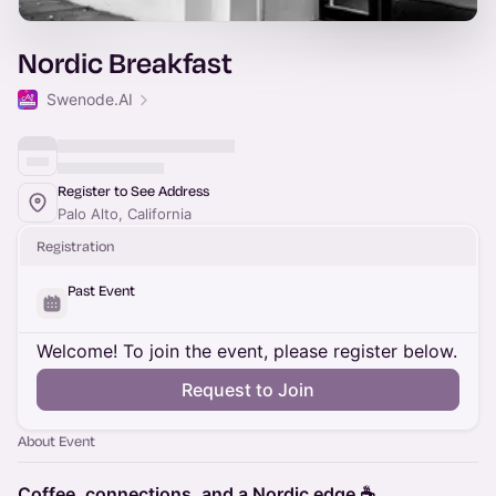
Nordic Breakfast
Swenode.AI
Register to See Address
Palo Alto, California
Registration
Past Event
Welcome! To join the event, please register below.
Request to Join
About Event
Coffee, connections, and a Nordic edge ☕️