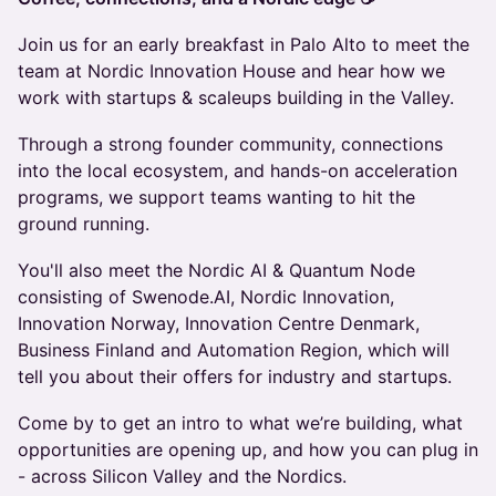
Join us for an early breakfast in Palo Alto to meet the
team at Nordic Innovation House and hear how we
work with startups & scaleups building in the Valley.
Through a strong founder community, connections
into the local ecosystem, and hands-on acceleration
programs, we support teams wanting to hit the
ground running.
You'll also meet the Nordic AI & Quantum Node
consisting of Swenode.AI, Nordic Innovation,
Innovation Norway, Innovation Centre Denmark,
Business Finland and Automation Region, which will
tell you about their offers for industry and startups.
Come by to get an intro to what we’re building, what
opportunities are opening up, and how you can plug in
- across Silicon Valley and the Nordics.