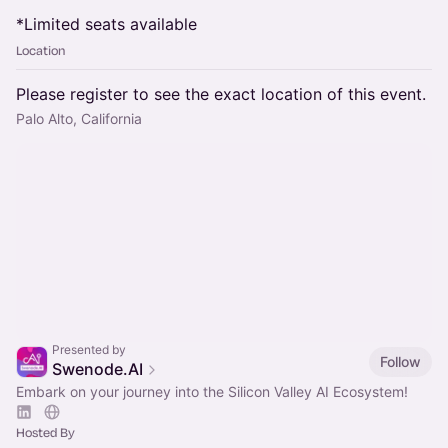
*Limited seats available
Location
Please register to see the exact location of this event.
Palo Alto, California
Presented by
Follow
Swenode.AI
Embark on your journey into the Silicon Valley AI Ecosystem!
Hosted By