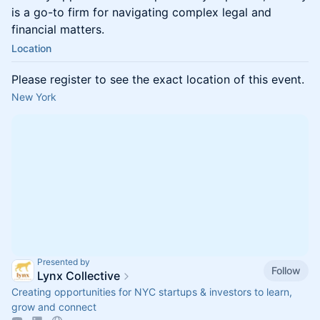
is a go-to firm for navigating complex legal and
financial matters.
Location
Please register to see the exact location of this event.
New York
Presented by
Follow
Lynx Collective
Creating opportunities for NYC startups & investors to learn,
grow and connect