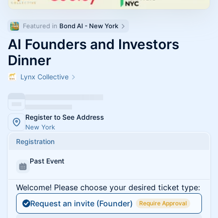
Featured in 
Bond AI - New York
AI Founders and Investors
Dinner
Lynx Collective
Register to See Address
New York
Registration
Past Event
Welcome! Please choose your desired ticket type:
Request an invite (Founder)
Require Approval