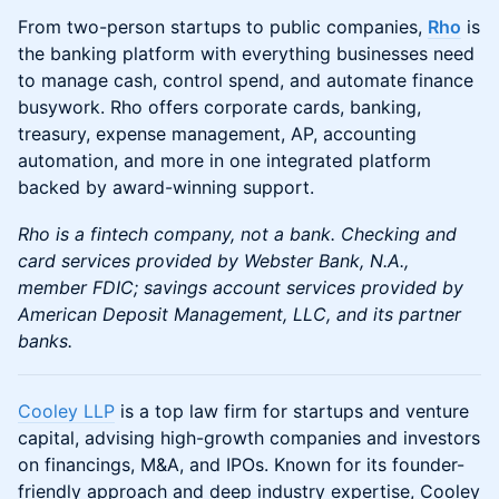
​​​​From two-person startups to public companies, ​​​
Rho
is
the banking platform with everything businesses need
to manage cash, control spend, and automate finance
busywork. Rho offers corporate cards, banking,
treasury, expense management, AP, accounting
automation, and more in one integrated platform
backed by award-winning support.
Rho is a fintech company, not a bank. Checking and
card services provided by Webster Bank, N.A.,
member FDIC; savings account services provided by
American Deposit Management, LLC, and its partner
banks.
Cooley LLP
is a top law firm for startups and venture
capital, advising high-growth companies and investors
on financings, M&A, and IPOs. Known for its founder-
friendly approach and deep industry expertise, Cooley