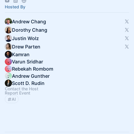
Hosted By
Andrew Chang
Dorothy Chang
Justin Wolz
Drew Parten
Kamran
Varun Sridhar
Rebekah Rombom
Andrew Gunther
Scott D. Rudin
Contact the Host
Report Event
AI