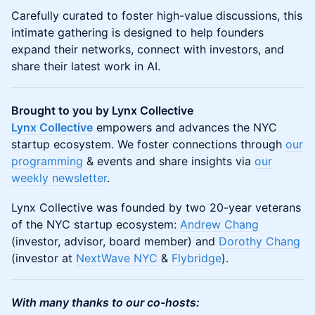
Carefully curated to foster high-value discussions, this
intimate gathering is designed to help founders
expand their networks, connect with investors, and
share their latest work in AI.
Brought to you by Lynx Collective
Lynx Collective
empowers and advances the NYC
startup ecosystem. We foster connections through
our
programming
& events and share insights via
our
weekly newsletter
.
​​​​​​Lynx Collective was founded by two 20-year veterans
of the NYC startup ecosystem:
Andrew Chang
(investor, advisor, board member) and
Dorothy Chang
(investor at
NextWave NYC
&
Flybridge
).
With many thanks to our co-hosts: