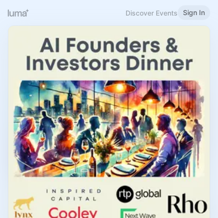
Sign In
Discover Events