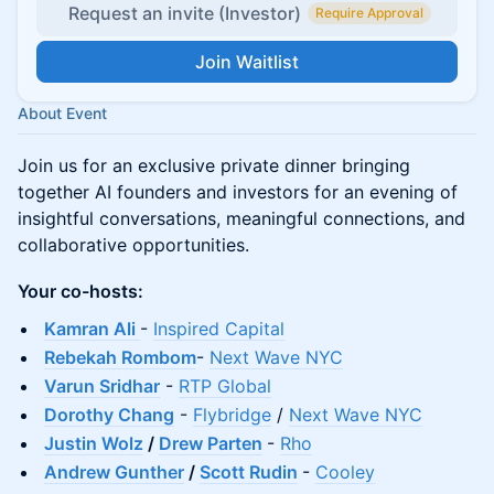
Request an invite (Investor)
Require Approval
Join Waitlist
About Event
Join us for an exclusive private dinner bringing
together AI founders and investors for an evening of
insightful conversations, meaningful connections, and
collaborative opportunities.
Your co-hosts:
Kamran Ali
-
Inspired Capital
Rebekah Rombom
-
Next Wave NYC
​Varun Sridhar
-
RTP Global
Dorothy Chang
-
Flybridge
/
Next Wave NYC
Justin Wolz
/
Drew Parten
-
Rho
Andrew Gunther
/
Scott Rudin
-
Cooley