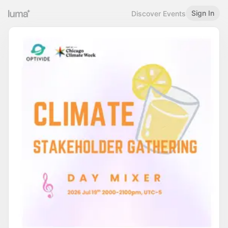
Sign In
Discover Events