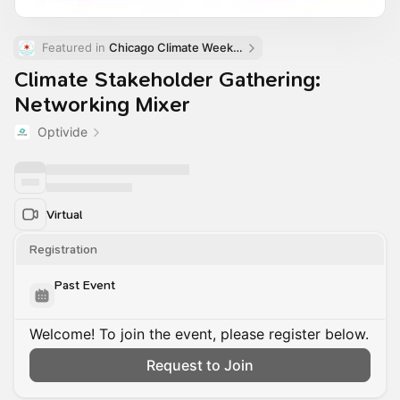
Featured in 
Chicago Climate Week (ChiCW)
Climate Stakeholder Gathering:
Networking Mixer
Optivide
Virtual
Registration
Past Event
Welcome! To join the event, please register below.
Request to Join