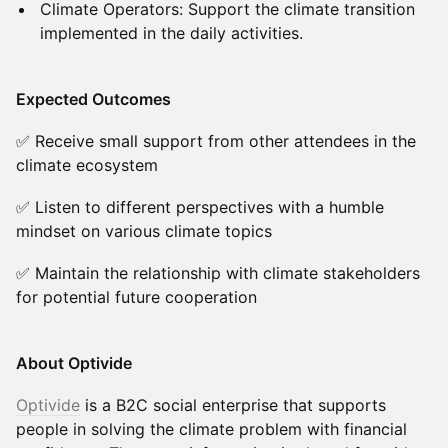
Climate Operators: Support the climate transition
implemented in the daily activities.
Expected Outcomes
✅ Receive small support from other attendees in the
climate ecosystem
✅ Listen to different perspectives with a humble
mindset on various climate topics
✅ Maintain the relationship with climate stakeholders
for potential future cooperation
About Optivide
Optivide
is a B2C social enterprise that supports
people in solving the climate problem with financial