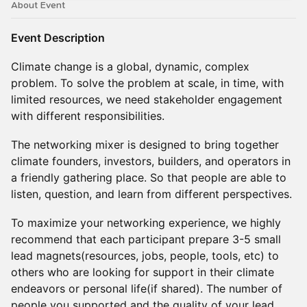
About Event
Event Description
Climate change is a global, dynamic, complex
problem. To solve the problem at scale, in time, with
limited resources, we need stakeholder engagement
with different responsibilities.
The networking mixer is designed to bring together
climate founders, investors, builders, and operators in
a friendly gathering place. So that people are able to
listen, question, and learn from different perspectives.
To maximize your networking experience, we highly
recommend that each participant prepare 3-5 small
lead magnets(resources, jobs, people, tools, etc) to
others who are looking for support in their climate
endeavors or personal life(if shared). The number of
people you supported and the quality of your lead