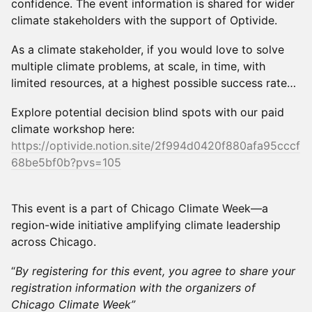
confidence. The event information is shared for wider
climate stakeholders with the support of Optivide.
As a climate stakeholder, if you would love to solve
multiple climate problems, at scale, in time, with
limited resources, at a highest possible success rate…
Explore potential decision blind spots with our paid
climate workshop here:
https://optivide.notion.site/2f994d0420f880afa95cccf
68be5bf0b?pvs=105
This event is a part of Chicago Climate Week—a
region-wide initiative amplifying climate leadership
across Chicago.
“
By registering for this event, you agree to share your
registration information with the organizers of
Chicago Climate Week”