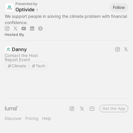
Presented by
Follow
Optivide
We support people in solving the climate problem with financial
confidence.
Hosted By
Danny
Contact the Host
Report Event
Climate
Tech
Get the App
Discover
Pricing
Help