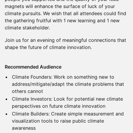
magnets will enhance the surface of luck of your
climate pursuits. We wish that all attendees could find
the gathering fruitful with 1 new learning and 1 new
climate stakeholder.
Join us for an evening of meaningful connections that
shape the future of climate innovation.
Recommended Audience
Climate Founders: Work on something new to
address/mitigate/adapt the climate problems that
others cannot
Climate Investors: Look for potential new climate
perspectives on future climate innovation
Climate Builders: Create simple measurement and
visualization tools to raise public climate
awareness