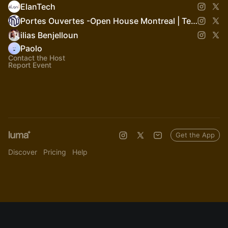
ElanTech
Portes Ouvertes -Open House Montreal | Tech Week of Builders
ilias Benjelloun
Paolo
Contact the Host
Report Event
Get the App
Discover
Pricing
Help