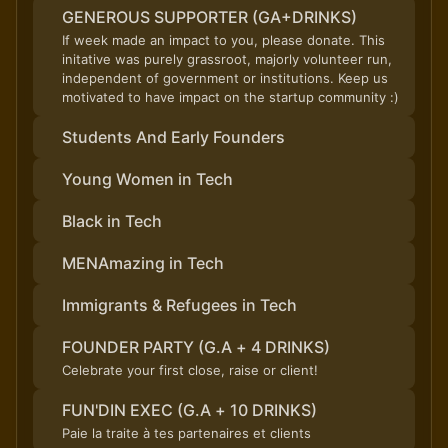
GENEROUS SUPPORTER (GA+DRINKS)
If week made an impact to you, please donate. This
initative was purely grassroot, majorly volunteer run,
independent of government or institutions. Keep us
motivated to have impact on the startup community :)
Students And Early Founders
Young Women in Tech
Black in Tech
MENAmazing in Tech
Immigrants & Refugees in Tech
FOUNDER PARTY (G.A + 4 DRINKS)
Celebrate your first close, raise or client!
FUN'DIN EXEC (G.A + 10 DRINKS)
Paie la traite à tes partenaires et clients