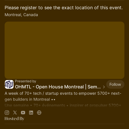
Please register to see the exact location of this event.
Montreal, Canada
Presented by
Follow
OHMTL - Open House Montreal | Semaine PortesOuvertes.org
A week of 70+ tech / startup events to empower 5700+ next-
gen builders in Montreal ••
Une semaine • 70+ événements • inspirer et propulser 5700+
entrepreneurs bâtisseurs à Montréal.
OHMTL.com
#OHMTL
Hosted By