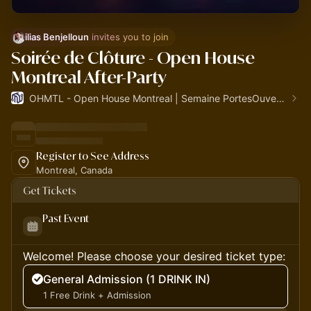
ilias Benjelloun
 invites you to join
Soirée de Clôture - Open House
Montreal After-Party
OHMTL - Open House Montreal | Semaine PortesOuvertes.org
Register to See Address
Montreal, Canada
Get Tickets
Past Event
Welcome! Please choose your desired ticket type:
General Admission (1 DRINK IN)
1 Free Drink + Admission