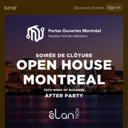
Sign In
Discover Events