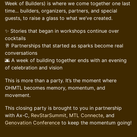
Week of Builders) is where we come together one last
time... builders, organizers, partners, and special
guests, to raise a glass to what we’ve created.
✨ Stories that began in workshops continue over
cocktails
🥂 Partnerships that started as sparks become real
conversations
🌆 A week of building together ends with an evening
of celebration and vision
This is more than a party. It’s the moment where
OHMTL becomes memory, momentum, and
movement.
This closing party is brought to you in partnership
with Ax-C,
RevStarSummit
,
MTL Connecte
, and
Genovation Conference
to keep the momentum going!