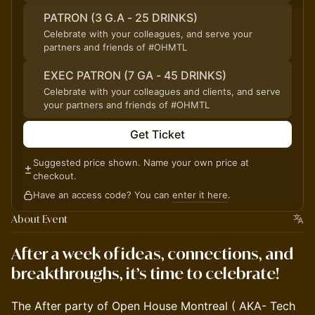
PATRON (3 G.A - 25 DRINKS)
Celebrate with your colleagues, and serve your
partners and friends of #OHMTL
EXEC PATRON (7 GA - 45 DRINKS)
Celebrate with your colleagues and clients, and serve
your partners and friends of #OHMTL
Get Ticket
Suggested price shown. Name your own price at
checkout.
Have an access code? You can
enter it here
.
About Event
After a week of ideas, connections, and
breakthroughs, it’s time to celebrate!
The After party of Open House Montreal ( AKA- Tech