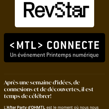
Après une semaine d’idées, de
connexions et de découvertes, il est
temps de célébrer!
L’
After Party d’OHMTL
est le moment où nous nous