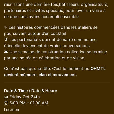
réunissons une dernière fois,bâtisseurs, organisateurs,
partenaires et invités spéciaux, pour lever un verre à
ce que nous avons accompli ensemble.
✨ Les histoires commencées dans les ateliers se
poursuivent autour d’un cocktail
🥂 Les partenariats qui ont démarré comme une
étincelle deviennent de vraies conversations
🌆 Une semaine de construction collective se termine
par une soirée de célébration et de vision
Ce n’est pas qu’une fête. C’est le moment où
OHMTL
devient mémoire, élan et mouvement.
Date & Time / Date & Heure
📅 Friday Oct 24th
⏰ 5:00 PM – 01:00 AM
Location