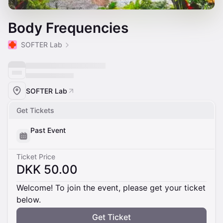
Body Frequencies
SOFTER Lab
SOFTER Lab
Get Tickets
Past Event
Ticket Price
DKK 50.00
Welcome! To join the event, please get your ticket
below.
Get Ticket