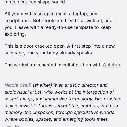
movement can shape sound.
All you need is an open mind, a laptop, and
headphones. Both tools are free to download, and
you'll leave with a ready-to-use template to keep
exploring.
This is a door cracked open. A first step into a new
language, one your body already speaks.
The workshop is hosted in collaboration with
Ableton
.
Nicole Chufi
(she/her) is an artistic director and
audiovisual artist, who works at the intersection of
sound, image, and immersive technology. Her practice
makes invisible forces perceptible, emotion, intuition,
memory, the unspoken, through speculative worlds
where bodies, spaces, and emerging tools meet.
Location