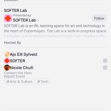
SOFTER Lab
Presented by
Follow
SOFTER Lab
SOFTER Lab is an IRL learning space for art and technology in
the heart of Copenhagen. The Lab is a work-in-progress space
for testing and facilitating learning formats that combine softer
aesthetics
Hosted By
Ajo Eili Sylvest
SOFTER
Nicole Chufi
Contact the Host
Report Event
Arts & Culture
Tech