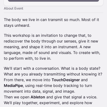
About Event
The body we live in can transmit so much. Most of it
stays unheard.
This workshop is an invitation to change that, to
rediscover the body through our senses, give it new
meaning, and shape it into an instrument. A new
language, made of sound and visuals. To create with,
to perform with, to live in.
We'll start with a conversation. What is a body state?
What are you already transmitting without knowing it?
From there, we move into
TouchDesigner
and
MediaPipe
, using real-time body tracking to turn
movement into data, signal, and image.
Then we open
Ableton
and give that signal a voice.
We’ll play together, experiment, and explore how