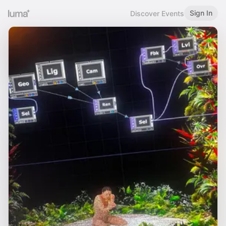
Sign In
Discover Events