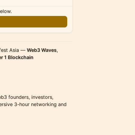
below.
n
nfest Asia —
Web3 Waves
,
er 1 Blockchain
eb3 founders, investors,
ersive 3-hour networking and