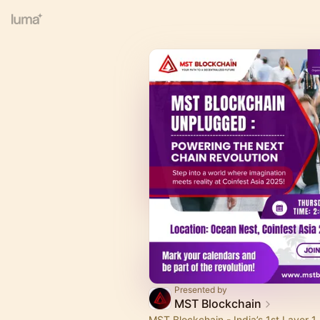
Presented by
MST Blockchain
MST Blockchain - India’s 1st Layer 1