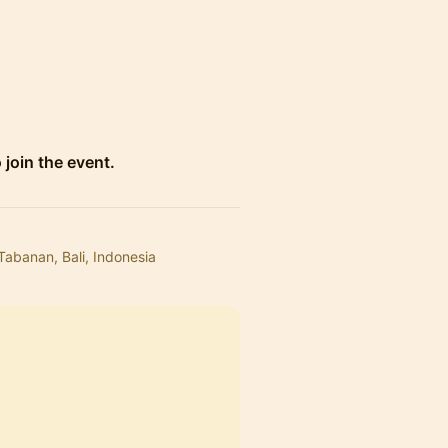
 join the event.
Tabanan, Bali, Indonesia