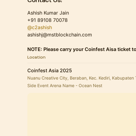
Contact Us:
​Ashish Kumar Jain
+91 89108 70078
@c2ashish
ashishj@mstblockchain.com
NOTE: Please carry your Coinfest Aisa ticket to
Location
Coinfest Asia 2025
Nuanu Creative City, Beraban, Kec. Kediri, Kabupaten 
Side Event Arena Name - Ocean Nest