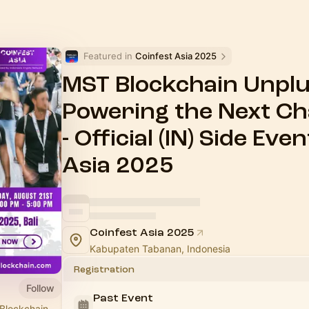
Featured in 
Coinfest Asia 2025
MST Blockchain Unplu
Powering the Next Ch
- Official (IN) Side Ev
Asia 2025
Coinfest Asia 2025
Kabupaten Tabanan, Indonesia
Registration
Follow
Past Event
 Blockchain