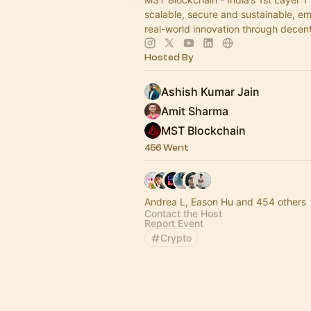
scalable, secure and sustainable, 
real-world innovation through decent
Hosted By
Ashish Kumar Jain
Amit Sharma
MST Blockchain
456 Went
Andrea L, Eason Hu and 454 others
Contact the Host
Report Event
Crypto