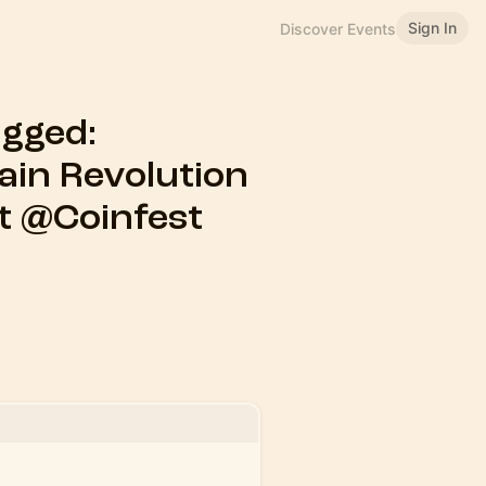
Sign In
Discover Events
gged:
ain Revolution
ent @Coinfest