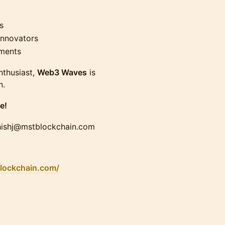
s
innovators
ments
nthusiast,
Web3 Waves
is
n.
e!
shishj@mstblockchain.com
blockchain.com/