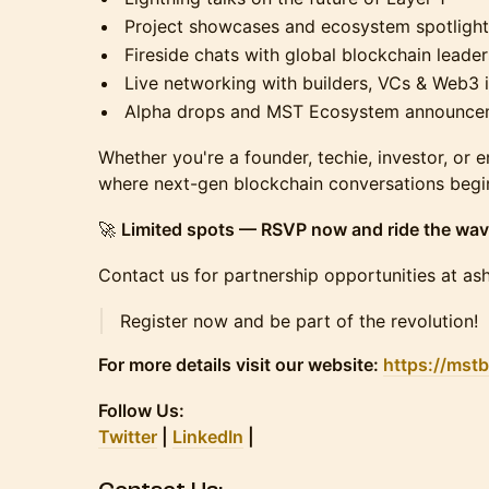
Project showcases and ecosystem spotlight
Fireside chats with global blockchain leader
Live networking with builders, VCs & Web3 
Alpha drops and MST Ecosystem announce
Whether you're a founder, techie, investor, or e
where next-gen blockchain conversations begi
🚀
Limited spots — RSVP now and ride the wav
Contact us for partnership opportunities at a
Register now and be part of the revolution!
For more details visit our website:
https://mst
​Follow Us:
Twitter
|
LinkedIn
|