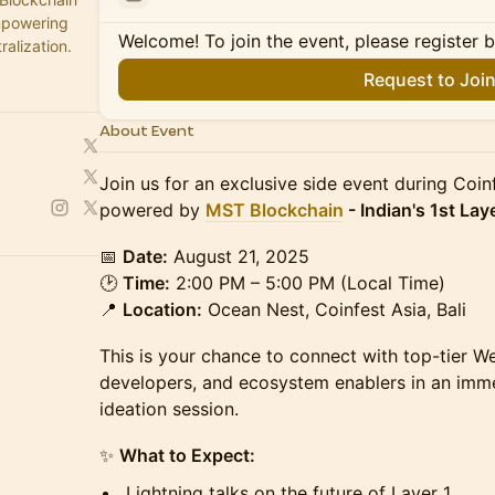
empowering
Welcome! To join the event, please register 
ralization.
Request to Joi
About Event
Join us for an exclusive side event during Coi
powered by
MST Blockchain
- Indian's 1st Lay
📅
Date:
August 21, 2025
🕑
Time:
2:00 PM – 5:00 PM (Local Time)
📍
Location:
Ocean Nest, Coinfest Asia, Bali
This is your chance to connect with top-tier W
developers, and ecosystem enablers in an imm
ideation session.
✨
What to Expect:
Lightning talks on the future of Layer 1