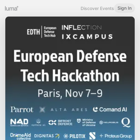
Sign In
Discover Events