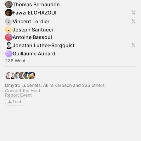
Thomas Bernaudon
Fawzi ELGHAZOUI
Vincent Lordier
Joseph Santucci
Antoine Bassoul
Jonatan Luther-Bergquist
Guillaume Aubard
238 Went
Dmytro Lubenets, Akim Karpach and 236 others
Contact the Host
Report Event
Tech