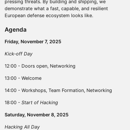
pressing threats. By building and shipping, we
demonstrate what a fast, capable, and resilient
European defense ecosystem looks like.
​​Agenda
Friday, November 7, 2025
Kick-off Day
​​12:00 - Doors open, Networking
​​13:00 - Welcome
​​14:00 - Workshops, Team Formation, Networking
​​18:00 -
Start of Hacking
Saturday, November 8, 2025
Hacking All Day