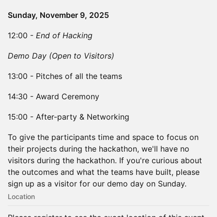
Sunday, November 9, 2025
​​12:00 -
End of Hacking
Demo Day (Open to Visitors)
​​13:00 - Pitches of all the teams
​​14:30 - Award Ceremony
​​15:00 - After-party & Networking
​To give the participants time and space to focus on
their projects during the hackathon, we'll have no
visitors during the hackathon. If you're curious about
the outcomes and what the teams have built, please
sign up as a visitor for our demo day on Sunday.
Location