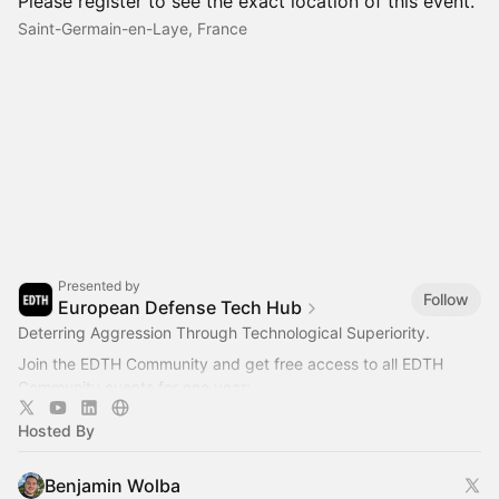
Please register to see the exact location of this event.
Saint-Germain-en-Laye, France
Presented by
Follow
European Defense Tech Hub
Deterring Aggression Through Technological Superiority.
Join the EDTH Community and ​get free access to all EDTH
Community events for one year:
https://community.eurodefense.tech/
Hosted By
Benjamin Wolba