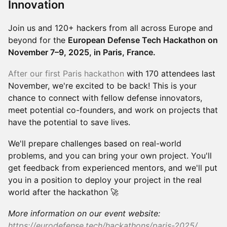
Innovation
Join us and 120+ hackers from all across Europe and
beyond for the
European Defense Tech Hackathon on
November 7–9, 2025, in Paris, France.
After our first Paris hackathon
with 170 attendees last
November, we're excited to be back! This is your
chance to connect with fellow defense innovators,
meet potential co-founders, and work on projects that
have the potential to save lives.
​We'll prepare challenges based on real-world
problems, and you can bring your own project. You'll
get feedback from experienced mentors, and we'll put
you in a position to deploy your project in the real
world after the hackathon 🚀
More information on our event website:
https://eurodefense.tech/hackathons/paris-2025/