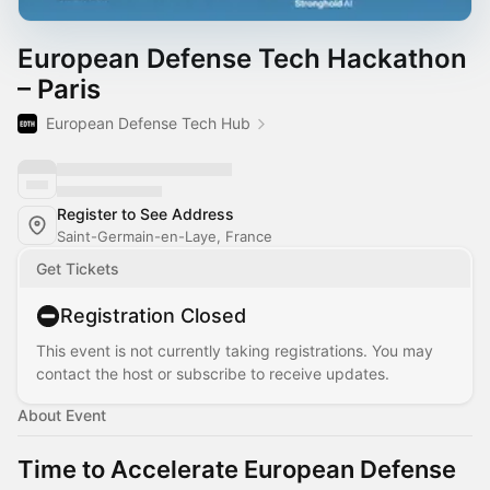
European Defense Tech Hackathon
– Paris
European Defense Tech Hub
Register to See Address
Saint-Germain-en-Laye, France
Get Tickets
Registration Closed
This event is not currently taking registrations. You may
contact the host or subscribe to receive updates.
About Event
Time to Accelerate European Defense