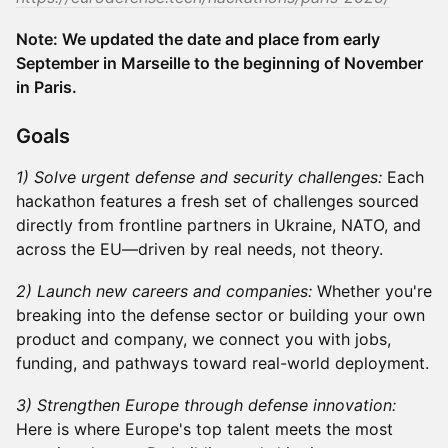
Note: We updated the date and place from early
September in Marseille to the beginning of November
in Paris.
​​Goals
1) Solve urgent defense and security challenges:
Each
hackathon features a fresh set of challenges sourced
directly from frontline partners in Ukraine, NATO, and
across the EU—driven by real needs, not theory.
2) Launch new careers and companies:
Whether you're
breaking into the defense sector or building your own
product and company, we connect you with jobs,
funding, and pathways toward real-world deployment.
3) Strengthen Europe through defense innovation:
Here is where Europe's top talent meets the most