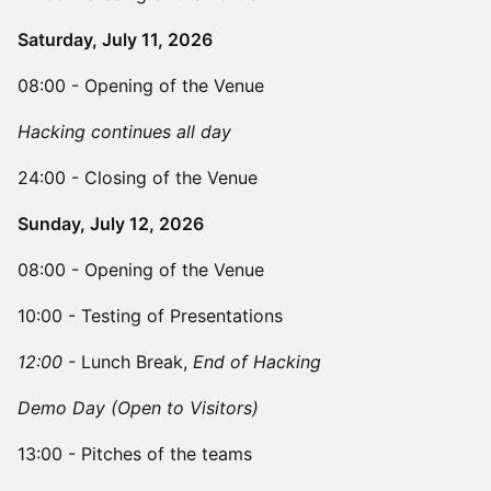
Saturday, July 11, 2026
08:00 - Opening of the Venue
Hacking continues all day
24:00 - Closing of the Venue
Sunday, July 12, 2026
08:00 - Opening of the Venue
10:00 - Testing of Presentations
12:00 -
Lunch Break,
End of Hacking
Demo Day (Open to Visitors)
13:00 - Pitches of the teams