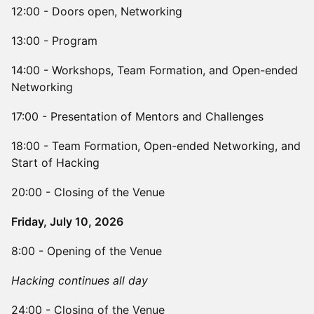
12:00 - Doors open, Networking
13:00 - Program
14:00 - Workshops, Team Formation, and Open-ended
Networking
17:00 - Presentation of Mentors and Challenges
18:00 - Team Formation, Open-ended Networking, and
Start of Hacking
20:00 - Closing of the Venue
Friday, July 10, 2026
8:00 - Opening of the Venue
Hacking continues all day
24:00 - Closing of the Venue