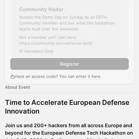
Community Visitor
Access the Demo Day on Sunday as an EDTH
Community member and see what the hackathon
teams built over the weekend.
Not a member yet? Join here:
https://community.eurodefense.tech/
Members-Only
Register
Have an access code? You can
enter it here
.
About Event
Time to Accelerate European Defense
Innovation
Join us and 200+ hackers from all across Europe and
beyond for the European Defense Tech Hackathon on