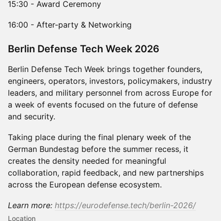
15:30 - Award Ceremony
16:00 - After-party & Networking
​Berlin Defense Tech Week 2026
Berlin Defense Tech Week brings together founders,
engineers, operators, investors, policymakers, industry
leaders, and military personnel from across Europe for
a week of events focused on the future of defense
and security.
Taking place during the final plenary week of the
German Bundestag before the summer recess, it
creates the density needed for meaningful
collaboration, rapid feedback, and new partnerships
across the European defense ecosystem.
Learn more:
https://eurodefense.tech/berlin-2026/
Location