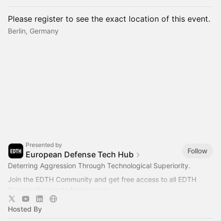
Please register to see the exact location of this event.
Berlin, Germany
Presented by
Follow
European Defense Tech Hub
Deterring Aggression Through Technological Superiority.
Join the EDTH Community and ​get free access to all EDTH
Community events for one year:
https://community.eurodefense.tech/
Hosted By