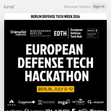
Sign In
Discover Events