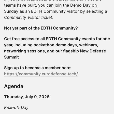
teams have built, you can join the Demo Day on
Sunday as an EDTH Community visitor by selecting a
Community Visitor ticket
.
Not yet part of the EDTH Community?
Get free access to all EDTH Community events for one
year, including hackathon demo days, webinars,
networking sessions, and our flagship New Defense
Summit
Sign up to become a member here:
https://community.eurodefense.tech/
Agenda
Thursday, July 9, 2026
Kick-off Day