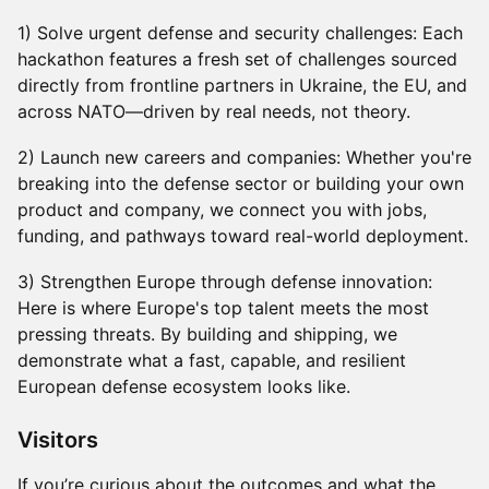
1) Solve urgent defense and security challenges: Each
hackathon features a fresh set of challenges sourced
directly from frontline partners in Ukraine, the EU, and
across NATO—driven by real needs, not theory.
2) Launch new careers and companies: Whether you're
breaking into the defense sector or building your own
product and company, we connect you with jobs,
funding, and pathways toward real-world deployment.
3) Strengthen Europe through defense innovation:
Here is where Europe's top talent meets the most
pressing threats. By building and shipping, we
demonstrate what a fast, capable, and resilient
European defense ecosystem looks like.
​​​Visitors
If you’re curious about the outcomes and what the