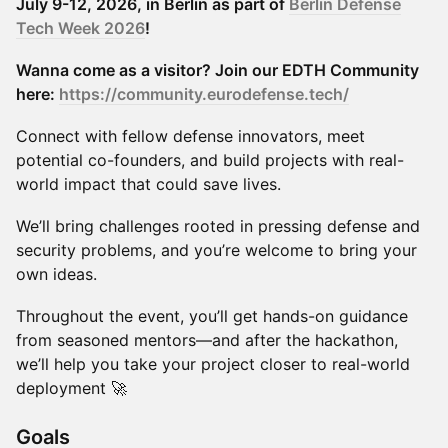
July 9-12, 2026, in Berlin as part of
Berlin Defense
Tech Week 2026
!
Wanna come as a visitor? Join our EDTH Community
here:
https://community.eurodefense.tech/
Connect with fellow defense innovators, meet
potential co-founders, and build projects with real-
world impact that could save lives.
We’ll bring challenges rooted in pressing defense and
security problems, and you’re welcome to bring your
own ideas.
Throughout the event, you’ll get hands-on guidance
from seasoned mentors—and after the hackathon,
we’ll help you take your project closer to real-world
deployment 🚀
​​​​Goals