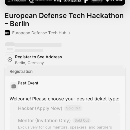
European Defense Tech Hackathon
– Berlin
European Defense Tech Hub
Register to See Address
Berlin, Germany
Registration
Past Event
Welcome! Please choose your desired ticket type:
Hacker (Apply Now)
Sold Out
Mentor (Invitation Only)
Sold Out
Exclusively for our mentors, speakers, and partners