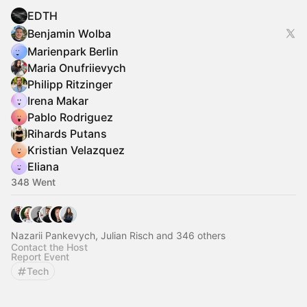
EDTH
Benjamin Wolba
Marienpark Berlin
Maria Onufriievych
Philipp Ritzinger
Irena Makar
Pablo Rodriguez
Rihards Putans
Kristian Velazquez
Eliana
348 Went
Nazarii Pankevych, Julian Risch and 346 others
Contact the Host
Report Event
Tech