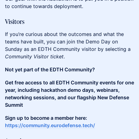
to continue towards deployment.
​Visitors
​​​If you’re curious about the outcomes and what the
teams have built, you can join the Demo Day on
Sunday as an EDTH Community visitor by selecting a
Community Visitor ticket
.
Not yet part of the EDTH Community?
Get free access to all EDTH Community events for one
year, including hackathon demo days, webinars,
networking sessions, and our flagship New Defense
Summit
Sign up to become a member here:
https://community.eurodefense.tech/