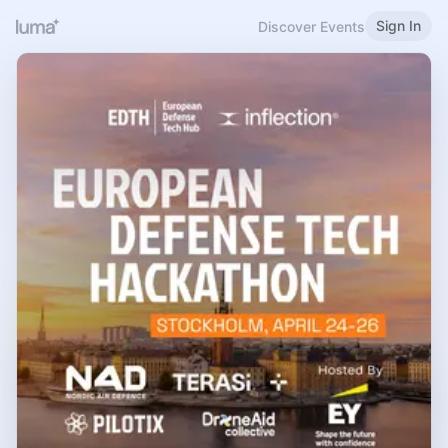
Sign In
Discover Events