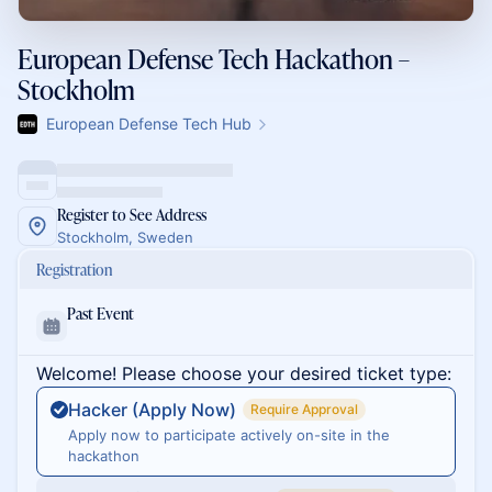
European Defense Tech Hackathon –
Stockholm
European Defense Tech Hub
Register to See Address
Stockholm, Sweden
Registration
Past Event
Welcome! Please choose your desired ticket type:
Hacker (Apply Now)
Require Approval
Apply now to participate actively on-site in the
hackathon