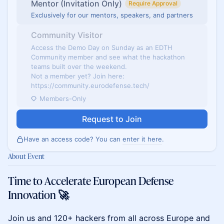
Mentor (Invitation Only)
Require Approval
Exclusively for our mentors, speakers, and partners
Community Visitor
Access the Demo Day on Sunday as an EDTH
Community member and see what the hackathon
teams built over the weekend.
Not a member yet? Join here:
https://community.eurodefense.tech/
Members-Only
Request to Join
Have an access code? You can
enter it here
.
About Event
Time to Accelerate European Defense
Innovation 🚀
​Join us and 120+ hackers from all across Europe and