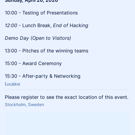
Sunday, April 26, 2026
10:00 - Testing of Presentations
12:00 -
Lunch Break,
End of Hacking
Demo Day (Open to Visitors)
​13:00 - Pitches of the winning teams
​15:00 - Award Ceremony
​15:30 - After-party & Networking
Location
Please register to see the exact location of this event.
Stockholm, Sweden