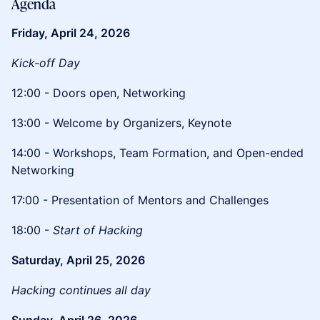
​Agenda
Friday, April 24, 2026
Kick-off Day
​12:00 - Doors open, Networking
​13:00 - Welcome by Organizers, Keynote
​14:00 - Workshops, Team Formation, and Open-ended
Networking
​17:00 - Presentation of Mentors and Challenges
​18:00 -
Start of Hacking
Saturday, April 25, 2026
Hacking continues all day