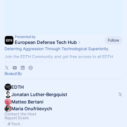
Presented by
Follow
European Defense Tech Hub
Deterring Aggression Through Technological Superiority.
Join the EDTH Community and ​get free access to all EDTH
Community events for one year:
https://community.eurodefense.tech/
Hosted By
EDTH
Jonatan Luther-Bergquist
Matteo Bertani
Maria Onufriievych
Contact the Host
Report Event
Tech