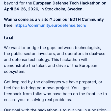
beyond for the
European Defense Tech Hackathon on
April 24-26, 2026, in Stockholm, Sweden.
Wanna come as a visitor? Join our EDTH Community
here:
https://community.eurodefense.tech/
​Goal
​​We want to bridge the gaps between technologists,
the public sector, investors, and operators in dual-use
and defense technology. This hackathon will
demonstrate the talent and drive of the European
ecosystem.
​​Get inspired by the challenges we have prepared, or
feel free to bring your own project. You'll get
feedback from folks who have been on the frontline to
ensure you're solving real problems.
​Our goal with the hackathon is to put you in a position