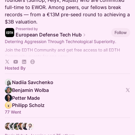
founders (SumUp, Felyx, Adjust) who are committed
full-time to EWOR. Among peers, our fellows break
records — from a €13M pre-seed round to achieving a
$3B valuation.
Presented by
Follow
European Defense Tech Hub
Deterring Aggression Through Technological Superiority.
Join the EDTH Community and ​get free access to all EDTH
Community events for one year:
https://community.eurodefense.tech/
Hosted By
Nadiia Savchenko
Benjamin Wolba
Petter Made
Philipp Scholz
77 Went