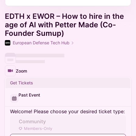
EDTH x EWOR – How to hire in the
age of AI with Petter Made (Co-
Founder Sumup)
European Defense Tech Hub
Zoom
Get Tickets
Past Event
Welcome! Please choose your desired ticket type:
Community
Members-Only