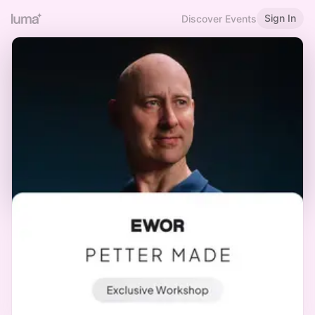
Sign In
Discover Events