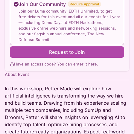
Join Our Community
Require Approval
Join our Luma community, EDTH Unlimited, to get
free tickets for this event and all our events for 1 year
— including Demo Days at EDTH Hackathons,
exclusive online webinars and networking sessions,
and our flagship annual conference, The New
Defense Summit
Request to Join
Have an access code? You can
enter it here
.
About Event
​In this workshop, Petter Made will explore how
artificial intelligence is transforming the way we hire
and build teams. Drawing from his experience scaling
multiple tech companies, including SumUp and
Drooms, Petter will share insights on leveraging AI to
identify top talent, optimize hiring processes, and
create future-ready organizations. Expect real-world