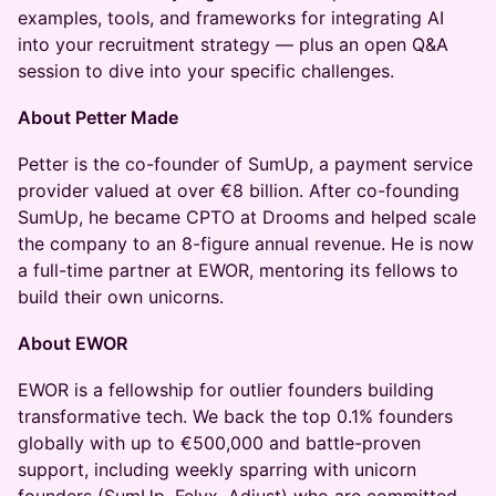
examples, tools, and frameworks for integrating AI
into your recruitment strategy — plus an open Q&A
session to dive into your specific challenges.
About Petter Made
​Petter is the co-founder of SumUp, a payment service
provider valued at over €8 billion. After co-founding
SumUp, he became CPTO at Drooms and helped scale
the company to an 8-figure annual revenue. He is now
a full-time partner at EWOR, mentoring its fellows to
build their own unicorns.
About EWOR
​EWOR is a fellowship for outlier founders building
transformative tech. We back the top 0.1% founders
globally with up to €500,000 and battle-proven
support, including weekly sparring with unicorn