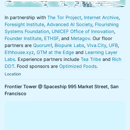
In partnership with
The Tor Project
,
Internet Archive
,
Foresight Institute
,
Advanced AI Society
,
Flourishing
Systems Foundatio
n
,
UNICEF Office of Innovation
,
Founder Institute
,
ETHSF
, and
Metagov
. Our floor
partners are
Quorum1
,
Biopunk Labs
,
Viva.City
,
UFB
,
Ethhouse.
xyz
,
GTM at the Edge
and
Learning Layer
Labs
. Experience partners include
Tea Tribe
and
Rich
DDT
. Food sponsors are
Optimized Foods
.
Location
Frontier Tower @ Spaceship 995 Market Street, San
Francisco