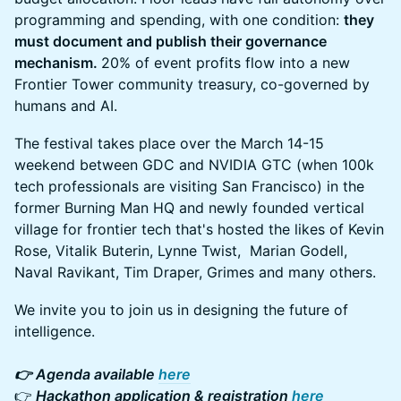
programming and spending, with one condition:
they
must document and publish their governance
mechanism.
20% of event profits flow into a new
Frontier Tower community treasury, co-governed by
humans and AI.
The festival takes place over the March 14-15
weekend between GDC and NVIDIA GTC (when 100k
tech professionals are visiting San Francisco) in the
former Burning Man HQ and newly founded vertical
village for frontier tech that's hosted the likes of Kevin
Rose, Vitalik Buterin, Lynne Twist, Marian Godell,
Naval Ravikant, Tim Draper, Grimes and many others.
We invite you to join us in designing the future of
intelligence.
👉 Agenda available
here
👉
Hackathon application & registration
here