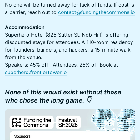
No one will be turned away for lack of funds. If cost is
a barrier, reach out to
contact@fundingthecommons.io
Accommodation
Superhero Hotel (825 Sutter St, Nob Hill) is offering
discounted stays for attendees. A 110-room residency
for founders, builders, and hackers, a 15-minute walk
from the venue.
Speakers: 45% off · Attendees: 25% off Book at
superhero.frontiertower.io
None of this would exist without those
who chose the long game. 👇