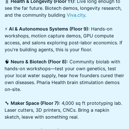
🧬
Health & Longevity (Floor 11):
Live long enough to
see the far future. Biotech demos, longevity research,
and the community building
Viva.city
.
⚡
AI & Autonomous Systems (Floor 9):
Hands-on
workshops, motion capture demos, GPU compute
access, and salons exploring post-labor economics. If
you're building agents, this is your floor.
🧠
Neuro & Biotech (Floor 8):
Community biolab with
hands-on workshops—test your own genetics, test
your local water supply, hear how founders cured their
own diseases. Pharia Health brain stimulation demos
on-site.
🔧
Maker Space (Floor 7):
4,000 sq ft prototyping lab.
Laser cutters, 3D printers, CNCs. Bring a napkin
sketch, leave with something real.