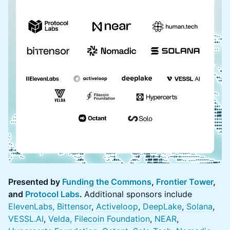
Presented by
Funding the Commons
,
Frontier Tower
,
and
Protocol Labs
.
Additional sponsors include
ElevenLabs,
Bittensor
,
Activeloop
,
DeepLake
,
Solana
,
VESSL.AI
,
Velda,
Filecoin Foundation
,
NEAR
,