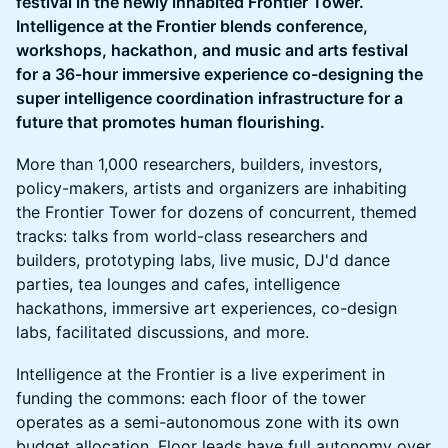
festival in the newly inhabited Frontier Tower.
Intelligence at the Frontier blends conference,
workshops, hackathon, and music and arts festival
for a 36-hour immersive experience co-designing the
super intelligence coordination infrastructure for a
future that promotes human flourishing.
More than 1,000 researchers, builders, investors,
policy-makers, artists and organizers are inhabiting
the Frontier Tower for dozens of concurrent, themed
tracks: talks from world-class researchers and
builders, prototyping labs, live music, DJ'd dance
parties, tea lounges and cafes, intelligence
hackathons, immersive art experiences, co-design
labs, facilitated discussions, and more.
Intelligence at the Frontier is a live experiment in
funding the commons: each floor of the tower
operates as a semi-autonomous zone with its own
budget allocation. Floor leads have full autonomy over