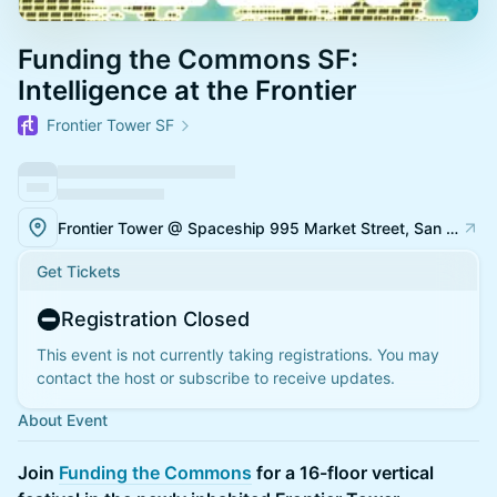
Funding the Commons SF:
Intelligence at the Frontier
Frontier Tower SF
Frontier Tower @ Spaceship 995 Market Street, San Francisco
Get Tickets
Registration Closed
This event is not currently taking registrations. You may
contact the host or subscribe to receive updates.
About Event
Join
Funding the Commons
for a 16-floor vertical