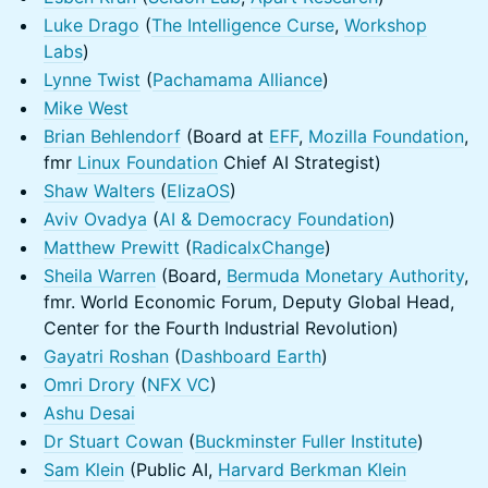
Luke Drago
(
The Intelligence Curse
,
Workshop
Labs
)
Lynne Twist
(
Pachamama Alliance
)
Mike West
Brian Behlendorf
(Board at
EFF
,
Mozilla Foundation
,
fmr
Linux Foundation
Chief AI Strategist)
Shaw Walters
(
ElizaOS
)
Aviv Ovadya
(
AI & Democracy Foundation
)
Matthew Prewitt
(
RadicalxChange
)
Sheila Warren
(Board,
Bermuda Monetary Authority
,
fmr. World Economic Forum, Deputy Global Head,
Center for the Fourth Industrial Revolution)
Gayatri Roshan
(
Dashboard Earth
)
Omri Drory
(
NFX VC
)
Ashu Desai
Dr Stuart Cowan
(
Buckminster Fuller Institute
)
Sam Klein
(Public AI,
Harvard Berkman Klein