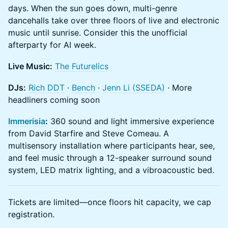
days. When the sun goes down, multi-genre
dancehalls take over three floors of live and electronic
music until sunrise. Consider this the unofficial
afterparty for AI week.
Live Music:
The Futurelics
DJs:
Rich DDT
·
Bench
·
Jenn Li (SSEDA)
· More
headliners coming soon
Immerisia
:
360 sound and light immersive experience
from David Starfire and Steve Comeau. A
multisensory installation where participants hear, see,
and feel music through a 12-speaker surround sound
system, LED matrix lighting, and a vibroacoustic bed.
Tickets are limited—once floors hit capacity, we cap
registration.