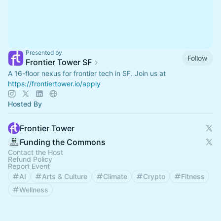
Presented by
Follow
Frontier Tower SF
A 16-floor nexus for frontier tech in SF. Join us at
https://frontiertower.io/apply
Hosted By
Frontier Tower
Funding the Commons
Contact the Host
Refund Policy
Report Event
AI
Arts & Culture
Climate
Crypto
Fitness
Wellness