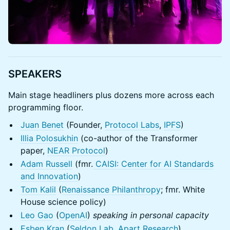
SPEAKERS
Main stage headliners plus dozens more across each
programming floor.
Juan Benet
(Founder,
Protocol Labs
,
IPFS
)
Illia Polosukhin
(co-author of the Transformer
paper,
NEAR Protocol
)
Adam Russell
(fmr.
CAISI: Center for AI Standards
and Innovation
)
Tom Kalil
(
Renaissance Philanthropy
; fmr. White
House science policy)
Leo Gao
(
OpenAI
)
speaking in personal capacity
Esben Kran
(
Seldon Lab
,
Apart Research
)