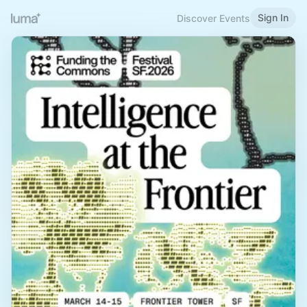
Sign In
Discover Events