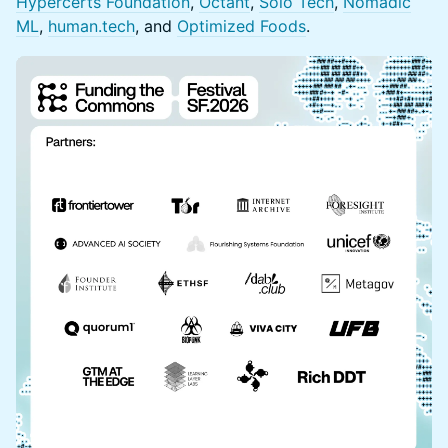
Hypercerts Foundation
,
Octant
,
Solo Tech
,
Nomadic
ML
,
human.tech
, and
Optimized Foods
.