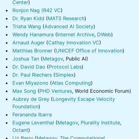
Center
)
Ronjon Nag (
R42 VC
)
Dr. Ryan Kidd
(
MATS Research
)
Trisha Wang
(
Advanced AI Society
)
Wendy Hanamura
(
Internet Archive
,
DWeb
)
Arnaud Auger
(
Cathay Innovation VC
)
Matthias Bronner
(
UNICEF Office of Innovation
)
Joshua Tan
(
Metagov
, Public AI)
Dr. David Dao
(
Protocol Labs
)
Dr. Paul Riechers
(
Simplex
)
Evan Miyazono
(
Atlas Computing
)
Max Song
(
PHD Ventures
, World Economic Forum)
Aubrey de Grey
(
Longevity Escape Velocity
Foundation
)
Ferananda Ibarra
Eugene Leventhal
(
Metagov
,
Plurality Institute
,
Octant
)
Liz Barry
(
Metagov
,
The Computational