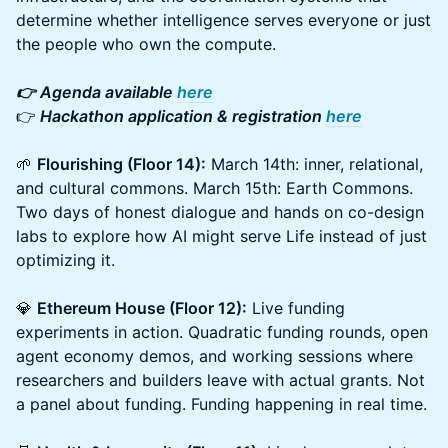
determine whether intelligence serves everyone or just
the people who own the compute.
👉 Agenda available
here
👉
Hackathon application & registration
here
🌱
Flourishing (Floor 14):
March 14th: inner, relational,
and cultural commons. March 15th: Earth Commons.
Two days of honest dialogue and hands on co-design
labs to explore how AI might serve Life instead of just
optimizing it.
💎
Ethereum House (Floor 12):
Live funding
experiments in action. Quadratic funding rounds, open
agent economy demos, and working sessions where
researchers and builders leave with actual grants. Not
a panel about funding. Funding happening in real time.