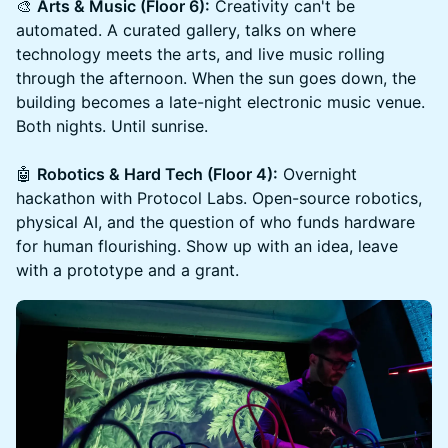
🎨
Arts & Music (Floor 6):
Creativity can't be
automated. A curated gallery, talks on where
technology meets the arts, and live music rolling
through the afternoon. When the sun goes down, the
building becomes a late-night electronic music venue.
Both nights. Until sunrise.
🤖
Robotics & Hard Tech (Floor 4):
Overnight
hackathon with Protocol Labs. Open-source robotics,
physical AI, and the question of who funds hardware
for human flourishing. Show up with an idea, leave
with a prototype and a grant.