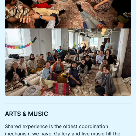
ARTS & MUSIC
Shared experience is the oldest coordination
mechanism we have. Gallery and live music fill the