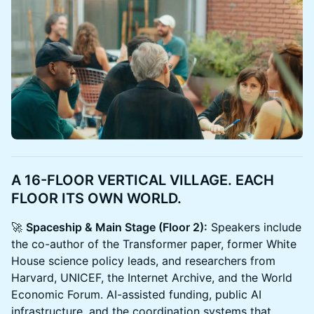
A 16-FLOOR VERTICAL VILLAGE. EACH
FLOOR ITS OWN WORLD.
🚀
Spaceship & Main Stage (Floor 2):
Speakers include
the co-author of the Transformer paper, former White
House science policy leads, and researchers from
Harvard, UNICEF, the Internet Archive, and the World
Economic Forum. AI-assisted funding, public AI
infrastructure, and the coordination systems that