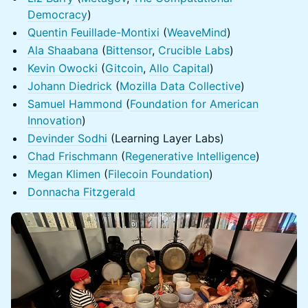
Democracy
)
Quentin Feuillade-Montixi
(
WeaveMind
)
Ala Shaabana
(
Bittensor
,
Crucible Labs
)
Kevin Owocki
(
Gitcoin
,
Allo Capital
)
Johann Diedrick
(
Mozilla Data Collective
)
Samuel Hammond
(
Foundation for American
Innovation
)
Devinder Sodhi
(Learning Layer Labs)
Chad Frischmann
(
Regenerative Intelligence
)
Megan Klimen
(
Filecoin Foundation
)
Donnacha Fitzgerald