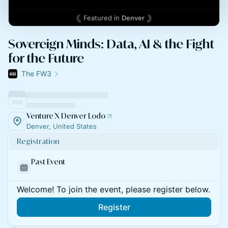
Featured in
Denver
Sovereign Minds: Data, AI & the Fight
for the Future
The FW3
Venture X Denver Lodo
Denver, United States
Registration
Past Event
Welcome! To join the event, please register below.
Register