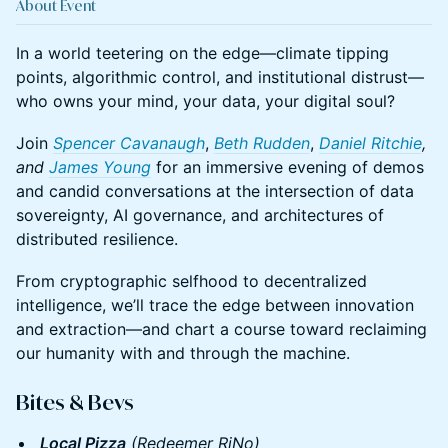
About Event
In a world teetering on the edge—climate tipping
points, algorithmic control, and institutional distrust—
who owns your mind, your data, your digital soul?
Join
Spencer Cavanaugh
,
Beth Rudden
,
Daniel Ritchie
,
and
James Young
for an immersive evening of demos
and candid conversations at the intersection of data
sovereignty, AI governance, and architectures of
distributed resilience.
From cryptographic selfhood to decentralized
intelligence, we’ll trace the edge between innovation
and extraction—and chart a course toward reclaiming
our humanity with and through the machine.
​Bites & Bevs
Local Pizza
(Redeemer RiNo)