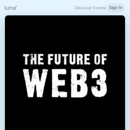
Sign In
Discover Events