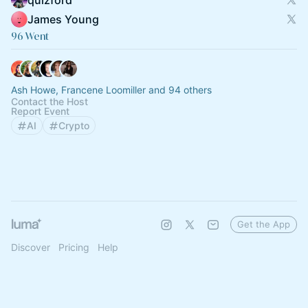
quizford
James Young
96 Went
Ash Howe, Francene Loomiller and 94 others
Contact the Host
Report Event
AI
Crypto
Get the App
Discover
Pricing
Help