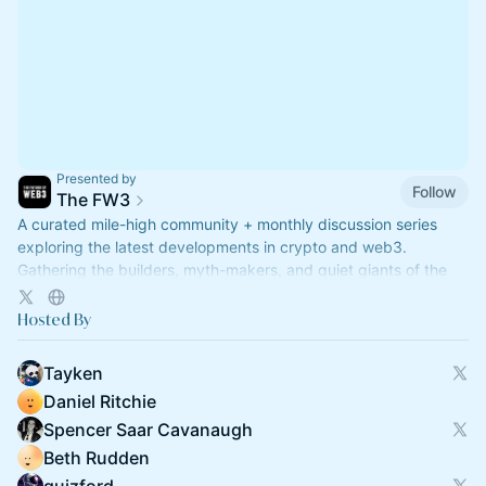
Presented by
Follow
The FW3
A curated mile-high community + monthly discussion series
exploring the latest developments in crypto and web3.
Gathering the builders, myth-makers, and quiet giants of the
industry.
Hosted By
Tayken
Daniel Ritchie
Spencer Saar Cavanaugh
Beth Rudden