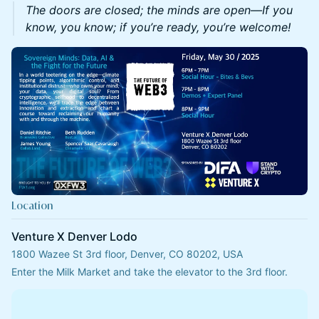
The doors are closed; the minds are open—If you
know, you know; if you’re ready, you’re welcome!
Location
Venture X Denver Lodo
1800 Wazee St 3rd floor, Denver, CO 80202, USA
Enter the Milk Market and take the elevator to the 3rd floor.