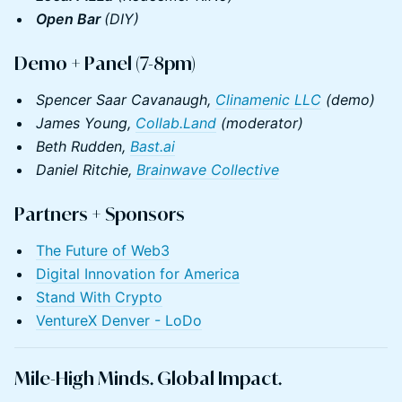
Open Bar
(DIY)
Demo + Panel (7-8pm)
Spencer Saar Cavanaugh,
Clinamenic LLC
(demo)
James Young,
Collab.Land
(moderator)
Beth Rudden,
Bast.ai
Daniel Ritchie,
Brainwave Collective
​​​Partners +
Sponsors
The Future of Web3
Digital Innovation for America
Stand With Crypto
VentureX Denver - LoDo
Mile-High Minds. Global Impact.