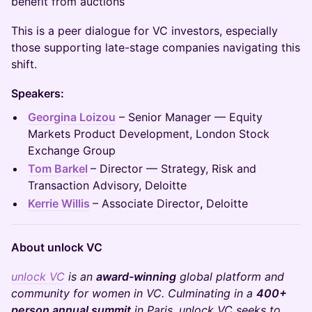
benefit from auctions
This is a peer dialogue for VC investors, especially
those supporting late-stage companies navigating this
shift.
Speakers:
Georgina Loizou
– Senior Manager — Equity
Markets Product Development, London Stock
Exchange Group
Tom Barkel
– Director — Strategy, Risk and
Transaction Advisory, Deloitte
Kerrie Willis
– Associate Director
,
Deloitte
About unlock VC
unlock VC
is an
award-winning
global platform and
community for women in VC. Culminating in a
400+
person annual summit
in Paris, unlock VC seeks to