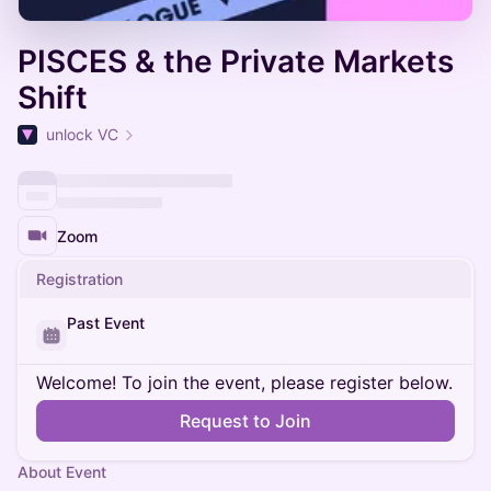
PISCES & the Private Markets
Shift
unlock VC
Zoom
Registration
Past Event
Welcome! To join the event, please register below.
Request to Join
About Event