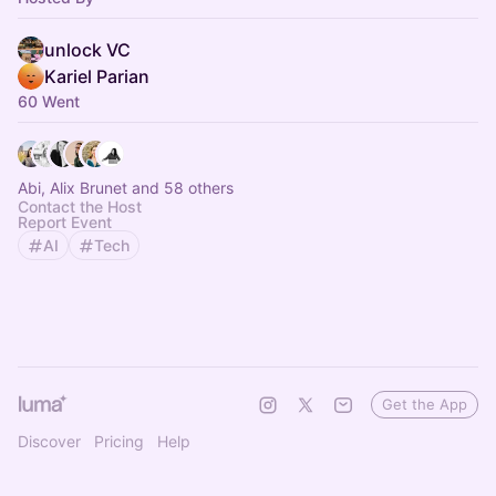
unlock VC
Kariel Parian
60 Went
Abi, Alix Brunet and 58 others
Contact the Host
Report Event
AI
Tech
Get the App
Discover
Pricing
Help