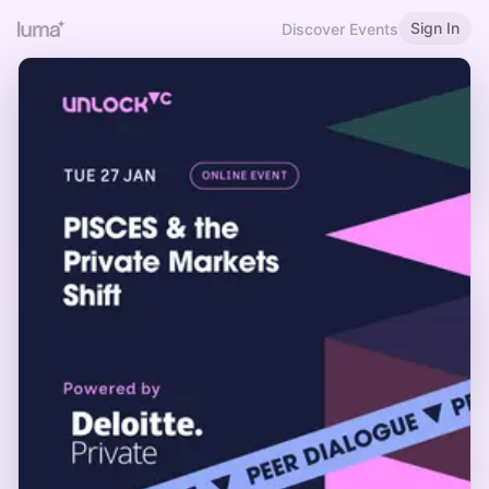
Sign In
Discover Events