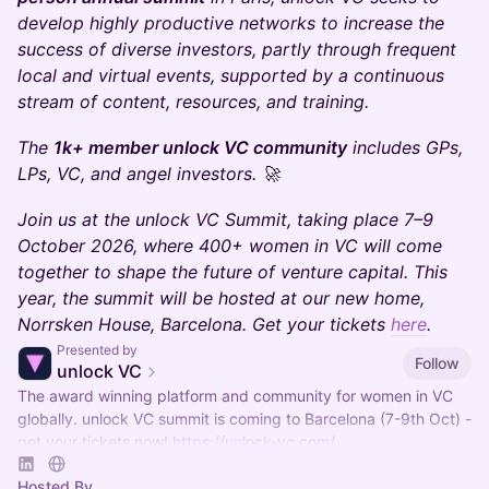
develop highly productive networks to increase the
success of diverse investors, partly through frequent
local and virtual events, supported by a continuous
stream of content, resources, and training.
The
1k+ member unlock VC community
includes GPs,
LPs, VC, and angel investors. 🚀
Join us at the unlock VC Summit, taking place 7–9
October 2026, where 400+ women in VC will come
together to shape the future of venture capital. This
year, the summit will be hosted at our new home,
Norrsken House, Barcelona. Get your tickets
here
.
Presented by
Follow
unlock VC
The award winning platform and community for women in VC
globally. unlock VC summit is coming to Barcelona (7-9th Oct) -
get your tickets now!
https://unlock-vc.com/
Hosted By