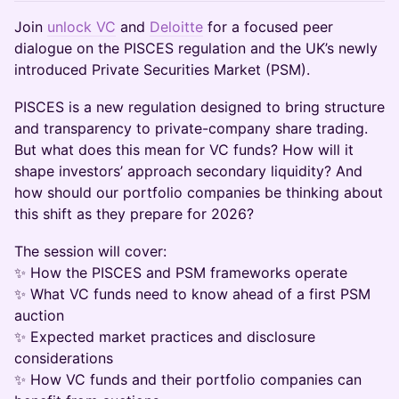
Join
unlock VC
and
Deloitte
for a focused peer
dialogue on the PISCES regulation and the UK’s newly
introduced Private Securities Market (PSM).
PISCES is a new regulation designed to bring structure
and transparency to private-company share trading.
But what does this mean for VC funds? How will it
shape investors’ approach secondary liquidity? And
how should our portfolio companies be thinking about
this shift as they prepare for 2026?
The session will cover:
✨ How the PISCES and PSM frameworks operate
✨ What VC funds need to know ahead of a first PSM
auction
✨ Expected market practices and disclosure
considerations
✨ How VC funds and their portfolio companies can