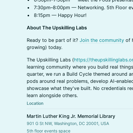
7:30pm–8:00pm — Networking. 5th Floor e
8:15pm — Happy Hour!
About The Upskilling Labs
​Ready to be part of it?
Join the community
of 
growing) today.
​The Upskilling Labs (
https://theupskillinglabs.o
learning community where you build real things
quarter, we run a Build Cycle themed around a
pods around real problems, develop AI-enabled
showcase what they've built. No credentials re
learn alongside others.
Location
Martin Luther King Jr. Memorial Library
901 G St NW, Washington, DC 20001, USA
5th floor events space