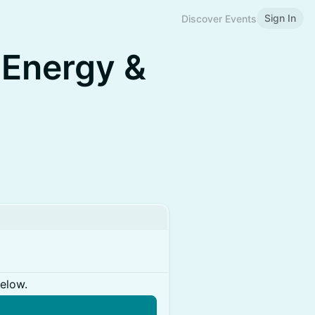
Sign In
Discover Events
 Energy &
below.