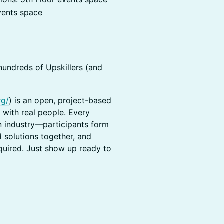
vents space
hundreds of Upskillers (and
rg/
) is an open, project-based
 with real people. Every
n industry—participants form
 solutions together, and
quired. Just show up ready to