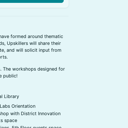
 have formed around thematic
, Upskillers will share their
, and will solicit input from
rts.
s. The workshops designed for
e public!
l Library
abs Orientation​
op with District Innovation
ts space
ons. 5th Floor events space