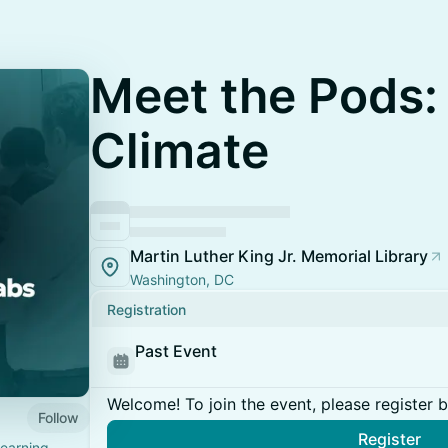
Meet the Pods:
Climate
Martin Luther King Jr. Memorial Library
Washington, DC
Registration
Past Event
Welcome! To join the event, please register 
Follow
Register
learning