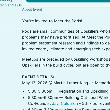
ech and skill-
About Event
You're invited to Meet the Pods!
​Pods are small communities of Upskillers who
problems they have prioritized. At Meet the Pods
problem statement research and findings to date
invited energy, climate and emerging tech expe
​Meetups are preceded by upskilling workshop
Upskillers in the build cycle, but are open to th
EVENT DETAILS:
May 12, 2026 @ Martin Luther King Jr. Memoria
5:00-5:30pm — Registration and Upskilling L
5:30pm-6:30pm — Building Out Loud Worksh
Co-Founder,
Javi Calderon
- 5th Floor even
6:30pm–7:30pm — Meet the Pods presentati