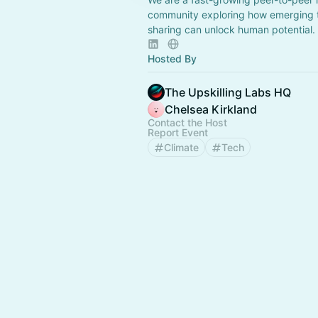
community exploring how emerging t
sharing can unlock human potential.
Hosted By
The Upskilling Labs HQ
Chelsea Kirkland
Contact the Host
Report Event
Climate
Tech