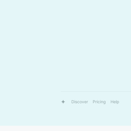
Discover
Pricing
Help