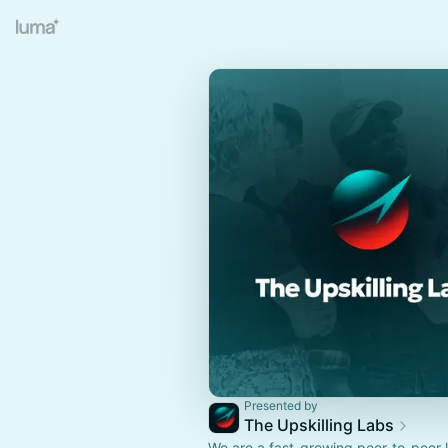
Presented by
The Upskilling Labs
We are a fast-growing peer-to-peer 