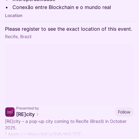
Conexão entre Blockchain e o mundo real
Location
Please register to see the exact location of this event.
Recife, Brazil
Presented by
Follow
[RE]city
[RE]city – a pop-up city coming to Recife (Brazil) in October
2025.
| Apply 👉
https://bit.ly/3Vfx1KO
🇺🇸