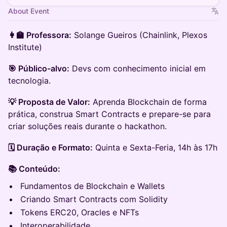
About Event
👩‍🏫 Professora:
Solange Gueiros (Chainlink, Plexos
Institute)
🎯 Público-alvo:
Devs com conhecimento inicial em
tecnologia.
💡 Proposta de Valor:
Aprenda Blockchain de forma
prática, construa Smart Contracts e prepare-se para
criar soluções reais durante o hackathon.
🗓️ Duração e Formato:
Quinta e Sexta-Feria, 14h às 17h
📚 Conteúdo:
Fundamentos de Blockchain e Wallets
Criando Smart Contracts com Solidity
Tokens ERC20, Oracles e NFTs
Interoperabilidade