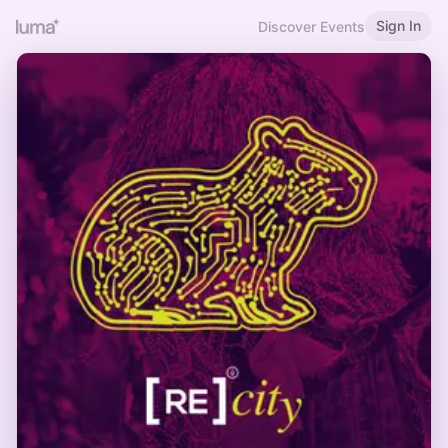
Sign In
Discover Events