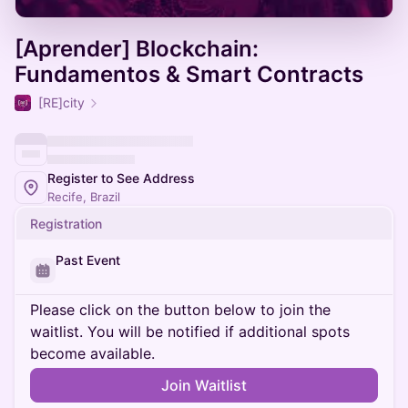
[Aprender] Blockchain:
Fundamentos & Smart Contracts
[RE]city
Register to See Address
Recife, Brazil
Registration
Past Event
Please click on the button below to join the
waitlist. You will be notified if additional spots
become available.
Join Waitlist