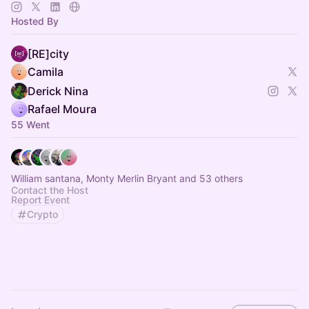
| Inscreva-se 👉
http://bit.ly/4gvtQZa
🇧🇷
| Telegram 🛫
https://t.me/+ZI_VXMMK4y0wMTIx
Hosted By
[RE]city
Camila
Derick Nina
Rafael Moura
55 Went
William santana, Monty Merlin Bryant and 53 others
Contact the Host
Report Event
Crypto