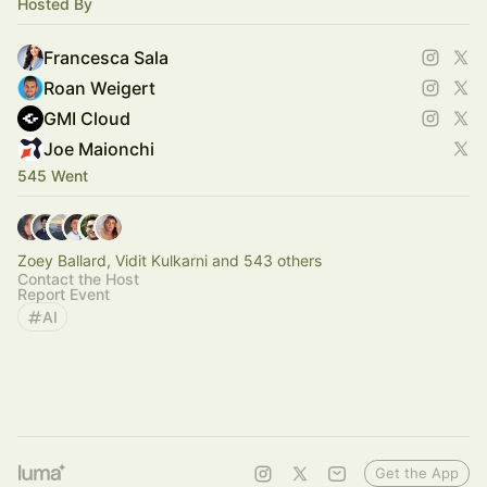
Hosted By
Francesca Sala
Roan Weigert
GMI Cloud
Joe Maionchi
545 Went
Zoey Ballard, Vidit Kulkarni and 543 others
Contact the Host
Report Event
AI
Get the App