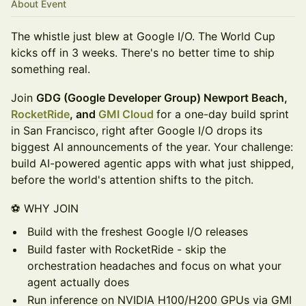
About Event
The whistle just blew at Google I/O. The World Cup
kicks off in 3 weeks. There's no better time to ship
something real.
Join
GDG (Google Developer Group) Newport Beach,
RocketRide
, and
GMI Cloud
for a one-day build sprint
in San Francisco, right after Google I/O drops its
biggest AI announcements of the year. Your challenge:
build AI-powered agentic apps with what just shipped,
before the world's attention shifts to the pitch.
⚽ WHY JOIN
Build with the freshest Google I/O releases
Build faster with RocketRide - skip the
orchestration headaches and focus on what your
agent actually does
Run inference on NVIDIA H100/H200 GPUs via GMI