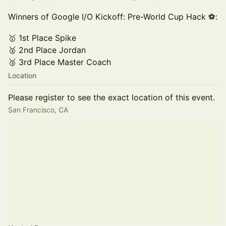
Winners of Google I/O Kickoff: Pre-World Cup Hack ⚽:
🥇 1st Place Spike
🥈 2nd Place Jordan
🥉 3rd Place Master Coach
Location
Please register to see the exact location of this event.
San Francisco, CA