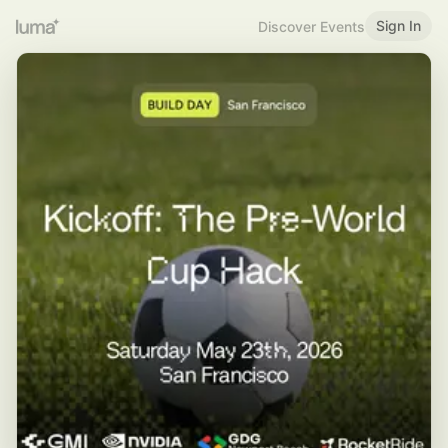
Sign In
Discover Events