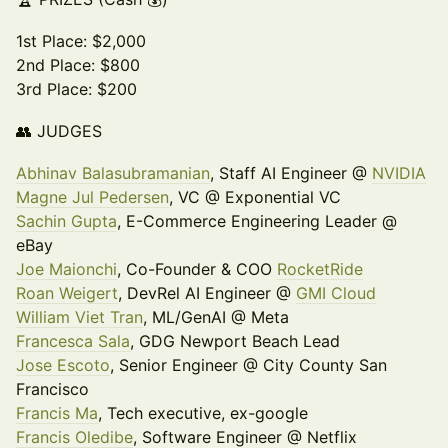
1st Place: $2,000
2nd Place: $800
3rd Place: $200
👥 JUDGES
Abhinav Balasubramanian
, Staff AI Engineer @
NVIDIA
Magne Jul Pedersen
, VC @ Exponential VC
Sachin Gupta
, E-Commerce Engineering Leader @
eBay
Joe Maionchi
, Co-Founder & COO
RocketRide
Roan Weigert
, DevRel AI Engineer @
GMI Cloud
William Viet Tran
, ML/GenAI @ Meta
Francesca Sala
, GDG Newport Beach Lead
Jose Escoto
, Senior Engineer @ City County San
Francisco
Francis Ma
, Tech executive, ex-google
Francis Oledibe
, Software Engineer @ Netflix