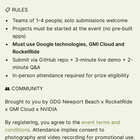
📋 RULES
Teams of 1–4 people; solo submissions welcome
Projects must be started at the event (no pre-built
apps)
Must use Google technologies, GMI Cloud and
RocketRide
Submit via GitHub repo + 3-minute live demo + 2-
minute Q&A
In-person attendance required for prize eligibility
👥 COMMUNITY
Brought to you by GDG Newport Beach x RocketRide
x GMI Cloud x NVIDIA
By registering, you agree to the
event terms and
conditions
. Attendance implies consent to
photography and video recording for promotional use.