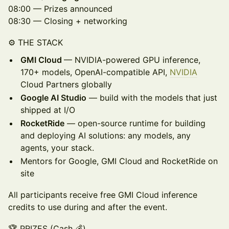
08:00 — Prizes announced
08:30 — Closing + networking
⚙️ THE STACK
GMI Cloud
— NVIDIA-powered GPU inference,
170+ models, OpenAI-compatible API,
NVIDIA
Cloud Partners globally
Google AI Studio
— build with the models that just
shipped at I/O
RocketRide
— open-source runtime for building
and deploying AI solutions: any models, any
agents, your stack.
Mentors for Google, GMI Cloud and RocketRide on
site
All participants receive free GMI Cloud inference
credits to use during and after the event.
🏆 PRIZES (Cash 💰)