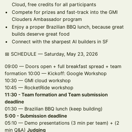
Cloud, free credits for all participants
Compete for prizes and fast-track into the GMI
Clouders Ambassador program
Enjoy a proper Brazilian BBQ lunch, because great
builds deserve great food
Connect with the sharpest AI builders in SF
📅 SCHEDULE — Saturday, May 23, 2026
09:00 — Doors open + full breakfast spread + team
formation 10:00 — Kickoff: Google Workshop
10:30 — GMI cloud workshop
10:45 — RocketRide workshop
11:30 - Team formation and Team submission
deadline
01:30 — Brazilian BBQ lunch (keep building)
5:00 - Submission deadline
05:10 — Demo presentations (3 min per team) + (2
min Q&A)
Judging