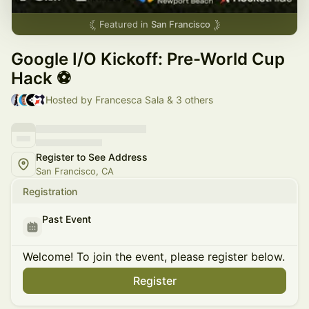
Featured in
San Francisco
Google I/O Kickoff: Pre-World Cup
Hack ⚽
Hosted by Francesca Sala & 3 others
Register to See Address
San Francisco, CA
Registration
Past Event
Welcome! To join the event, please register below.
Register